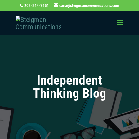
202-244-7651
daria@steigmancommunications.com
Independent
Thinking Blog