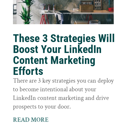
These 3 Strategies Will
Boost Your LinkedIn
Content Marketing
Efforts
There are 3 key strategies you can deploy
to become intentional about your
LinkedIn content marketing and drive
prospects to your door.
READ MORE