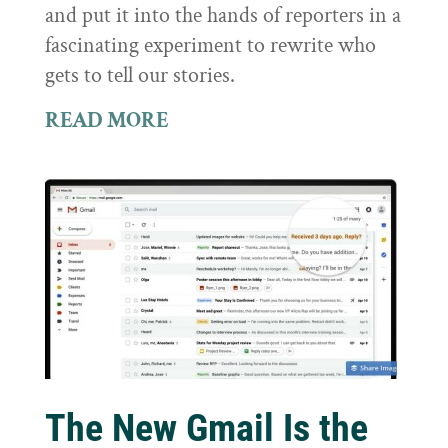
and put it into the hands of reporters in a
fascinating experiment to rewrite who
gets to tell our stories.
READ MORE
The New Gmail Is the