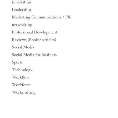
innovation
Leadership
Marketing Communications / PR
networking
Professional Development
Reviews (Books/Articles)
Social Media
Social Media for Business
Sports
Technology
Workflow
Workforce
Workshifting