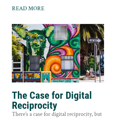
READ MORE
The Case for Digital
Reciprocity
There’s a case for digital reciprocity, but