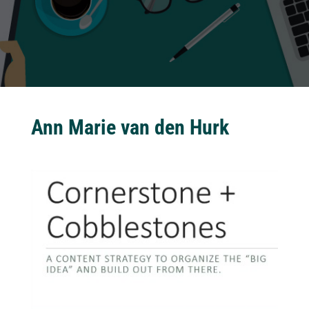
Ann Marie van den Hurk