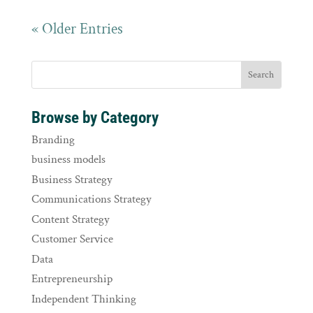
« Older Entries
Browse by Category
Branding
business models
Business Strategy
Communications Strategy
Content Strategy
Customer Service
Data
Entrepreneurship
Independent Thinking