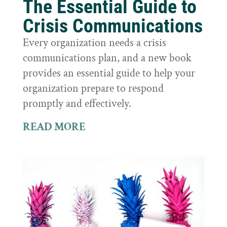
The Essential Guide to
Crisis Communications
Every organization needs a crisis
communications plan, and a new book
provides an essential guide to help your
organization prepare to respond
promptly and effectively.
READ MORE