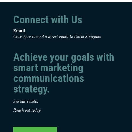
Connect with Us
Email
Click here to send a direct email to Daria Steigman
Achieve your goals with
smart marketing
communications
strategy.
See our results.
Reach out today.