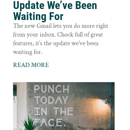
Update We’ve Been
Waiting For
The new Gmail lets you do more right
from your inbox. Chock full of great
features, it’s the update we’ve been
waiting for.
READ MORE