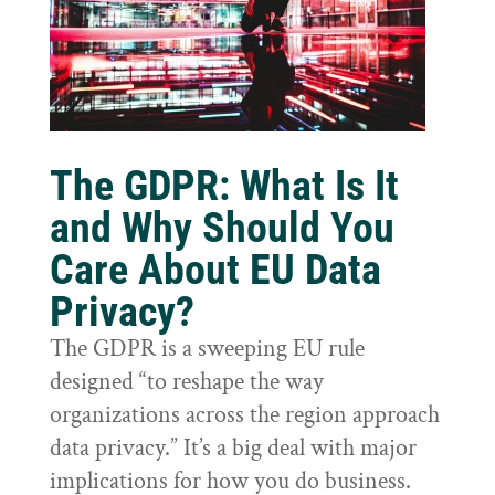
The GDPR: What Is It
and Why Should You
Care About EU Data
Privacy?
The GDPR is a sweeping EU rule
designed “to reshape the way
organizations across the region approach
data privacy.” It’s a big deal with major
implications for how you do business.