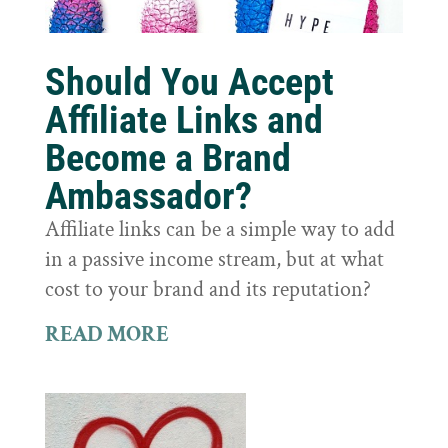
Should You Accept
Affiliate Links and
Become a Brand
Ambassador?
Affiliate links can be a simple way to add
in a passive income stream, but at what
cost to your brand and its reputation?
READ MORE