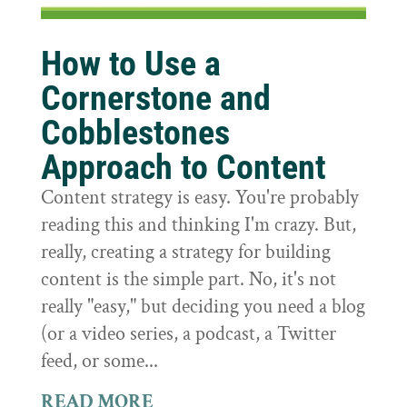
How to Use a
Cornerstone and
Cobblestones
Approach to Content
Content strategy is easy. You're probably
reading this and thinking I'm crazy. But,
really, creating a strategy for building
content is the simple part. No, it's not
really "easy," but deciding you need a blog
(or a video series, a podcast, a Twitter
feed, or some...
READ MORE