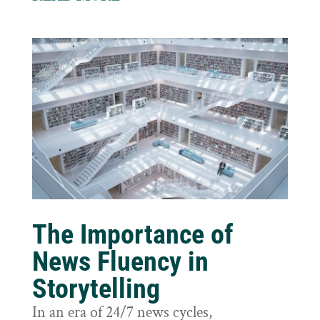
The Importance of
News Fluency in
Storytelling
In an era of 24/7 news cycles,