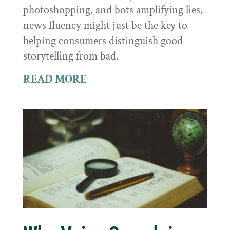
photoshopping, and bots amplifying lies,
news fluency might just be the key to
helping consumers distinguish good
storytelling from bad.
READ MORE