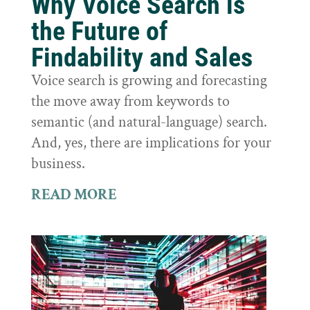
Why Voice Search is
the Future of
Findability and Sales
Voice search is growing and forecasting
the move away from keywords to
semantic (and natural-language) search.
And, yes, there are implications for your
business.
READ MORE