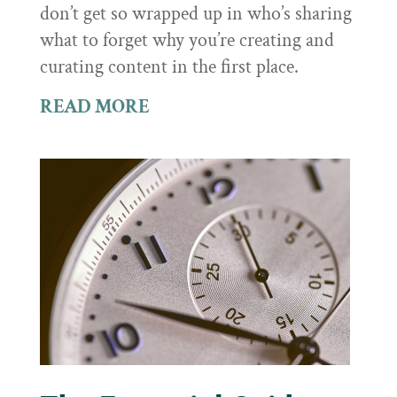
don’t get so wrapped up in who’s sharing
what to forget why you’re creating and
curating content in the first place.
READ MORE