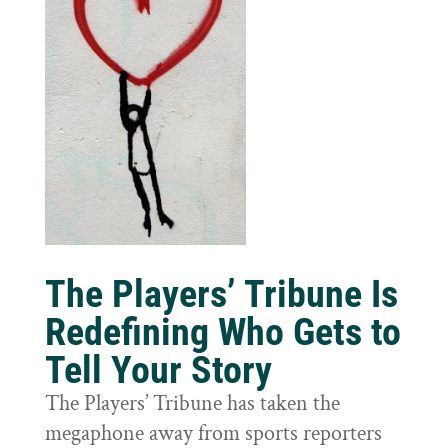
The Players’ Tribune Is
Redefining Who Gets to
Tell Your Story
The Players’ Tribune has taken the
megaphone away from sports reporters