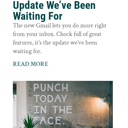
Update We’ve Been
Waiting For
The new Gmail lets you do more right
from your inbox. Chock full of great
features, it’s the update we’ve been
waiting for.
READ MORE