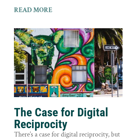
READ MORE
The Case for Digital
Reciprocity
There’s a case for digital reciprocity, but