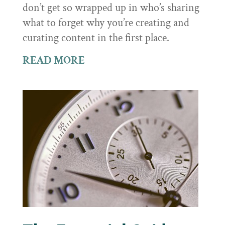
don’t get so wrapped up in who’s sharing
what to forget why you’re creating and
curating content in the first place.
READ MORE