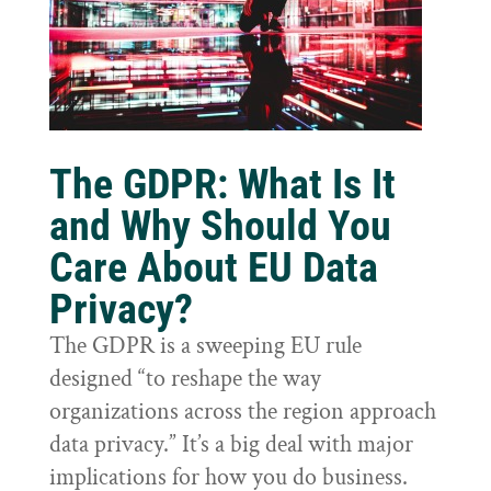
The GDPR: What Is It
and Why Should You
Care About EU Data
Privacy?
The GDPR is a sweeping EU rule
designed “to reshape the way
organizations across the region approach
data privacy.” It’s a big deal with major
implications for how you do business.