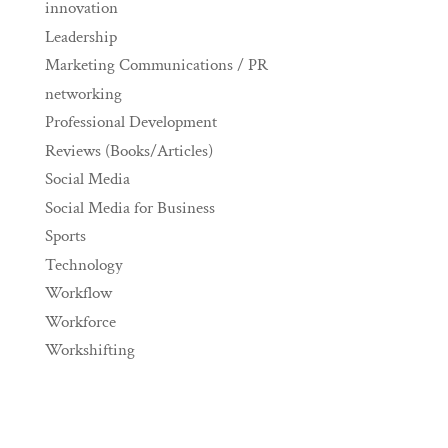
innovation
Leadership
Marketing Communications / PR
networking
Professional Development
Reviews (Books/Articles)
Social Media
Social Media for Business
Sports
Technology
Workflow
Workforce
Workshifting