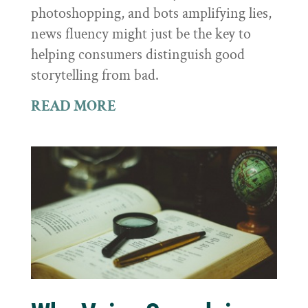
photoshopping, and bots amplifying lies,
news fluency might just be the key to
helping consumers distinguish good
storytelling from bad.
READ MORE