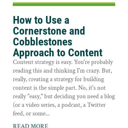
How to Use a
Cornerstone and
Cobblestones
Approach to Content
Content strategy is easy. You're probably
reading this and thinking I'm crazy. But,
really, creating a strategy for building
content is the simple part. No, it's not
really "easy," but deciding you need a blog
(or a video series, a podcast, a Twitter
feed, or some...
READ MORE