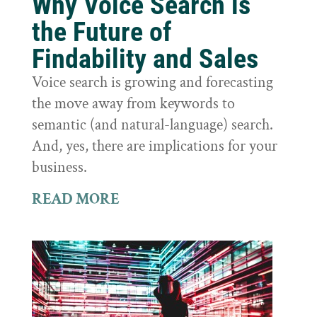
Why Voice Search is
the Future of
Findability and Sales
Voice search is growing and forecasting
the move away from keywords to
semantic (and natural-language) search.
And, yes, there are implications for your
business.
READ MORE