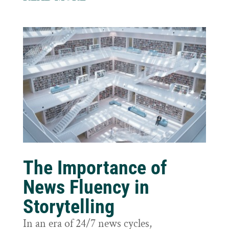
The Importance of
News Fluency in
Storytelling
In an era of 24/7 news cycles,