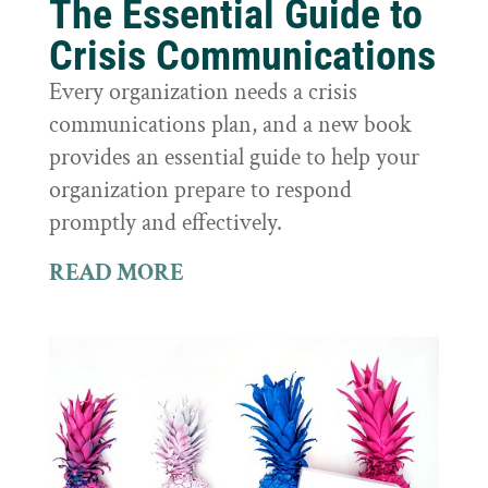
The Essential Guide to
Crisis Communications
Every organization needs a crisis
communications plan, and a new book
provides an essential guide to help your
organization prepare to respond
promptly and effectively.
READ MORE