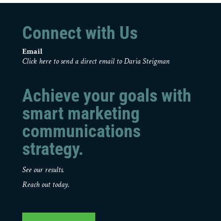
Connect with Us
Email
Click here to send a direct email to Daria Steigman
Achieve your goals with
smart marketing
communications
strategy.
See our results.
Reach out today.