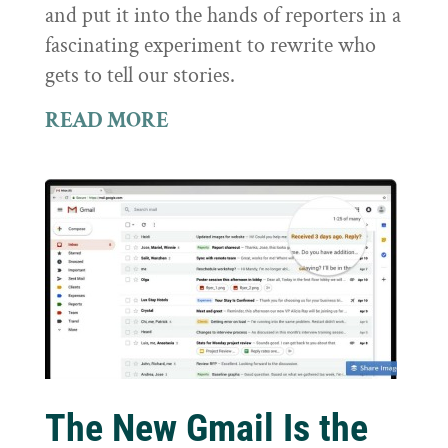
and put it into the hands of reporters in a
fascinating experiment to rewrite who
gets to tell our stories.
READ MORE
The New Gmail Is the