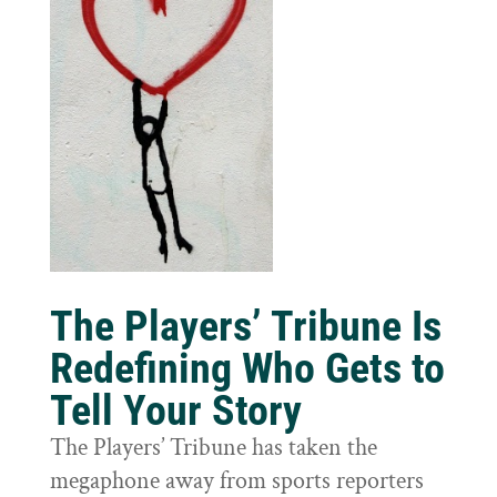
The Players’ Tribune Is
Redefining Who Gets to
Tell Your Story
The Players’ Tribune has taken the
megaphone away from sports reporters