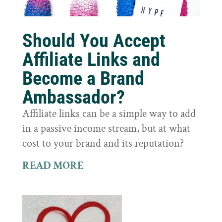
Should You Accept
Affiliate Links and
Become a Brand
Ambassador?
Affiliate links can be a simple way to add
in a passive income stream, but at what
cost to your brand and its reputation?
READ MORE