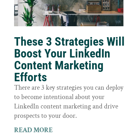
These 3 Strategies Will
Boost Your LinkedIn
Content Marketing
Efforts
There are 3 key strategies you can deploy
to become intentional about your
LinkedIn content marketing and drive
prospects to your door.
READ MORE