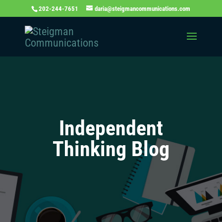
202-244-7651
daria@steigmancommunications.com
Independent
Thinking Blog