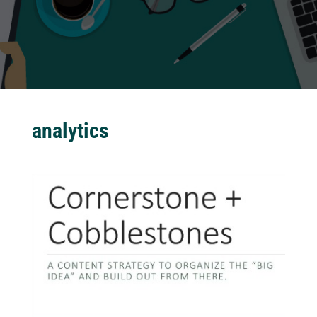
analytics