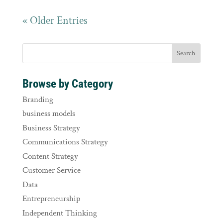
« Older Entries
Browse by Category
Branding
business models
Business Strategy
Communications Strategy
Content Strategy
Customer Service
Data
Entrepreneurship
Independent Thinking