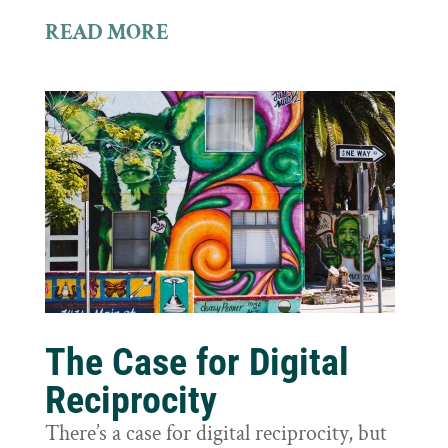
READ MORE
The Case for Digital
Reciprocity
There’s a case for digital reciprocity, but