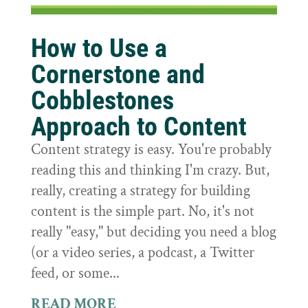
How to Use a
Cornerstone and
Cobblestones
Approach to Content
Content strategy is easy. You're probably
reading this and thinking I'm crazy. But,
really, creating a strategy for building
content is the simple part. No, it's not
really "easy," but deciding you need a blog
(or a video series, a podcast, a Twitter
feed, or some...
READ MORE