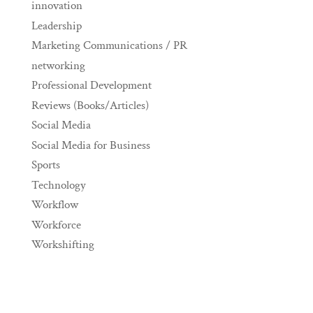
innovation
Leadership
Marketing Communications / PR
networking
Professional Development
Reviews (Books/Articles)
Social Media
Social Media for Business
Sports
Technology
Workflow
Workforce
Workshifting