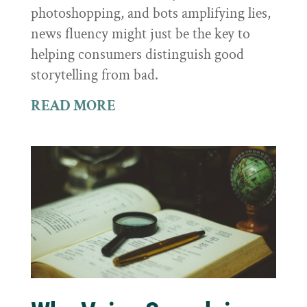
photoshopping, and bots amplifying lies,
news fluency might just be the key to
helping consumers distinguish good
storytelling from bad.
READ MORE