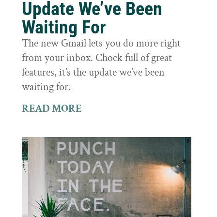
Update We’ve Been
Waiting For
The new Gmail lets you do more right
from your inbox. Chock full of great
features, it’s the update we’ve been
waiting for.
READ MORE