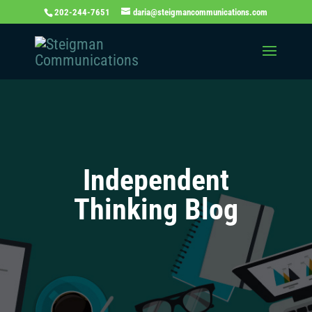
202-244-7651
daria@steigmancommunications.com
Independent
Thinking Blog