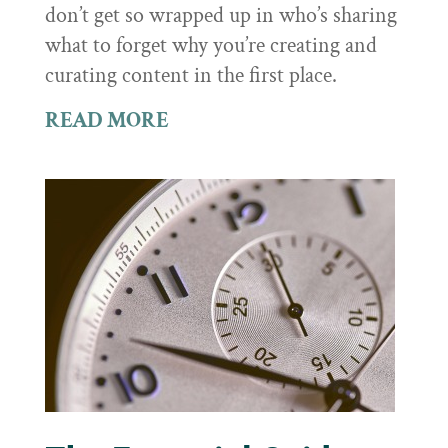
don’t get so wrapped up in who’s sharing
what to forget why you’re creating and
curating content in the first place.
READ MORE