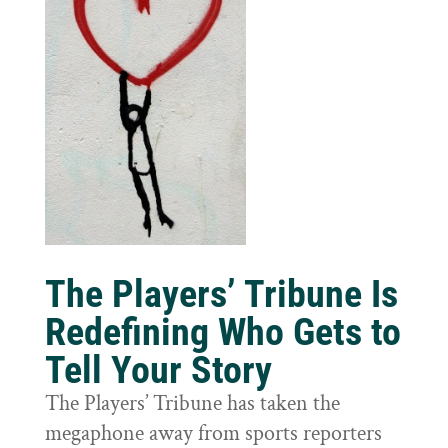
The Players’ Tribune Is
Redefining Who Gets to
Tell Your Story
The Players’ Tribune has taken the
megaphone away from sports reporters