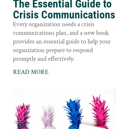
The Essential Guide to
Crisis Communications
Every organization needs a crisis
communications plan, and a new book
provides an essential guide to help your
organization prepare to respond
promptly and effectively.
READ MORE