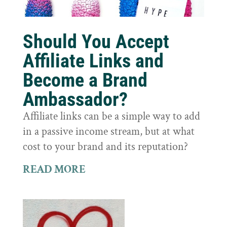
Should You Accept
Affiliate Links and
Become a Brand
Ambassador?
Affiliate links can be a simple way to add
in a passive income stream, but at what
cost to your brand and its reputation?
READ MORE