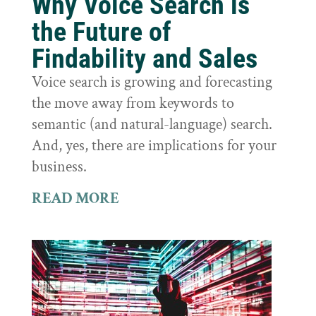
Why Voice Search is
the Future of
Findability and Sales
Voice search is growing and forecasting
the move away from keywords to
semantic (and natural-language) search.
And, yes, there are implications for your
business.
READ MORE