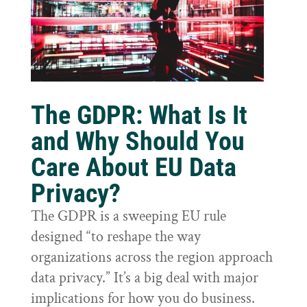
The GDPR: What Is It
and Why Should You
Care About EU Data
Privacy?
The GDPR is a sweeping EU rule
designed “to reshape the way
organizations across the region approach
data privacy.” It’s a big deal with major
implications for how you do business.