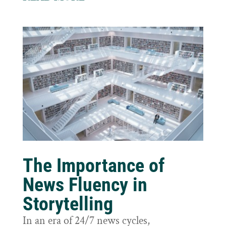
The Importance of
News Fluency in
Storytelling
In an era of 24/7 news cycles,