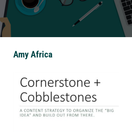
Amy Africa