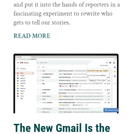
and put it into the hands of reporters in a
fascinating experiment to rewrite who
gets to tell our stories.
READ MORE
The New Gmail Is the