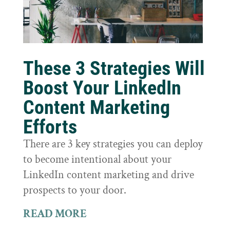
These 3 Strategies Will
Boost Your LinkedIn
Content Marketing
Efforts
There are 3 key strategies you can deploy
to become intentional about your
LinkedIn content marketing and drive
prospects to your door.
READ MORE