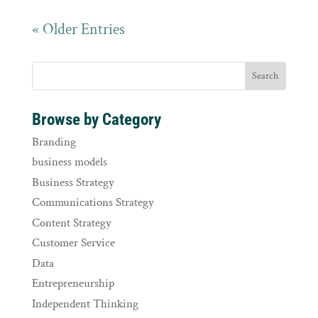
« Older Entries
Browse by Category
Branding
business models
Business Strategy
Communications Strategy
Content Strategy
Customer Service
Data
Entrepreneurship
Independent Thinking