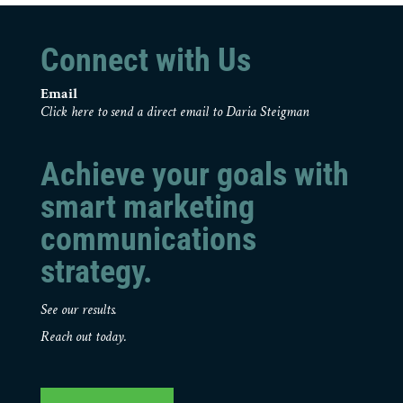
Connect with Us
Email
Click here to send a direct email to Daria Steigman
Achieve your goals with
smart marketing
communications
strategy.
See our results.
Reach out today.