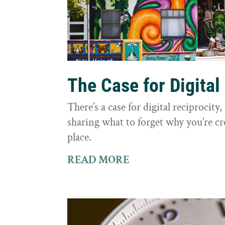
The Case for Digital
There’s a case for digital reciprocit
sharing what to forget why you’re cr
place.
READ MORE