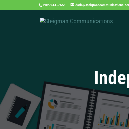
202-244-7651
daria@steigmancommunications.c
Inde