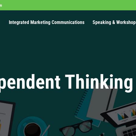
om
Integrated Marketing Communications
Speaking & Workshop
pendent Thinking