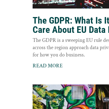
The GDPR: What Is I
Care About EU Data 
The GDPR is a sweeping EU rule des
across the region approach data priva
for how you do business.
READ MORE