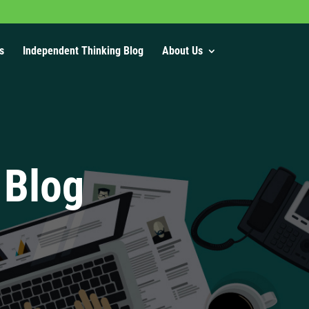
s
Independent Thinking Blog
About Us
 Blog