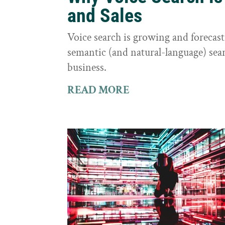
and Sales
Voice search is growing and foreca
semantic (and natural-language) sear
business.
READ MORE