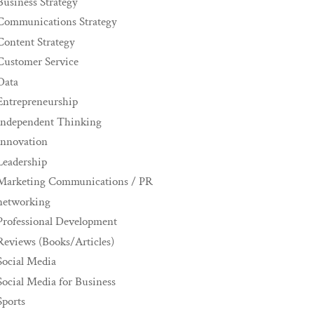
Business Strategy
Communications Strategy
Content Strategy
Customer Service
Data
Entrepreneurship
Independent Thinking
innovation
Leadership
Marketing Communications / PR
networking
Professional Development
Reviews (Books/Articles)
Social Media
Social Media for Business
Sports