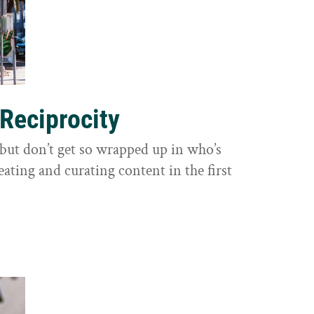
 Reciprocity
y, but don’t get so wrapped up in who’s
eating and curating content in the first