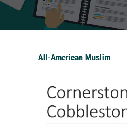
All-American Muslim