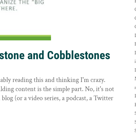
rstone and Cobblestones
t
ably reading this and thinking I'm crazy.
ilding content is the simple part. No, it's not
 blog (or a video series, a podcast, a Twitter