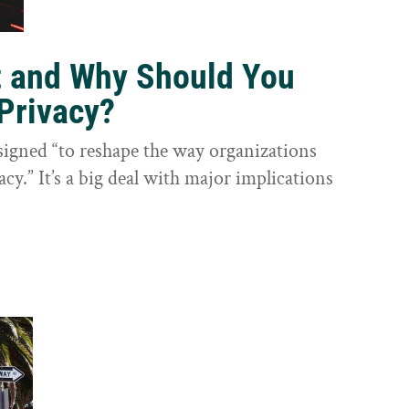
t and Why Should You
Privacy?
igned “to reshape the way organizations
cy.” It’s a big deal with major implications