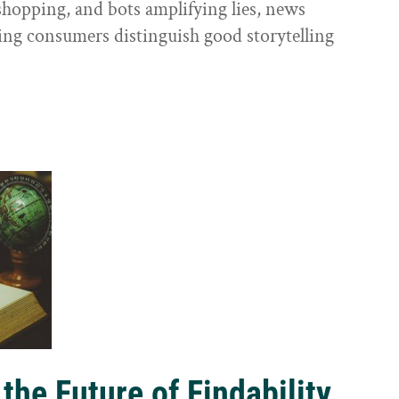
shopping, and bots amplifying lies, news
ping consumers distinguish good storytelling
the Future of Findability