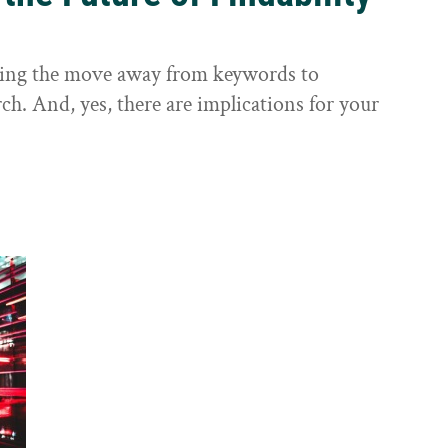
sting the move away from keywords to
ch. And, yes, there are implications for your