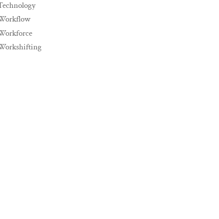
Technology
Workflow
Workforce
Workshifting