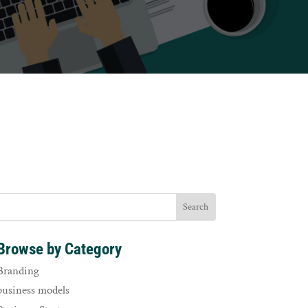
Browse by Category
Branding
business models