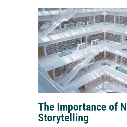
The Importance of N
Storytelling