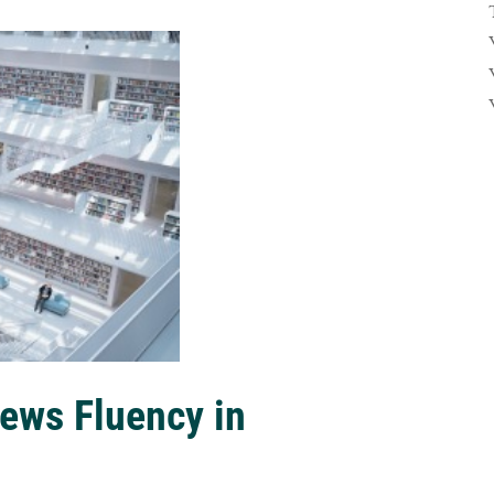
ews Fluency in