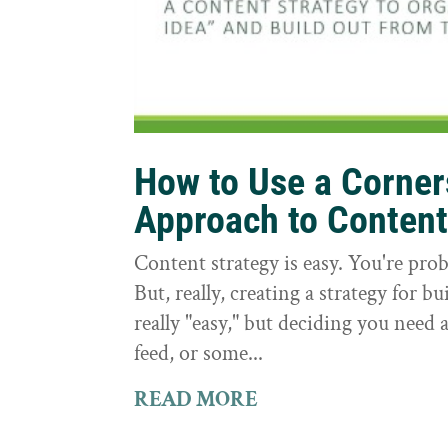
How to Use a Corne
Approach to Conten
Content strategy is easy. You're prob
But, really, creating a strategy for bu
really "easy," but deciding you need a
feed, or some...
READ MORE