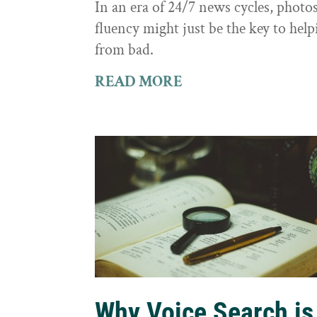
In an era of 24/7 news cycles, photo
fluency might just be the key to hel
from bad.
READ MORE
Why Voice Search is 