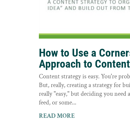
How to Use a Corne
Approach to Conten
Content strategy is easy. You're prob
But, really, creating a strategy for bu
really "easy," but deciding you need a
feed, or some...
READ MORE