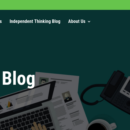
s
Independent Thinking Blog
About Us
 Blog