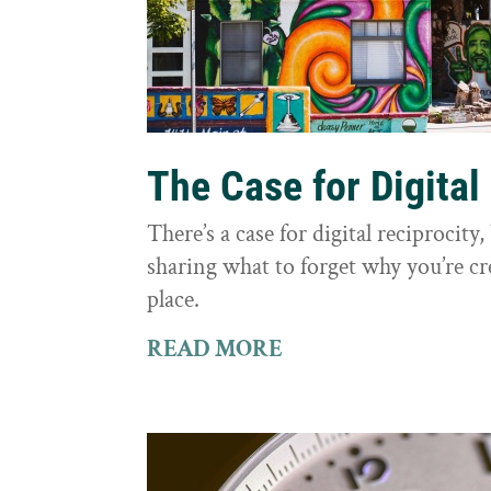
The Case for Digital
There’s a case for digital reciprocit
sharing what to forget why you’re cr
place.
READ MORE