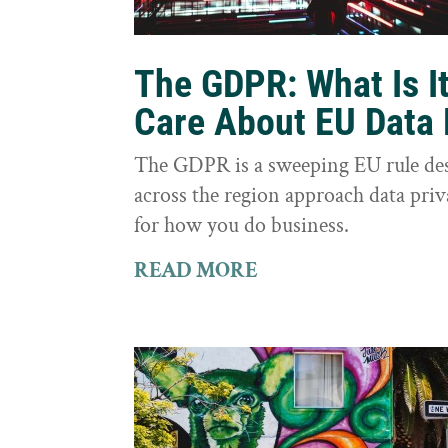
The GDPR: What Is I
Care About EU Data 
The GDPR is a sweeping EU rule des
across the region approach data priva
for how you do business.
READ MORE