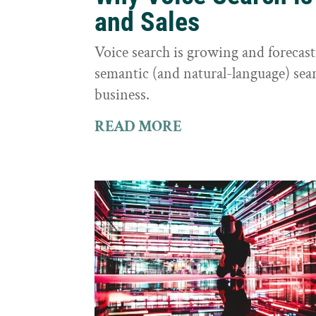
and Sales
Voice search is growing and foreca
semantic (and natural-language) sear
business.
READ MORE