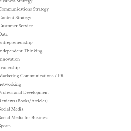
Business Strategy
Communications Strategy
Content Strategy
Customer Service
Data
Entrepreneurship
Independent Thinking
innovation
Leadership
Marketing Communications / PR
networking
Professional Development
Reviews (Books/Articles)
Social Media
Social Media for Business
Sports