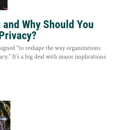
t and Why Should You
Privacy?
igned “to reshape the way organizations
cy.” It’s a big deal with major implications