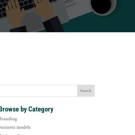
Browse by Category
Branding
business models