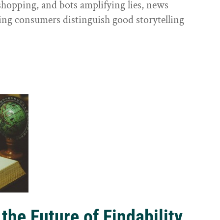
shopping, and bots amplifying lies, news
ping consumers distinguish good storytelling
the Future of Findability