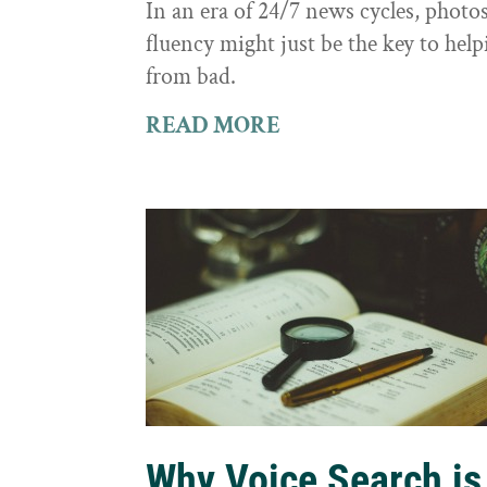
In an era of 24/7 news cycles, photo
fluency might just be the key to hel
from bad.
READ MORE
Why Voice Search is 