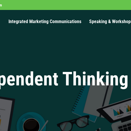
om
Integrated Marketing Communications
Speaking & Workshop
pendent Thinking