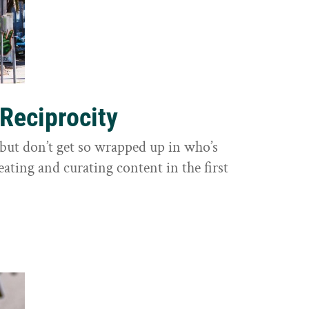
 Reciprocity
y, but don’t get so wrapped up in who’s
eating and curating content in the first