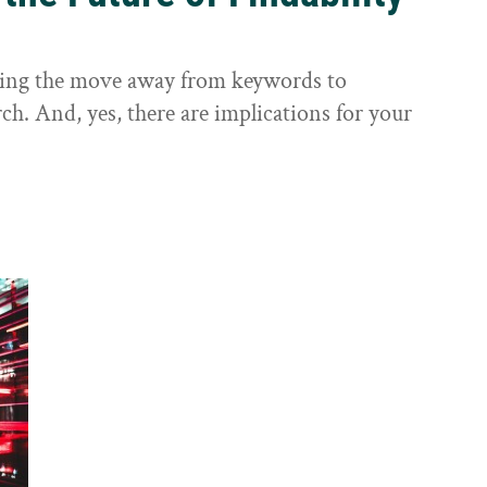
sting the move away from keywords to
ch. And, yes, there are implications for your