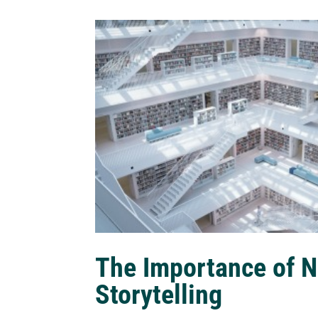
The Importance of N
Storytelling