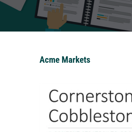
Acme Markets