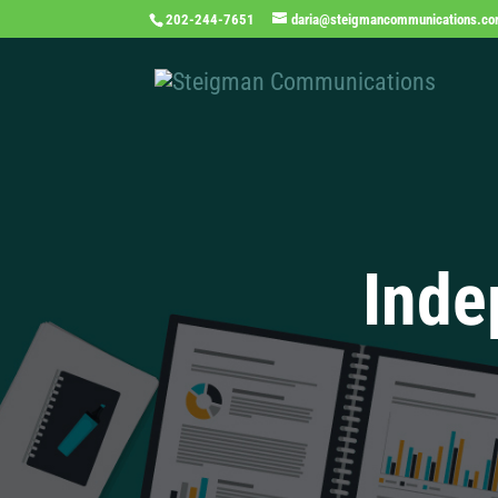
202-244-7651
daria@steigmancommunications.c
Inde