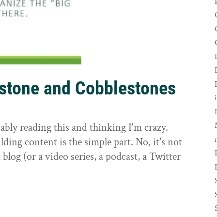
rstone and Cobblestones
t
ably reading this and thinking I'm crazy.
ilding content is the simple part. No, it's not
 blog (or a video series, a podcast, a Twitter