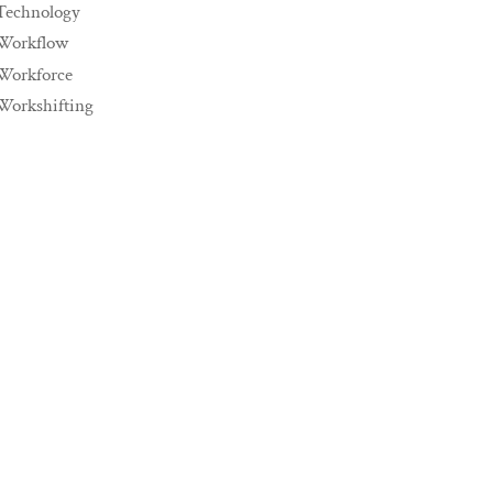
Technology
Workflow
Workforce
Workshifting