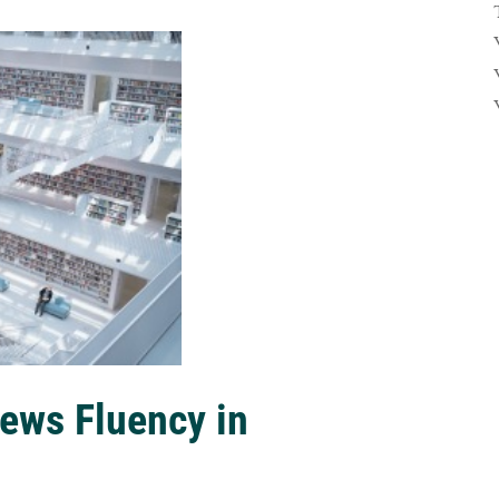
ews Fluency in