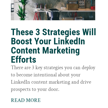
These 3 Strategies Will
Boost Your LinkedIn
Content Marketing
Efforts
There are 3 key strategies you can deploy
to become intentional about your
LinkedIn content marketing and drive
prospects to your door.
READ MORE