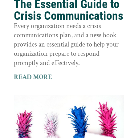
The Essential Guide to
Crisis Communications
Every organization needs a crisis
communications plan, and a new book
provides an essential guide to help your
organization prepare to respond
promptly and effectively.
READ MORE