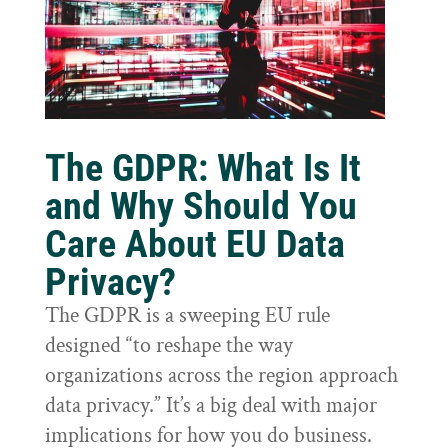
The GDPR: What Is It
and Why Should You
Care About EU Data
Privacy?
The GDPR is a sweeping EU rule
designed “to reshape the way
organizations across the region approach
data privacy.” It’s a big deal with major
implications for how you do business.