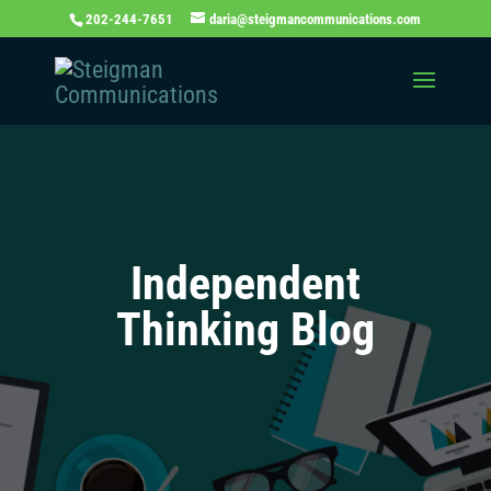
202-244-7651
daria@steigmancommunications.com
Independent
Thinking Blog