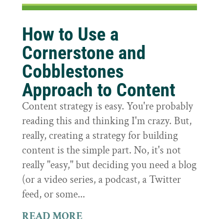
How to Use a
Cornerstone and
Cobblestones
Approach to Content
Content strategy is easy. You're probably
reading this and thinking I'm crazy. But,
really, creating a strategy for building
content is the simple part. No, it's not
really "easy," but deciding you need a blog
(or a video series, a podcast, a Twitter
feed, or some...
READ MORE