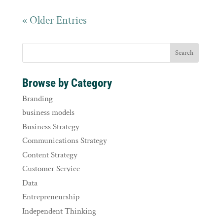
« Older Entries
Browse by Category
Branding
business models
Business Strategy
Communications Strategy
Content Strategy
Customer Service
Data
Entrepreneurship
Independent Thinking