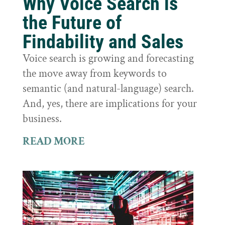
Why Voice Search is
the Future of
Findability and Sales
Voice search is growing and forecasting
the move away from keywords to
semantic (and natural-language) search.
And, yes, there are implications for your
business.
READ MORE