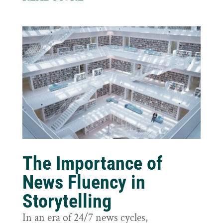
The Importance of
News Fluency in
Storytelling
In an era of 24/7 news cycles,