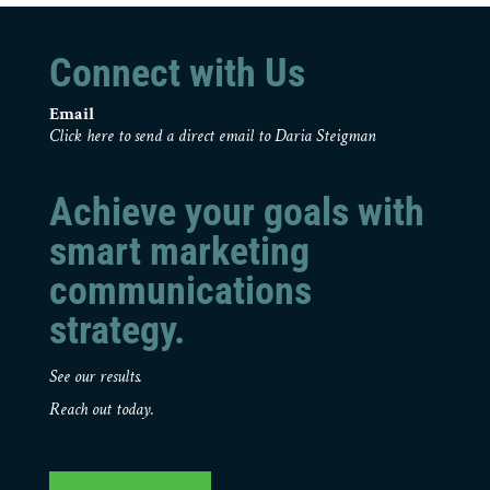
Connect with Us
Email
Click here to send a direct email to Daria Steigman
Achieve your goals with
smart marketing
communications
strategy.
See our results.
Reach out today.