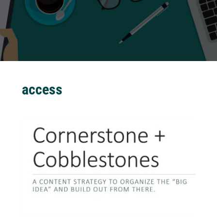
access