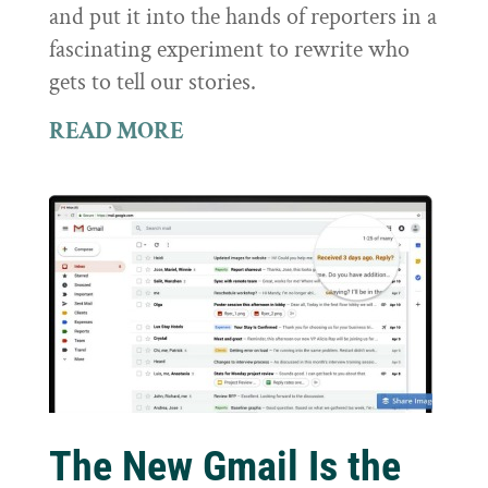
and put it into the hands of reporters in a
fascinating experiment to rewrite who
gets to tell our stories.
READ MORE
The New Gmail Is the