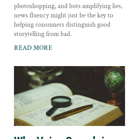
photoshopping, and bots amplifying lies,
news fluency might just be the key to
helping consumers distinguish good
storytelling from bad.
READ MORE