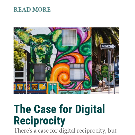
READ MORE
The Case for Digital
Reciprocity
There’s a case for digital reciprocity, but