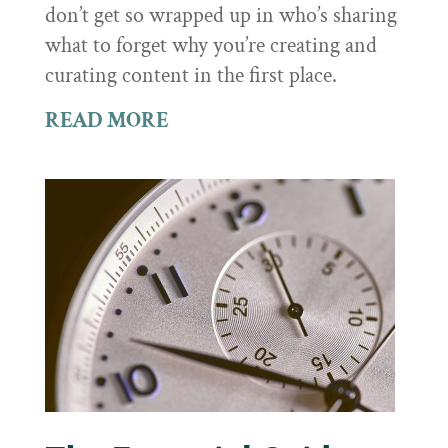
don’t get so wrapped up in who’s sharing
what to forget why you’re creating and
curating content in the first place.
READ MORE