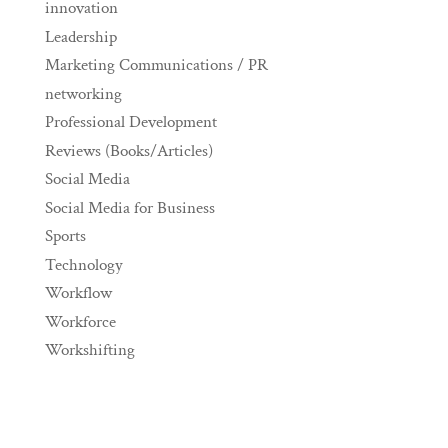
innovation
Leadership
Marketing Communications / PR
networking
Professional Development
Reviews (Books/Articles)
Social Media
Social Media for Business
Sports
Technology
Workflow
Workforce
Workshifting