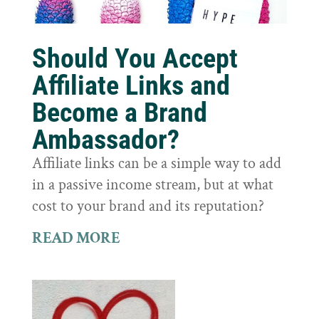
Should You Accept
Affiliate Links and
Become a Brand
Ambassador?
Affiliate links can be a simple way to add
in a passive income stream, but at what
cost to your brand and its reputation?
READ MORE