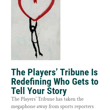
The Players’ Tribune Is
Redefining Who Gets to
Tell Your Story
The Players’ Tribune has taken the
megaphone away from sports reporters