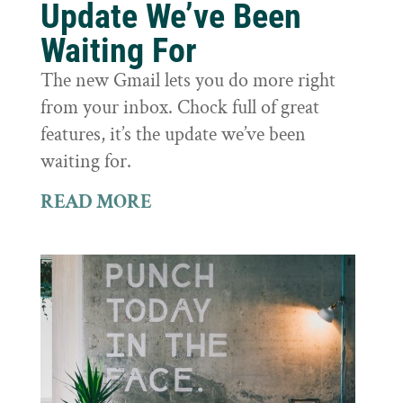
Update We’ve Been
Waiting For
The new Gmail lets you do more right
from your inbox. Chock full of great
features, it’s the update we’ve been
waiting for.
READ MORE