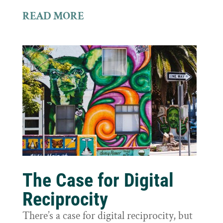
READ MORE
The Case for Digital
Reciprocity
There’s a case for digital reciprocity, but