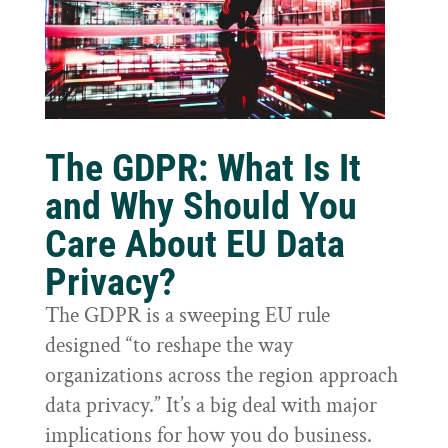
The GDPR: What Is It
and Why Should You
Care About EU Data
Privacy?
The GDPR is a sweeping EU rule
designed “to reshape the way
organizations across the region approach
data privacy.” It’s a big deal with major
implications for how you do business.