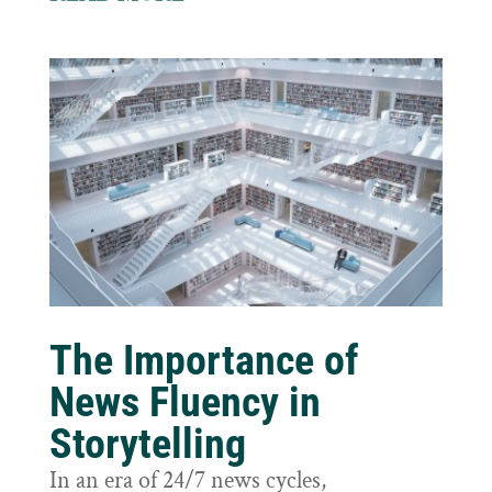
The Importance of
News Fluency in
Storytelling
In an era of 24/7 news cycles,