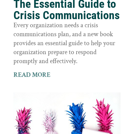
The Essential Guide to
Crisis Communications
Every organization needs a crisis
communications plan, and a new book
provides an essential guide to help your
organization prepare to respond
promptly and effectively.
READ MORE