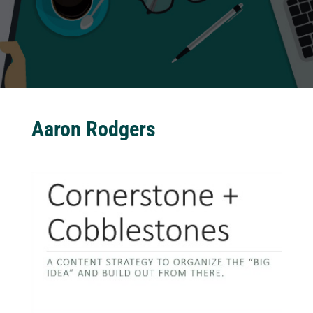
Aaron Rodgers