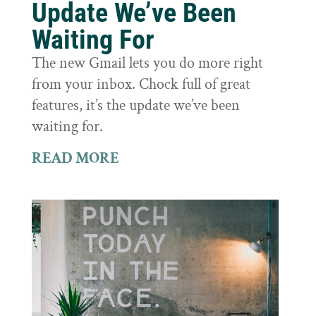
Update We’ve Been
Waiting For
The new Gmail lets you do more right
from your inbox. Chock full of great
features, it’s the update we’ve been
waiting for.
READ MORE