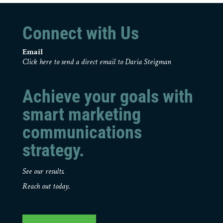
Connect with Us
Email
Click here to send a direct email to Daria Steigman
Achieve your goals with
smart marketing
communications
strategy.
See our results.
Reach out today.