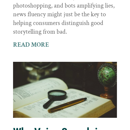
photoshopping, and bots amplifying lies,
news fluency might just be the key to
helping consumers distinguish good
storytelling from bad.
READ MORE