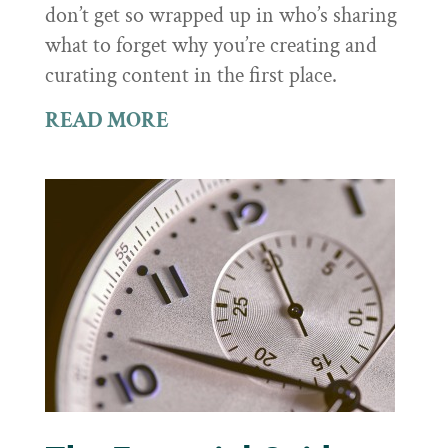
don’t get so wrapped up in who’s sharing
what to forget why you’re creating and
curating content in the first place.
READ MORE