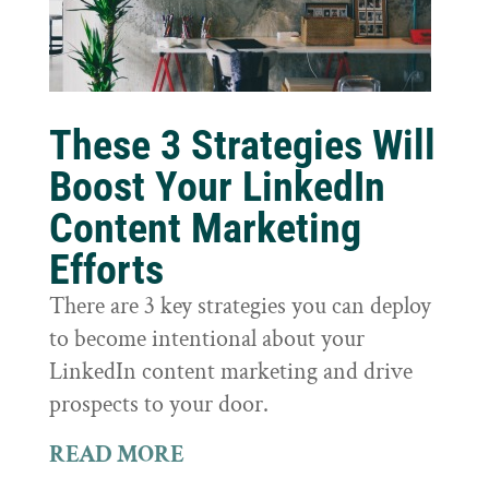
These 3 Strategies Will
Boost Your LinkedIn
Content Marketing
Efforts
There are 3 key strategies you can deploy
to become intentional about your
LinkedIn content marketing and drive
prospects to your door.
READ MORE