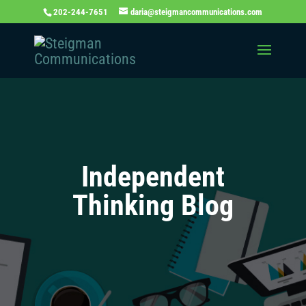
202-244-7651
daria@steigmancommunications.com
Independent
Thinking Blog