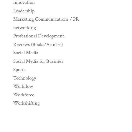
innovation
Leadership
Marketing Communications / PR
networking
Professional Development
Reviews (Books/Articles)
Social Media
Social Media for Business
Sports
Technology
Workflow
Workforce
Workshifting