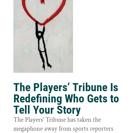
The Players’ Tribune Is
Redefining Who Gets to
Tell Your Story
The Players’ Tribune has taken the
megaphone away from sports reporters