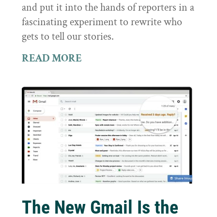
and put it into the hands of reporters in a
fascinating experiment to rewrite who
gets to tell our stories.
READ MORE
The New Gmail Is the