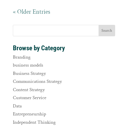
« Older Entries
Browse by Category
Branding
business models
Business Strategy
Communications Strategy
Content Strategy
Customer Service
Data
Entrepreneurship
Independent Thinking