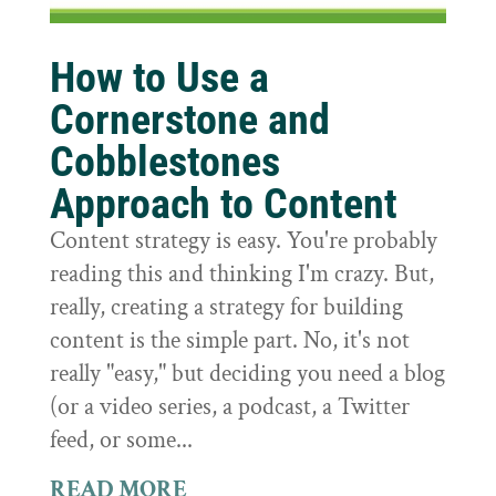
How to Use a
Cornerstone and
Cobblestones
Approach to Content
Content strategy is easy. You're probably
reading this and thinking I'm crazy. But,
really, creating a strategy for building
content is the simple part. No, it's not
really "easy," but deciding you need a blog
(or a video series, a podcast, a Twitter
feed, or some...
READ MORE