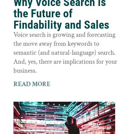
Why Voice Search is
the Future of
Findability and Sales
Voice search is growing and forecasting
the move away from keywords to
semantic (and natural-language) search.
And, yes, there are implications for your
business.
READ MORE