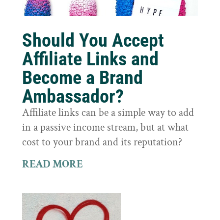
Should You Accept
Affiliate Links and
Become a Brand
Ambassador?
Affiliate links can be a simple way to add
in a passive income stream, but at what
cost to your brand and its reputation?
READ MORE