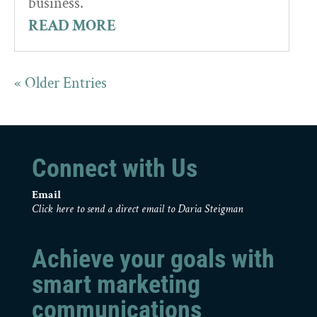
business.
READ MORE
« Older Entries
Connect with Us
Email
Click here to send a direct email to Daria Steigman
Achieve your goals with
smart marketing
communications