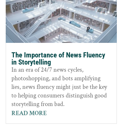
The Importance of News Fluency
in Storytelling
In an era of 24/7 news cycles,
photoshopping, and bots amplifying
lies, news fluency might just be the key
to helping consumers distinguish good
storytelling from bad.
READ MORE