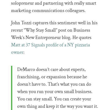
solopreneur and partnering with really smart
marketing communications colleagues.
John Tozzi captures this sentiment well in his
recent “Why Stay Small” post on Business
Week’s New Entrepreneur blog. He quotes
Matt at 37 Signals profile of a NY pizzaria
owner
:
DeMarco doesn’t care about experts,
franchising, or expansion because he
doesn’t have to. That’s what you can do
when you run your own small business.
You can stay small. You can create your
own thing and keep it the way you want it.