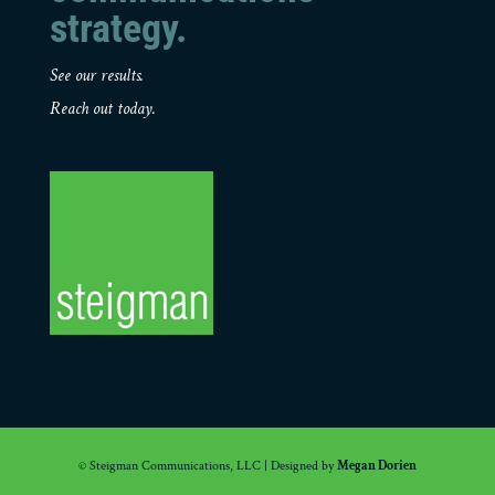
strategy.
See our results.
Reach out today.
© Steigman Communications, LLC | Designed by
Megan Dorien