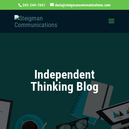
202-244-7651
daria@steigmancommunications.com
Independent
Thinking Blog