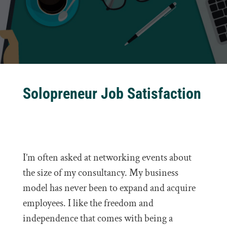
Solopreneur Job Satisfaction
I’m often asked at networking events about
the size of my consultancy. My business
model has never been to expand and acquire
employees. I like the freedom and
independence that comes with being a