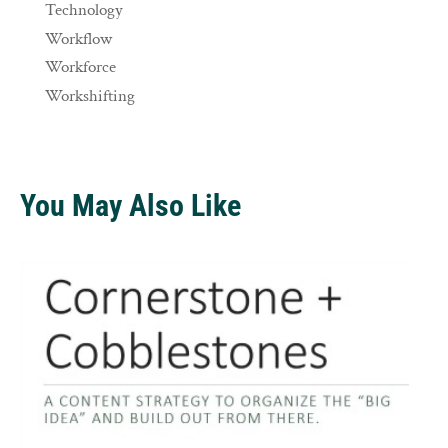
Technology
Workflow
Workforce
Workshifting
You May Also Like