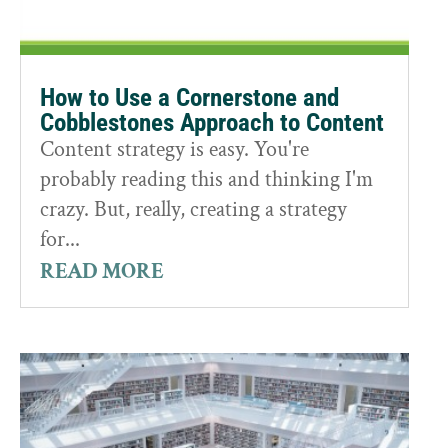
How to Use a Cornerstone and
Cobblestones Approach to Content
Content strategy is easy. You're
probably reading this and thinking I'm
crazy. But, really, creating a strategy
for...
READ MORE