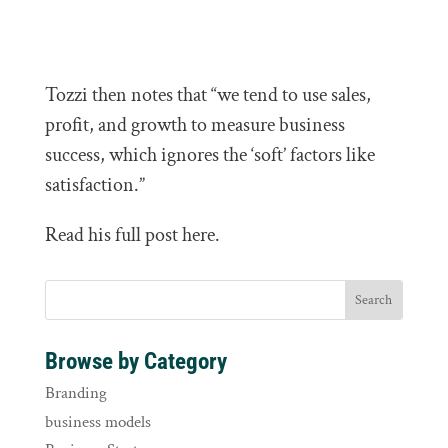
Tozzi then notes that “we tend to use sales,
profit, and growth to measure business
success, which ignores the ‘soft’ factors like
satisfaction.”
Read his full post here.
Browse by Category
Branding
business models