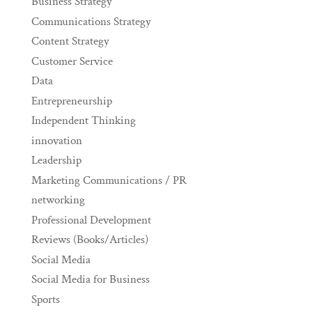
Business Strategy
Communications Strategy
Content Strategy
Customer Service
Data
Entrepreneurship
Independent Thinking
innovation
Leadership
Marketing Communications / PR
networking
Professional Development
Reviews (Books/Articles)
Social Media
Social Media for Business
Sports