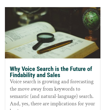
Why Voice Search is the Future of
Findability and Sales
Voice search is growing and forecasting
the move away from keywords to
semantic (and natural-language) search.
And, yes, there are implications for your