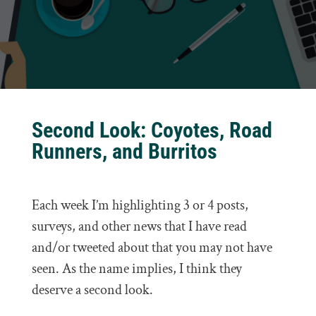
Second Look: Coyotes, Road
Runners, and Burritos
Each week I’m highlighting 3 or 4 posts,
surveys, and other news that I have read
and/or tweeted about that you may not have
seen. As the name implies, I think they
deserve a second look.