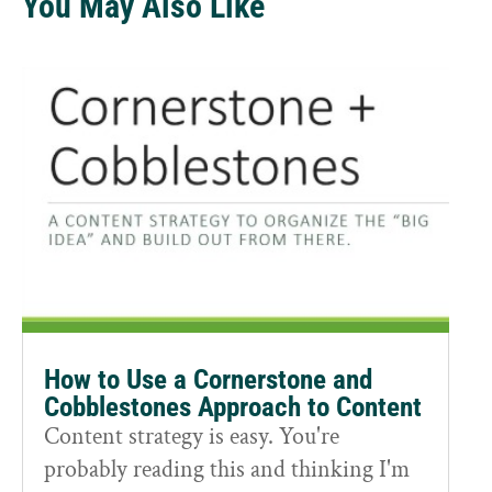
You May Also Like
How to Use a Cornerstone and
Cobblestones Approach to Content
Content strategy is easy. You're
probably reading this and thinking I'm