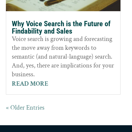
Why Voice Search is the Future of
Findability and Sales
Voice search is growing and forecasting
the move away from keywords to
semantic (and natural-language) search.
And, yes, there are implications for your
business.
READ MORE
« Older Entries