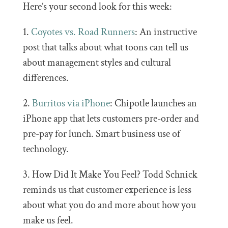
Here’s your second look for this week:
1.
Coyotes vs. Road Runners
: An instructive
post that talks about what toons can tell us
about management styles and cultural
differences.
2.
Burritos via iPhone
: Chipotle launches an
iPhone app that lets customers pre-order and
pre-pay for lunch. Smart business use of
technology.
3. How Did It Make You Feel? Todd Schnick
reminds us that customer experience is less
about what you do and more about how you
make us feel.