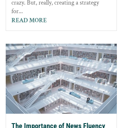
crazy. But, really, creating a strategy
for...
READ MORE
The Importance of News Fluency