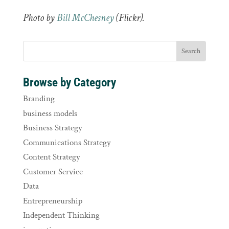
Photo by
Bill McChesney
(Flickr).
Browse by Category
Branding
business models
Business Strategy
Communications Strategy
Content Strategy
Customer Service
Data
Entrepreneurship
Independent Thinking