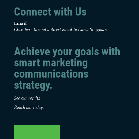
Connect with Us
Email
Click here to send a direct email to Daria Steigman
Achieve your goals with
smart marketing
communications
strategy.
See our results.
Reach out today.