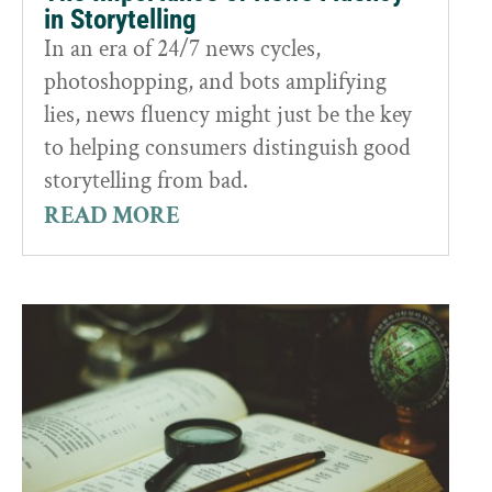
in Storytelling
In an era of 24/7 news cycles,
photoshopping, and bots amplifying
lies, news fluency might just be the key
to helping consumers distinguish good
storytelling from bad.
READ MORE