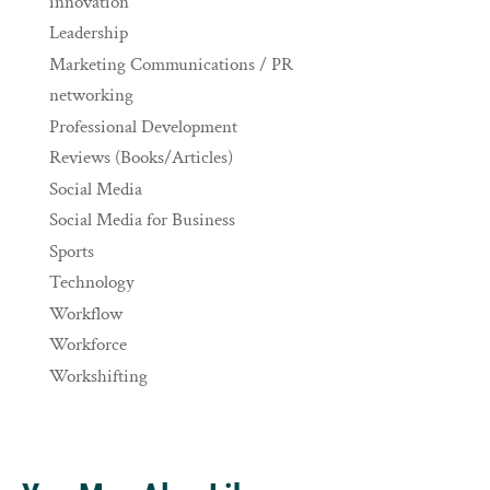
innovation
Leadership
Marketing Communications / PR
networking
Professional Development
Reviews (Books/Articles)
Social Media
Social Media for Business
Sports
Technology
Workflow
Workforce
Workshifting