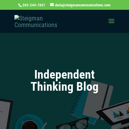
202-244-7651
daria@steigmancommunications.com
Independent
Thinking Blog