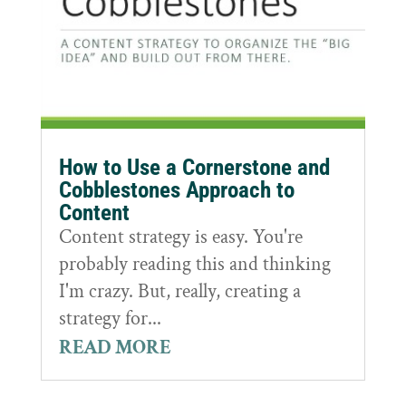
How to Use a Cornerstone and
Cobblestones Approach to
Content
Content strategy is easy. You're
probably reading this and thinking
I'm crazy. But, really, creating a
strategy for...
READ MORE