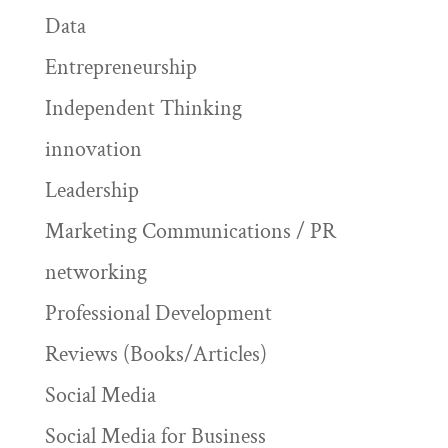
Data
Entrepreneurship
Independent Thinking
innovation
Leadership
Marketing Communications / PR
networking
Professional Development
Reviews (Books/Articles)
Social Media
Social Media for Business