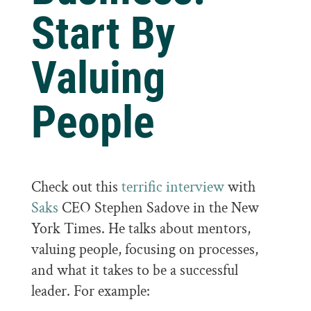
Start By
Valuing
People
Check out this
terrific interview
with
Saks
CEO Stephen Sadove in the New
York Times. He talks about mentors,
valuing people, focusing on processes,
and what it takes to be a successful
leader. For example: