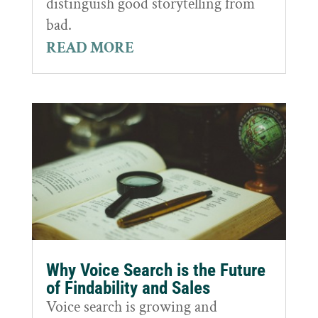
distinguish good storytelling from
bad.
READ MORE
Why Voice Search is the Future
of Findability and Sales
Voice search is growing and