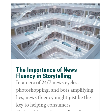
The Importance of News
Fluency in Storytelling
In an era of 24/7 news cycles,
photoshopping, and bots amplifying
lies, news fluency might just be the
key to helping consumers