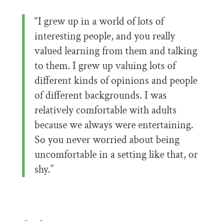
“I grew up in a world of lots of
interesting people, and you really
valued learning from them and talking
to them. I grew up valuing lots of
different kinds of opinions and people
of different backgrounds. I was
relatively comfortable with adults
because we always were entertaining.
So you never worried about being
uncomfortable in a setting like that, or
shy.”