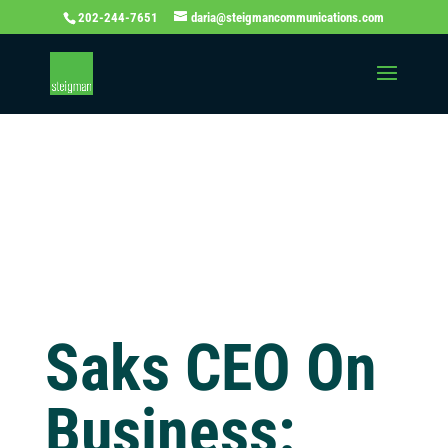
202-244-7651
daria@steigmancommunications.com
Independent
Thinking Blog
Saks CEO On
Business: