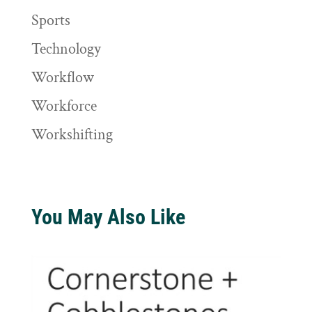
Sports
Technology
Workflow
Workforce
Workshifting
You May Also Like