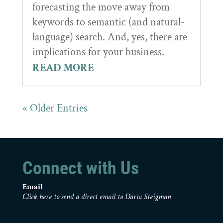
forecasting the move away from
keywords to semantic (and natural-
language) search. And, yes, there are
implications for your business.
READ MORE
« Older Entries
Connect with Us
Email
Click here to send a direct email to Daria Steigman