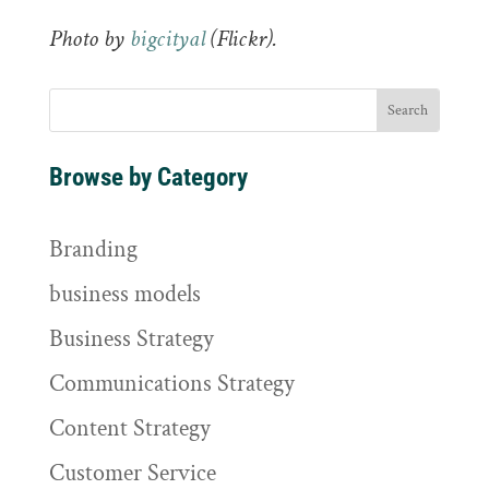
Photo by
bigcityal
(Flickr).
Browse by Category
Branding
business models
Business Strategy
Communications Strategy
Content Strategy
Customer Service