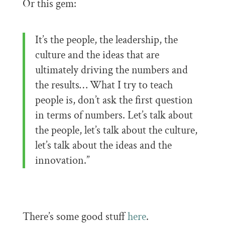
Or this gem:
It’s the people, the leadership, the
culture and the ideas that are
ultimately driving the numbers and
the results… What I try to teach
people is, don’t ask the first question
in terms of numbers. Let’s talk about
the people, let’s talk about the culture,
let’s talk about the ideas and the
innovation.”
There’s some good stuff
here
.