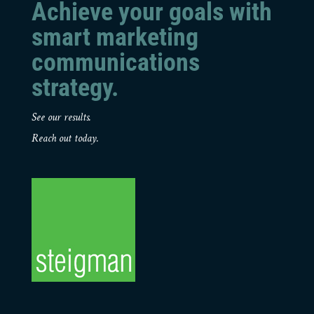
Achieve your goals with
smart marketing
communications
strategy.
See our results.
Reach out today.