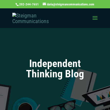
202-244-7651
daria@steigmancommunications.com
Independent
Thinking Blog