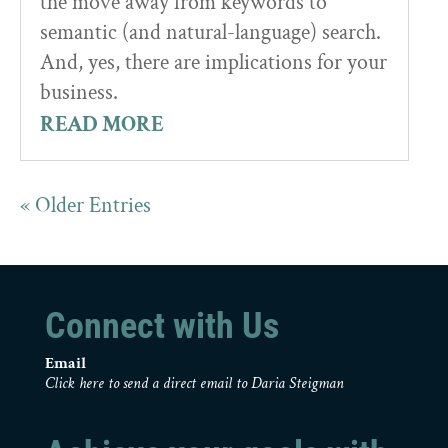
the move away from keywords to
semantic (and natural-language) search.
And, yes, there are implications for your
business.
READ MORE
« Older Entries
Connect with Us
Email
Click here to send a direct email to Daria Steigman