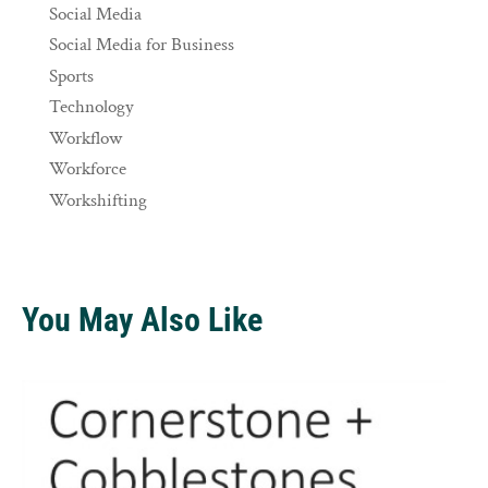
Social Media
Social Media for Business
Sports
Technology
Workflow
Workforce
Workshifting
You May Also Like