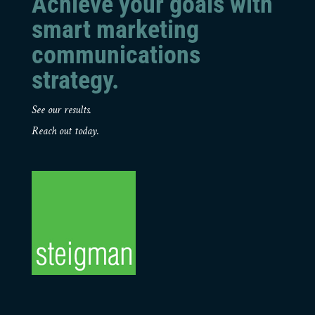
Achieve your goals with
smart marketing
communications
strategy.
See our results.
Reach out today.