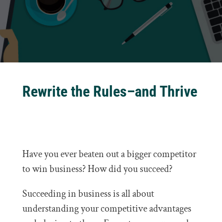
Rewrite the Rules–and Thrive
Have you ever beaten out a bigger competitor
to win business? How did you succeed?
Succeeding in business is all about
understanding your competitive advantages