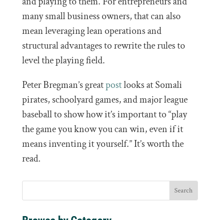
and playing to them. For entrepreneurs and
many small business owners, that can also
mean leveraging lean operations and
structural advantages to rewrite the rules to
level the playing field.
Peter Bregman’s great
post
looks at Somali
pirates, schoolyard games, and major league
baseball to show how it’s important to “play
the game you know you can win, even if it
means inventing it yourself.” It’s worth the
read.