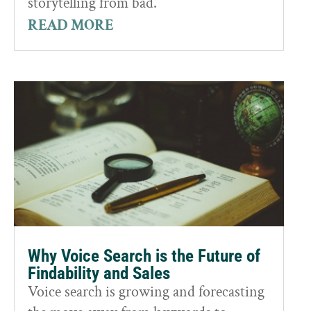
storytelling from bad.
READ MORE
Why Voice Search is the Future of
Findability and Sales
Voice search is growing and forecasting