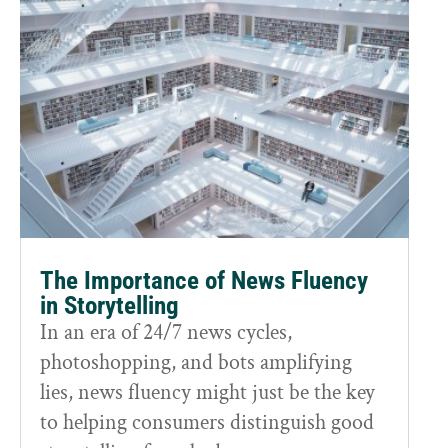
The Importance of News Fluency
in Storytelling
In an era of 24/7 news cycles,
photoshopping, and bots amplifying
lies, news fluency might just be the key
to helping consumers distinguish good