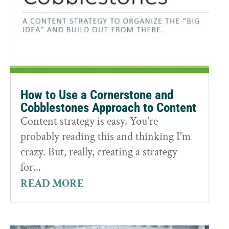
How to Use a Cornerstone and
Cobblestones Approach to Content
Content strategy is easy. You're
probably reading this and thinking I'm
crazy. But, really, creating a strategy
for...
READ MORE