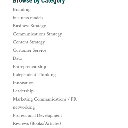
Browse by Category
Branding
business models
Business Strategy
Communications Strategy
Content Strategy
Customer Service
Data
Entrepreneurship
Independent Thinking
innovation
Leadership
Marketing Communications / PR
networking
Professional Development
Reviews (Books/Articles)