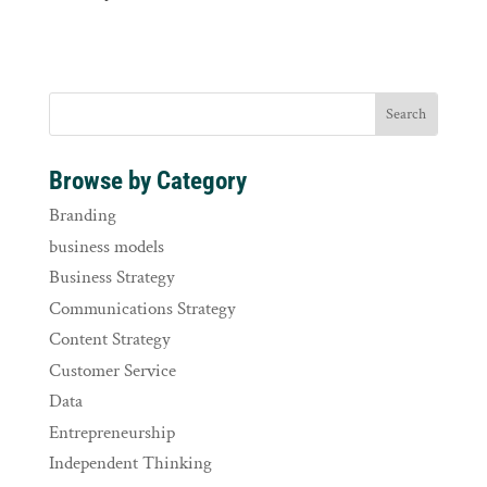
Browse by Category
Branding
business models
Business Strategy
Communications Strategy
Content Strategy
Customer Service
Data
Entrepreneurship
Independent Thinking