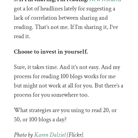
got a lot of headlines lately for suggesting a
lack of correlation between sharing and
reading. That’s not me. If I’m sharing it, I’ve
read it.
Choose to invest in yourself.
Sure, it takes time. And it’s not easy. And my
process for reading 100 blogs works for me
but might not work at all for you. But there’s a
process for you somewhere too.
What strategies are you using to read 20, or
50, or 100 blogs a day?
Photo by
Karen Dalziel
(Flickr).