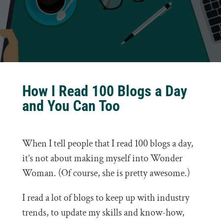
How I Read 100 Blogs a Day
and You Can Too
When I tell people that I read 100 blogs a day,
it’s not about making myself into Wonder
Woman. (Of course, she is pretty awesome.)
I read a lot of blogs to keep up with industry
trends, to update my skills and know-how,