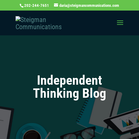
202-244-7651
daria@steigmancommunications.com
Independent
Thinking Blog