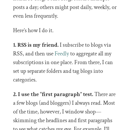
posts a day; others might post daily, weekly, or
even less frequently.
Here’s how I do it.
1. RSS is my friend.
I subscribe to blogs via
RSS, and then use
Feedly
to aggregate all my
subscriptions in one place. From there, I can
set up separate folders and tag blogs into
categories.
2. I use the “first paragraph” test.
There are
a few blogs (and bloggers) I always read. Most
of the time, however, I window shop—
skimming the headlines and first paragraphs
to see what catches my eye. For example, I’ll