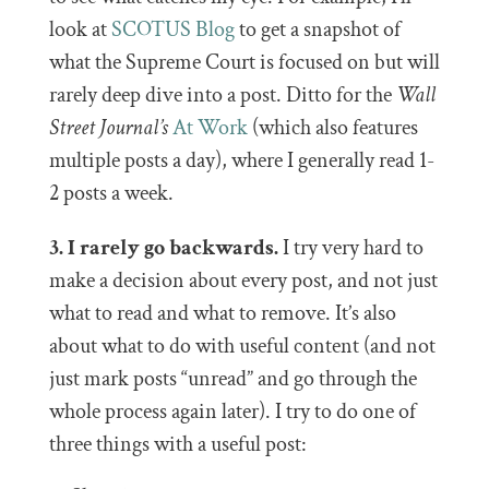
look at
SCOTUS Blog
to get a snapshot of
what the Supreme Court is focused on but will
rarely deep dive into a post. Ditto for the
Wall
Street Journal’s
At Work
(which also features
multiple posts a day), where I generally read 1-
2 posts a week.
3. I rarely go backwards.
I try very hard to
make a decision about every post, and not just
what to read and what to remove. It’s also
about what to do with useful content (and not
just mark posts “unread” and go through the
whole process again later). I try to do one of
three things with a useful post: