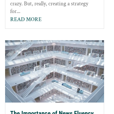
crazy. But, really, creating a strategy
for...
READ MORE
The Importance of News Fluency