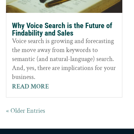
Why Voice Search is the Future of
Findability and Sales
Voice search is growing and forecasting
the move away from keywords to
semantic (and natural-language) search.
And, yes, there are implications for your
business.
READ MORE
« Older Entries