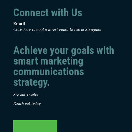
Connect with Us
Email
Click here to send a direct email to Daria Steigman
Achieve your goals with
smart marketing
communications
strategy.
See our results.
Reach out today.