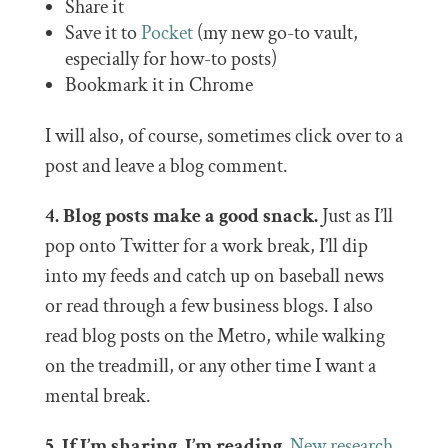
Share it
Save it to
Pocket
(my new go-to vault,
especially for how-to posts)
Bookmark it in Chrome
I will also, of course, sometimes click over to a
post and leave a blog comment.
4. Blog posts make a good snack.
Just as I’ll
pop onto Twitter for a work break, I’ll dip
into my feeds and catch up on baseball news
or read through a few business blogs. I also
read blog posts on the Metro, while walking
on the treadmill, or any other time I want a
mental break.
5. If I’m sharing, I’m reading.
New research