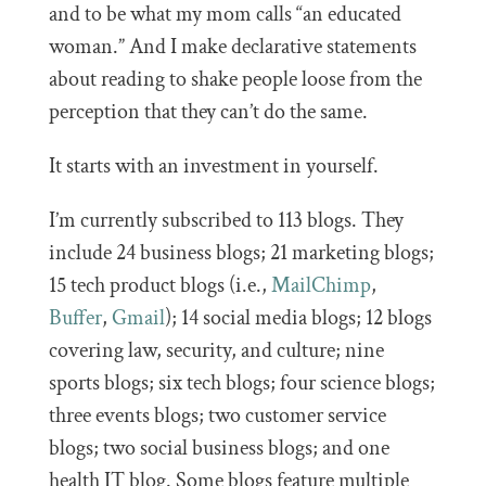
and to be what my mom calls “an educated
woman.” And I make declarative statements
about reading to shake people loose from the
perception that they can’t do the same.
It starts with an investment in yourself.
I’m currently subscribed to 113 blogs. They
include 24 business blogs; 21 marketing blogs;
15 tech product blogs (i.e.,
MailChimp
,
Buffer
,
Gmail
); 14 social media blogs; 12 blogs
covering law, security, and culture; nine
sports blogs; six tech blogs; four science blogs;
three events blogs; two customer service
blogs; two social business blogs; and one
health IT blog. Some blogs feature multiple