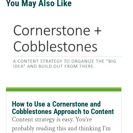
You May Also Like
How to Use a Cornerstone and
Cobblestones Approach to Content
Content strategy is easy. You're
probably reading this and thinking I'm