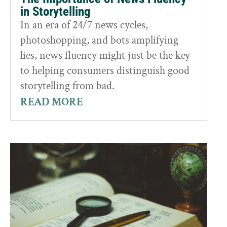
in Storytelling
In an era of 24/7 news cycles,
photoshopping, and bots amplifying
lies, news fluency might just be the key
to helping consumers distinguish good
storytelling from bad.
READ MORE