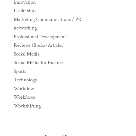
innovation
Leadership
Marketing Communications / PR
networking
Professional Development
Reviews (Books/Articles)
Social Media
Social Media for Business
Sports
Technology
Workflow
Workforce
Workshifting