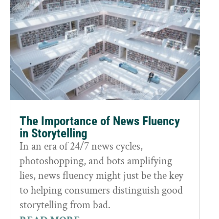
The Importance of News Fluency
in Storytelling
In an era of 24/7 news cycles,
photoshopping, and bots amplifying
lies, news fluency might just be the key
to helping consumers distinguish good
storytelling from bad.