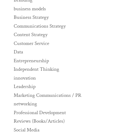
Branding
business models
Business Strategy
Communications Strategy
Content Strategy
Customer Service
Data
Entrepreneurship
Independent Thinking
innovation
Leadership
Marketing Communications / PR
networking
Professional Development
Reviews (Books/Articles)
Social Media