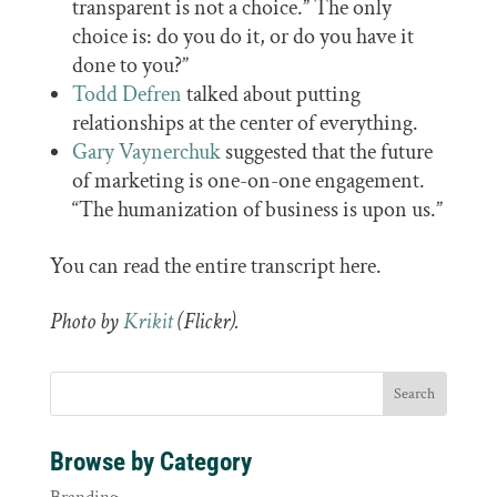
transparent is not a choice.” The only
choice is: do you do it, or do you have it
done to you?”
Todd Defren
talked about putting
relationships at the center of everything.
Gary Vaynerchuk
suggested that the future
of marketing is one-on-one engagement.
“The humanization of business is upon us.”
You can read the entire transcript here.
Photo by
Krikit
(Flickr).
Browse by Category