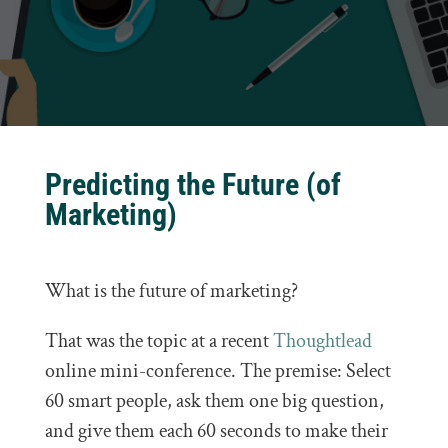
Predicting the Future (of
Marketing)
What is the future of marketing?
That was the topic at a recent
Thoughtlead
online mini-conference. The premise: Select
60 smart people, ask them one big question,
and give them each 60 seconds to make their