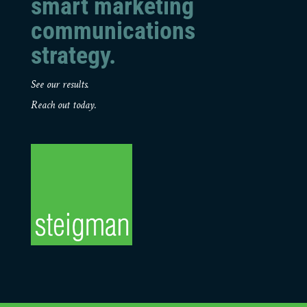
smart marketing
communications
strategy.
See our results.
Reach out today.