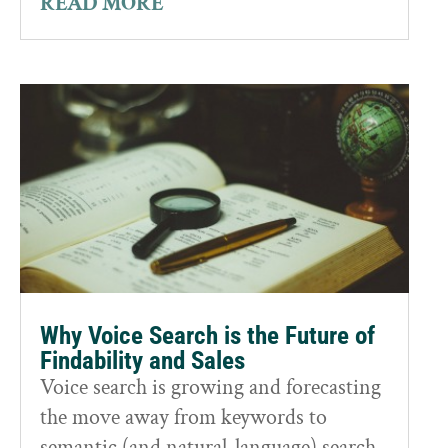
READ MORE
Why Voice Search is the Future of
Findability and Sales
Voice search is growing and forecasting
the move away from keywords to
semantic (and natural-language) search.