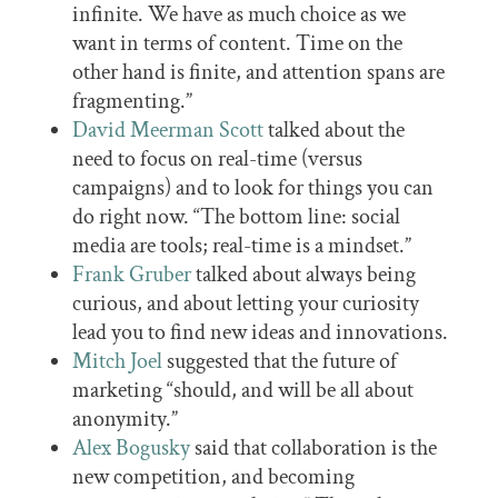
infinite. We have as much choice as we
want in terms of content. Time on the
other hand is finite, and attention spans are
fragmenting.”
David Meerman Scott
talked about the
need to focus on real-time (versus
campaigns) and to look for things you can
do right now. “The bottom line: social
media are tools; real-time is a mindset.”
Frank Gruber
talked about always being
curious, and about letting your curiosity
lead you to find new ideas and innovations.
Mitch Joel
suggested that the future of
marketing “should, and will be all about
anonymity.”
Alex Bogusky
said that collaboration is the
new competition, and becoming