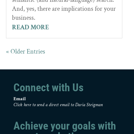
And, yes, there are implications for your
business.
READ MORE
« Older Entries
Connect with Us
Email
Click here to send a direct email to Daria Steigman
Achieve your goals with