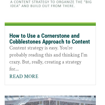
How to Use a Cornerstone and
Cobblestones Approach to Content
Content strategy is easy. You're
probably reading this and thinking I'm
crazy. But, really, creating a strategy
for...
READ MORE