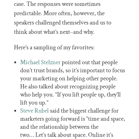
case. The responses were sometimes
predictable. More often, however, the
speakers challenged themselves and us to
think about what’s next–and why.
Here’s a sampling of my favorites:
Michael Stelzner
pointed out that people
don’t trust brands, so it’s important to focus
your marketing on helping other people.
He also talked about recognizing people
who help you. “If you lift people up, they’ll
lift you up.”
Steve Rubel
said the biggest challenge for
marketers going forward is “time and space,
and the relationship between the
two… Let’s talk about space. Online it’s