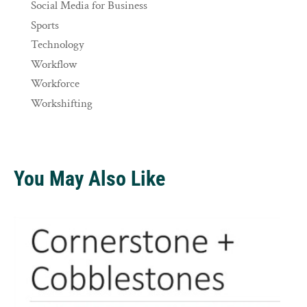
Social Media for Business
Sports
Technology
Workflow
Workforce
Workshifting
You May Also Like