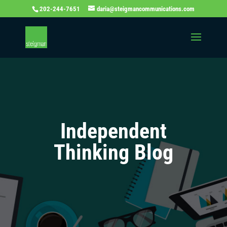
202-244-7651
daria@steigmancommunications.com
Independent
Thinking Blog