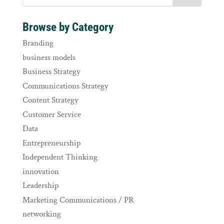
Browse by Category
Branding
business models
Business Strategy
Communications Strategy
Content Strategy
Customer Service
Data
Entrepreneurship
Independent Thinking
innovation
Leadership
Marketing Communications / PR
networking