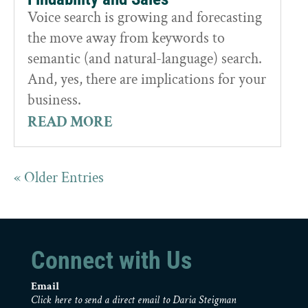
Voice search is growing and forecasting
the move away from keywords to
semantic (and natural-language) search.
And, yes, there are implications for your
business.
READ MORE
« Older Entries
Connect with Us
Email
Click here to send a direct email to Daria Steigman