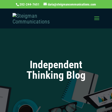
202-244-7651
daria@steigmancommunications.com
Independent
Thinking Blog