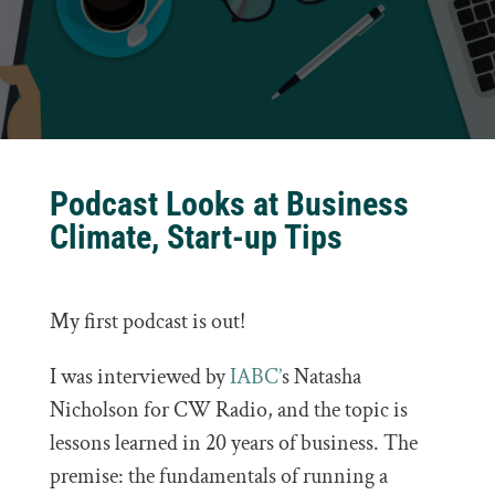
Podcast Looks at Business
Climate, Start-up Tips
My first podcast is out!
I was interviewed by
IABC’
s Natasha
Nicholson for CW Radio, and the topic is
lessons learned in 20 years of business. The
premise: t
he fundamentals of running a