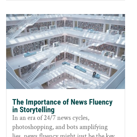
The Importance of News Fluency
in Storytelling
In an era of 24/7 news cycles,
photoshopping, and bots amplifying
lies, news fluency might just be the key