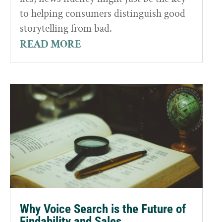
to helping consumers distinguish good
storytelling from bad.
READ MORE
Why Voice Search is the Future of
Findability and Sales