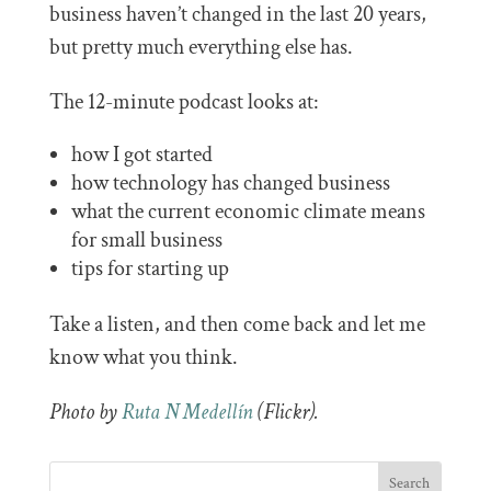
business haven’t changed in the last 20 years,
but pretty much everything else has.
The 12-minute podcast looks at:
how I got started
how technology has changed business
what the current economic climate means
for small business
tips for starting up
Take a listen, and then come back and let me
know what you think.
Photo by
Ruta N Medellín
(Flickr).