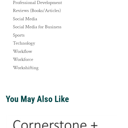
Professional Development
Reviews (Books/Articles)
Social Media
Social Media for Business
Sports
Technology
Workflow
Workforce
Workshifting
You May Also Like