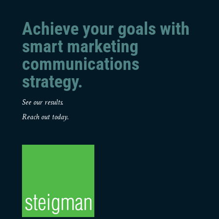
Achieve your goals with
smart marketing
communications
strategy.
See our results.
Reach out today.