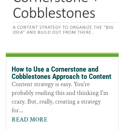
How to Use a Cornerstone and
Cobblestones Approach to Content
Content strategy is easy. You're
probably reading this and thinking I'm
crazy. But, really, creating a strategy
for...
READ MORE