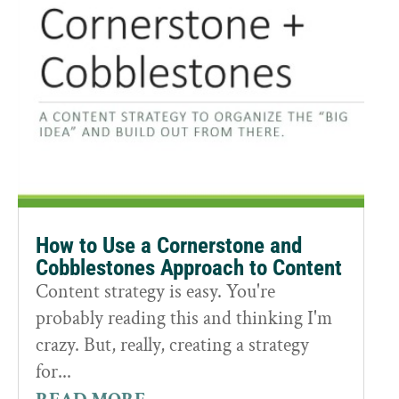
How to Use a Cornerstone and
Cobblestones Approach to Content
Content strategy is easy. You're
probably reading this and thinking I'm
crazy. But, really, creating a strategy
for...