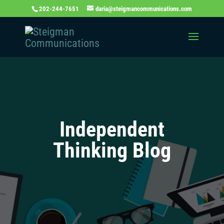
202-244-7651
daria@steigmancommunications.com
Independent
Thinking Blog