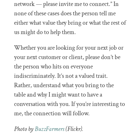
network — please invite me to connect.” In
none of these cases does the person tell me
either what value they bring or what the rest of
us might do to help them.
Whether you are looking for your next job or
your next customer or client, please don’t be
the person who hits on everyone
indiscriminately. It’s not a valued trait.
Rather, understand what you bring to the
table and why I might want to have a
conversation with you. If you’re interesting to
me, the connection will follow.
Photo by
BuzzFarmers
(Flickr).