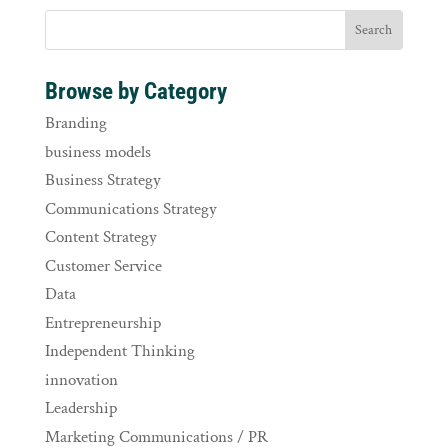
Browse by Category
Branding
business models
Business Strategy
Communications Strategy
Content Strategy
Customer Service
Data
Entrepreneurship
Independent Thinking
innovation
Leadership
Marketing Communications / PR