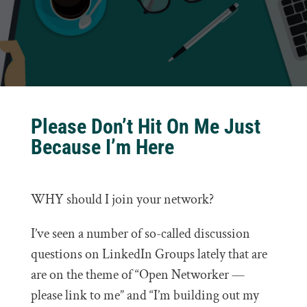
Please Don’t Hit On Me Just
Because I’m Here
WHY should I join your network?
I’ve seen a number of so-called discussion
questions on LinkedIn Groups lately that are
are on the theme of “Open Networker —
please link to me” and “I’m building out my