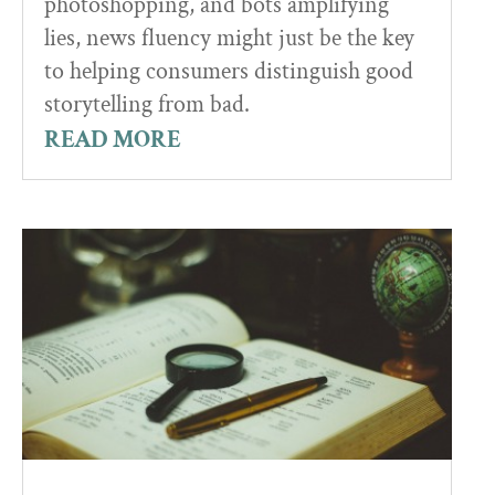
photoshopping, and bots amplifying
lies, news fluency might just be the key
to helping consumers distinguish good
storytelling from bad.
READ MORE