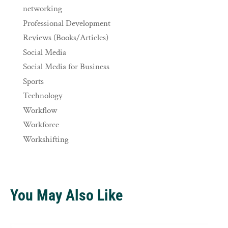
networking
Professional Development
Reviews (Books/Articles)
Social Media
Social Media for Business
Sports
Technology
Workflow
Workforce
Workshifting
You May Also Like