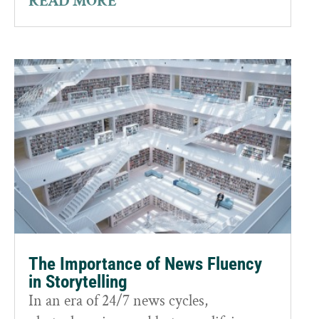
READ MORE
The Importance of News Fluency
in Storytelling
In an era of 24/7 news cycles,