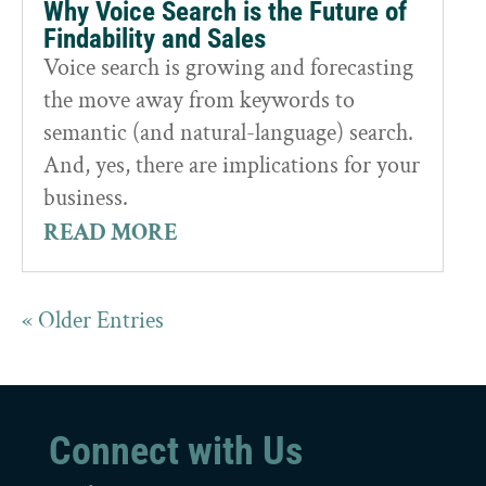
Why Voice Search is the Future of
Findability and Sales
Voice search is growing and forecasting
the move away from keywords to
semantic (and natural-language) search.
And, yes, there are implications for your
business.
READ MORE
« Older Entries
Connect with Us