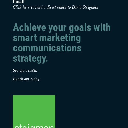
Email
Click here to send a direct email to Daria Steigman
Achieve your goals with
smart marketing
communications
strategy.
See our results.
Reach out today.