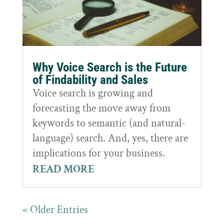
Why Voice Search is the Future
of Findability and Sales
Voice search is growing and
forecasting the move away from
keywords to semantic (and natural-
language) search. And, yes, there are
implications for your business.
READ MORE
« Older Entries