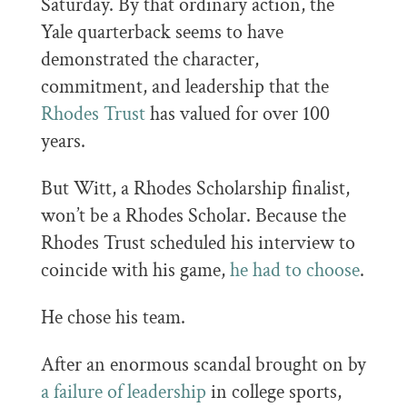
Saturday. By that ordinary action, the
Yale quarterback seems to have
demonstrated the character,
commitment, and leadership that the
Rhodes Trust
has valued for over 100
years.
But Witt, a Rhodes Scholarship finalist,
won’t be a Rhodes Scholar. Because the
Rhodes Trust scheduled his interview to
coincide with his game,
he had to choose
.
He chose his team.
After an enormous scandal brought on by
a failure of leadership
in college sports,