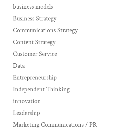
business models
Business Strategy
Communications Strategy
Content Strategy
Customer Service
Data
Entrepreneurship
Independent Thinking
innovation
Leadership
Marketing Communications / PR