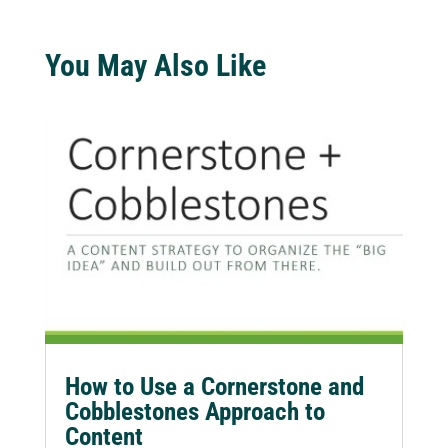
You May Also Like
How to Use a Cornerstone and
Cobblestones Approach to
Content