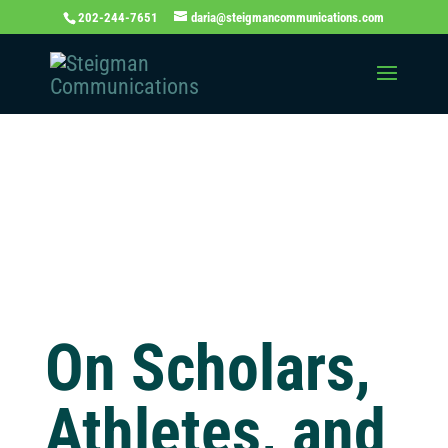
202-244-7651
daria@steigmancommunications.com
Independent
Thinking Blog
On Scholars,
Athletes, and