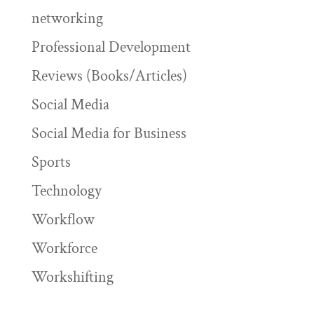
networking
Professional Development
Reviews (Books/Articles)
Social Media
Social Media for Business
Sports
Technology
Workflow
Workforce
Workshifting