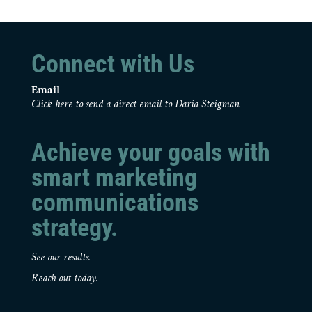
Connect with Us
Email
Click here to send a direct email to Daria Steigman
Achieve your goals with
smart marketing
communications
strategy.
See our results.
Reach out today.