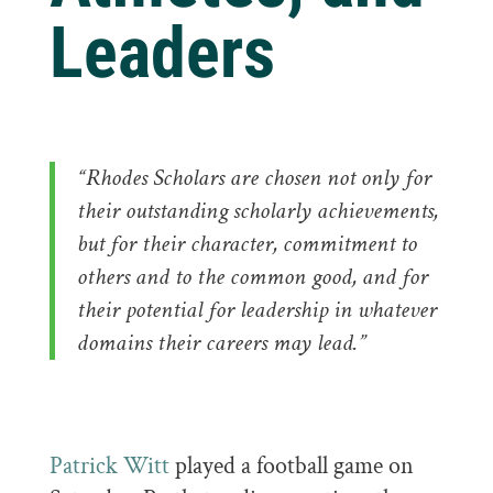
Leaders
“Rhodes Scholars are chosen not only for
their outstanding scholarly achievements,
but for their character, commitment to
others and to the common good, and for
their potential for leadership in whatever
domains their careers may lead.”
Patrick Witt
played a football game on