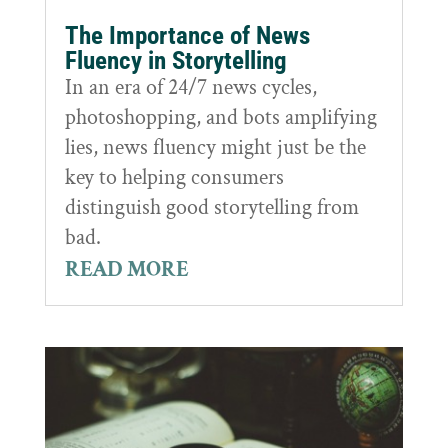
The Importance of News
Fluency in Storytelling
In an era of 24/7 news cycles,
photoshopping, and bots amplifying
lies, news fluency might just be the
key to helping consumers
distinguish good storytelling from
bad.
READ MORE