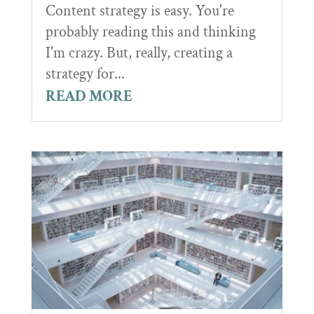
Content strategy is easy. You're
probably reading this and thinking
I'm crazy. But, really, creating a
strategy for...
READ MORE