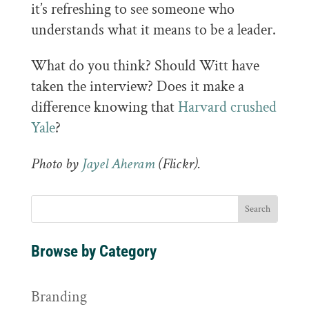
it’s refreshing to see someone who
understands what it means to be a leader.
What do you think? Should Witt have
taken the interview? Does it make a
difference knowing that
Harvard crushed
Yale
?
Photo by
Jayel Aheram
(Flickr).
Browse by Category
Branding