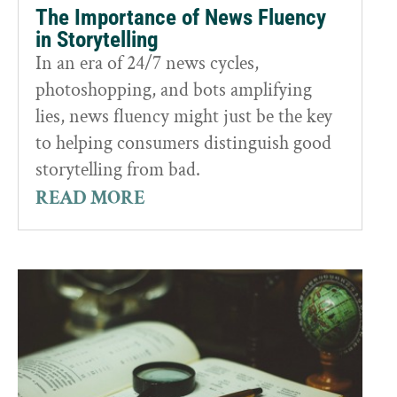
The Importance of News Fluency
in Storytelling
In an era of 24/7 news cycles,
photoshopping, and bots amplifying
lies, news fluency might just be the key
to helping consumers distinguish good
storytelling from bad.
READ MORE