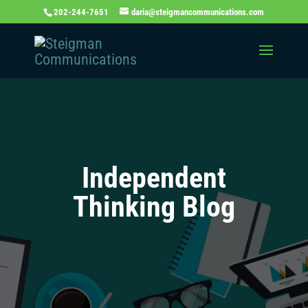
202-244-7651
daria@steigmancommunications.com
Independent
Thinking Blog