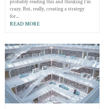
probably reading this and thinking I'm
crazy. But, really, creating a strategy
for...
READ MORE