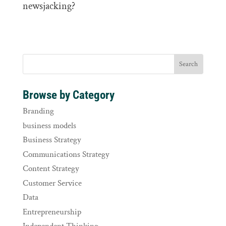
newsjacking?
Browse by Category
Branding
business models
Business Strategy
Communications Strategy
Content Strategy
Customer Service
Data
Entrepreneurship