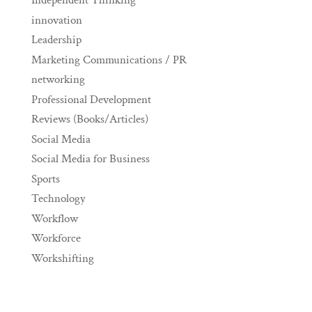
Independent Thinking
innovation
Leadership
Marketing Communications / PR
networking
Professional Development
Reviews (Books/Articles)
Social Media
Social Media for Business
Sports
Technology
Workflow
Workforce
Workshifting