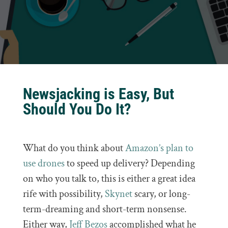
Newsjacking is Easy, But
Should You Do It?
What do you think about
Amazon’s plan to
use drones
to speed up delivery? Depending
on who you talk to, this is either a great idea
rife with possibility,
Skynet
scary, or long-
term-dreaming and short-term nonsense.
Either way,
Jeff Bezos
accomplished what he