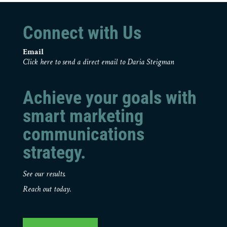
Connect with Us
Email
Click here to send a direct email to Daria Steigman
Achieve your goals with
smart marketing
communications
strategy.
See our results.
Reach out today.