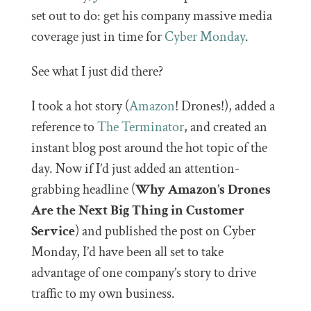
set out to do: get his company massive media
coverage just in time for
Cyber Monday
.
See what I just did there?
I took a hot story (
Amazon
! Drones!), added a
reference to
The Terminator
, and created an
instant blog post around the hot topic of the
day. Now if I’d just added an attention-
grabbing headline (
Why Amazon’s Drones
Are the Next Big Thing in Customer
Service
) and published the post on Cyber
Monday, I’d have been all set to take
advantage of one company’s story to drive
traffic to my own business.