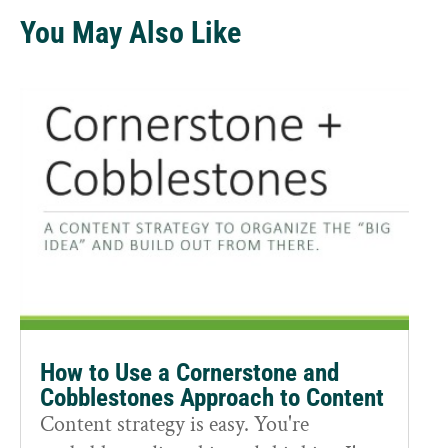
You May Also Like
How to Use a Cornerstone and
Cobblestones Approach to Content
Content strategy is easy. You're