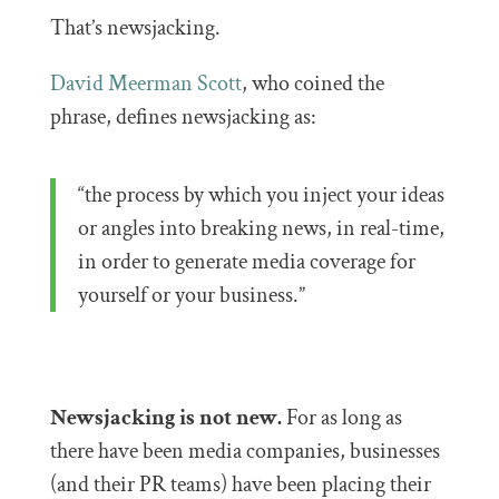
That’s newsjacking.
David Meerman Scott
, who coined the
phrase, defines newsjacking as:
“the process by which you inject your ideas
or angles into breaking news, in real-time,
in order to generate media coverage for
yourself or your business.”
Newsjacking is not new.
For as long as
there have been media companies, businesses
(and their PR teams) have been placing their