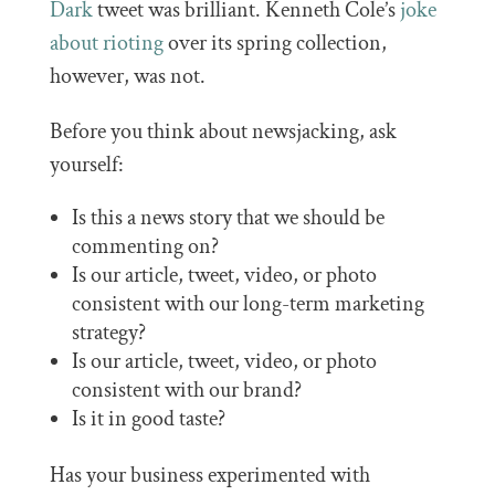
Dark
tweet was brilliant. Kenneth Cole’s
joke
about rioting
over its spring collection,
however, was not.
Before you think about newsjacking, ask
yourself:
Is this a news story that we should be
commenting on?
Is our article, tweet, video, or photo
consistent with our long-term marketing
strategy?
Is our article, tweet, video, or photo
consistent with our brand?
Is it in good taste?
Has your business experimented with