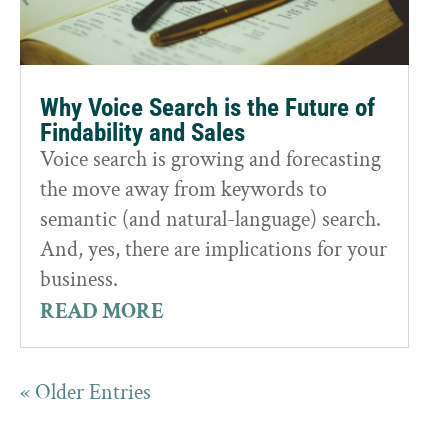
Why Voice Search is the Future of
Findability and Sales
Voice search is growing and forecasting
the move away from keywords to
semantic (and natural-language) search.
And, yes, there are implications for your
business.
READ MORE
« Older Entries