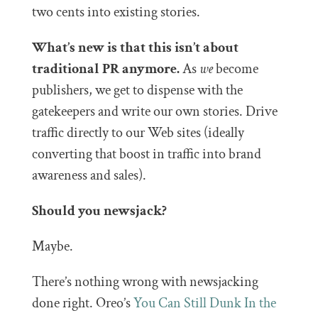
two cents into existing stories.
What’s new is that this isn’t about
traditional PR anymore.
As
we
become
publishers, we get to dispense with the
gatekeepers and write our own stories. Drive
traffic directly to our Web sites (ideally
converting that boost in traffic into brand
awareness and sales).
Should you newsjack?
Maybe.
There’s nothing wrong with newsjacking
done right. Oreo’s
You Can Still Dunk In the