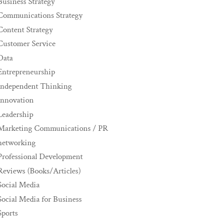
Business Strategy
Communications Strategy
Content Strategy
Customer Service
Data
Entrepreneurship
Independent Thinking
innovation
Leadership
Marketing Communications / PR
networking
Professional Development
Reviews (Books/Articles)
Social Media
Social Media for Business
Sports