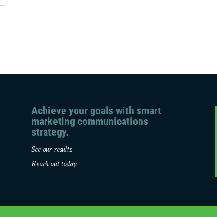
Achieve your goals with smart
marketing communications
strategy.
See our results.
Reach out today.