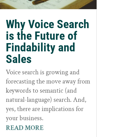
Why Voice Search
is the Future of
Findability and
Sales
Voice search is growing and
forecasting the move away from
keywords to semantic (and
natural-language) search. And,
yes, there are implications for
your business.
READ MORE