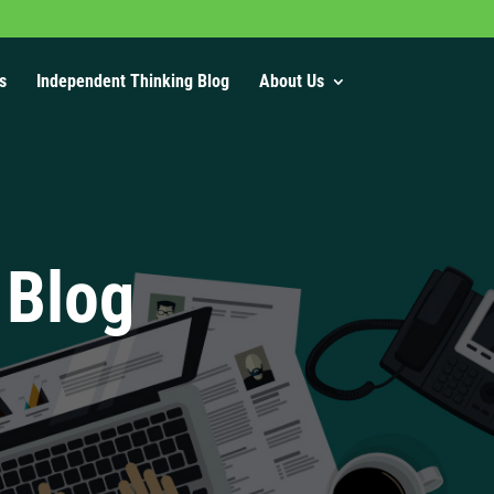
s
Independent Thinking Blog
About Us
 Blog