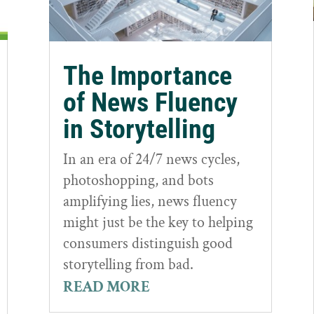
The Importance
of News Fluency
in Storytelling
In an era of 24/7 news cycles,
photoshopping, and bots
amplifying lies, news fluency
might just be the key to helping
consumers distinguish good
storytelling from bad.
READ MORE