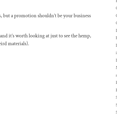
, but a promotion shouldn’t be your business
 and it’s worth looking at just to see the hemp,
ird materials).