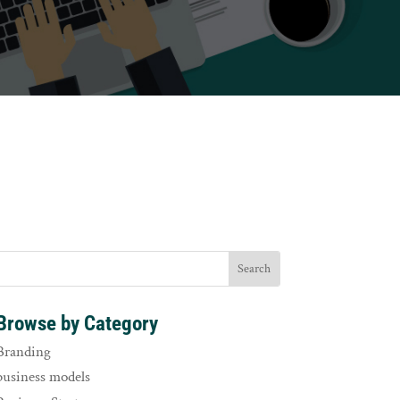
Browse by Category
Branding
business models