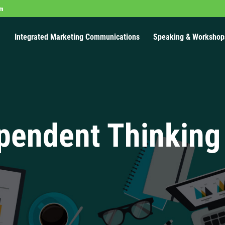
om
Integrated Marketing Communications
Speaking & Workshop
pendent Thinking