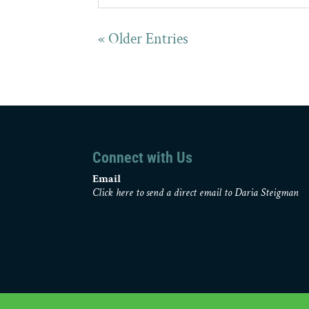
« Older Entries
Connect with Us
Email
Click here to send a direct email to Daria Steigman