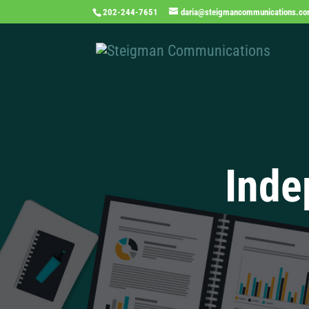
202-244-7651
daria@steigmancommunications.c
Inde