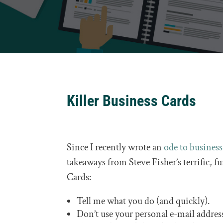
Killer Business Cards
Since I recently wrote an
ode to business
takeaways from Steve Fisher’s terrific, f
Cards:
Tell me what you do (and quickly).
Don’t use your personal e-mail addres