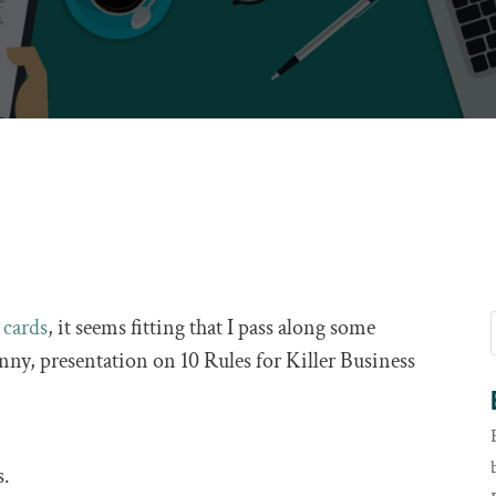
 cards
, it seems fitting that I pass along some
unny, presentation on 10 Rules for Killer Business
s.