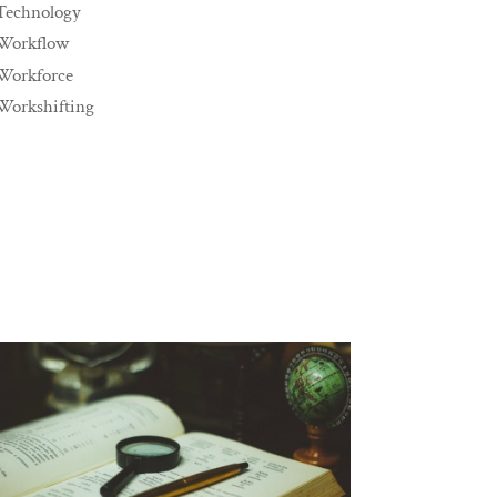
Technology
Workflow
Workforce
Workshifting