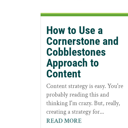
How to Use a
Cornerstone and
Cobblestones
Approach to
Content
Content strategy is easy. You're
probably reading this and
thinking I'm crazy. But, really,
creating a strategy for...
READ MORE