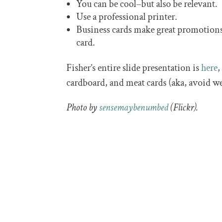
You can be cool–but also be relevant.
Use a professional printer.
Business cards make great promotions
card.
Fisher’s entire slide presentation is
here
,
cardboard, and meat cards (aka, avoid we
Photo by
sensemaybenumbed
(Flickr).