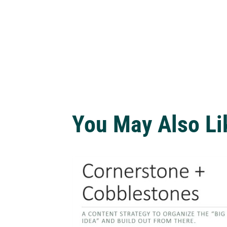
You May Also Li