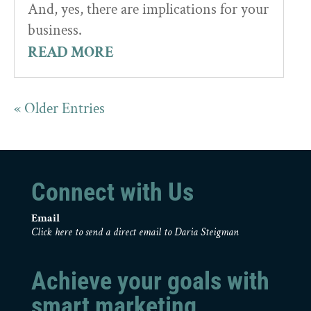
And, yes, there are implications for your
business.
READ MORE
« Older Entries
Connect with Us
Email
Click here to send a direct email to Daria Steigman
Achieve your goals with
smart marketing