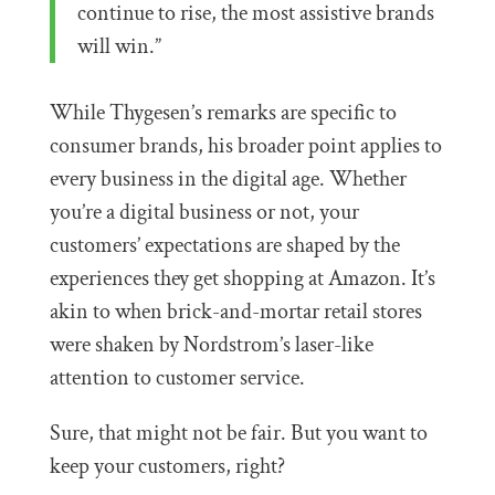
continue to rise, the most assistive brands
will win.”
While Thygesen’s remarks are specific to
consumer brands, his broader point applies to
every business in the digital age. Whether
you’re a digital business or not, your
customers’ expectations are shaped by the
experiences they get shopping at Amazon. It’s
akin to when brick-and-mortar retail stores
were shaken by Nordstrom’s laser-like
attention to customer service.
Sure, that might not be fair. But you want to
keep your customers, right?