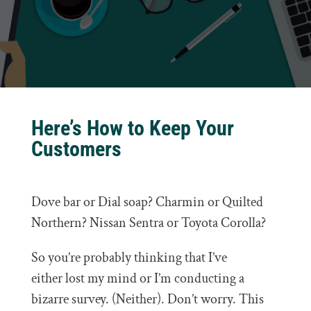
Here’s How to Keep Your
Customers
Dove bar or Dial soap? Charmin or Quilted
Northern? Nissan Sentra or Toyota Corolla?
So you’re probably thinking that I’ve
either lost my mind or I’m conducting a
bizarre survey. (Neither). Don’t worry. This