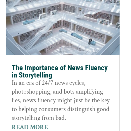
The Importance of News Fluency
in Storytelling
In an era of 24/7 news cycles,
photoshopping, and bots amplifying
lies, news fluency might just be the key
to helping consumers distinguish good
storytelling from bad.
READ MORE