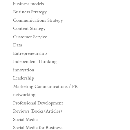
business models
Business Strategy
Communications Strategy
Content Strategy
Customer Service
Data
Entrepreneurship
Independent Thinking
innovation
Leadership
Marketing Communications / PR
networking
Professional Development
Reviews (Books/Articles)
Social Media
Social Media for Business