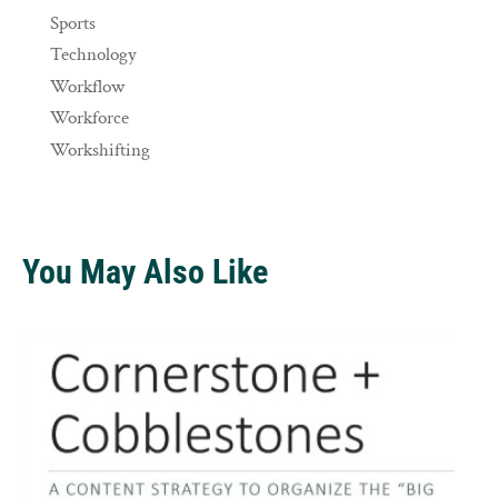
Sports
Technology
Workflow
Workforce
Workshifting
You May Also Like