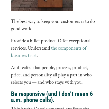
The best way to keep your customers is to do
good work.
Provide a killer product. Offer exceptional
services. Understand
the components of
business trust
.
And realize that people, process, product,
price, and personality all play a part in who
selects you — and who stays with you.
Be responsive (and I don’t mean 6
a.m. phone calls).