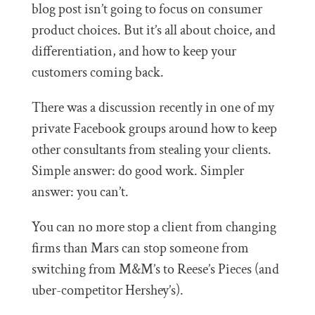
blog post isn’t going to focus on consumer
product choices. But it’s all about choice, and
differentiation, and how to keep your
customers coming back.
There was a discussion recently in one of my
private Facebook groups around how to keep
other consultants from stealing your clients.
Simple answer: do good work. Simpler
answer: you can’t.
You can no more stop a client from changing
firms than Mars can stop someone from
switching from M&M’s to Reese’s Pieces (and
uber-competitor Hershey’s).