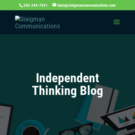
202-244-7651
daria@steigmancommunications.com
Independent
Thinking Blog