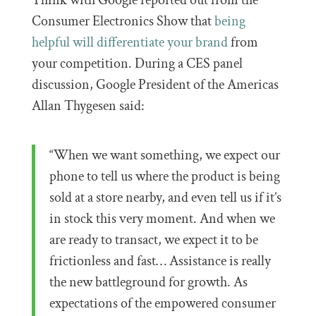
Think with Google reported out from the
Consumer Electronics Show that
being
helpful will differentiate your brand
from
your competition. During a CES panel
discussion, Google President of the Americas
Allan Thygesen said:
“When we want something, we expect our
phone to tell us where the product is being
sold at a store nearby, and even tell us if it’s
in stock this very moment. And when we
are ready to transact, we expect it to be
frictionless and fast… Assistance is really
the new battleground for growth. As
expectations of the empowered consumer