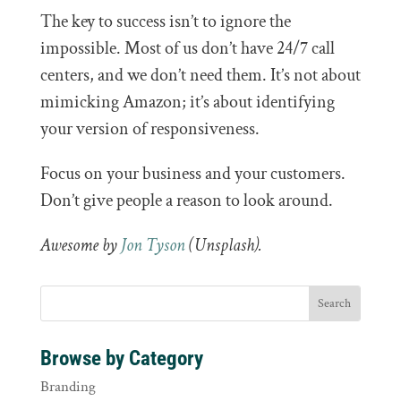
The key to success isn’t to ignore the
impossible. Most of us don’t have 24/7 call
centers, and we don’t need them. It’s not about
mimicking Amazon; it’s about identifying
your version of responsiveness.
Focus on your business and your customers.
Don’t give people a reason to look around.
Awesome by
Jon Tyson
(Unsplash).
Browse by Category
Branding