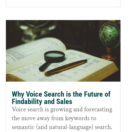
Why Voice Search is the Future of
Findability and Sales
Voice search is growing and forecasting
the move away from keywords to
semantic (and natural-language) search.