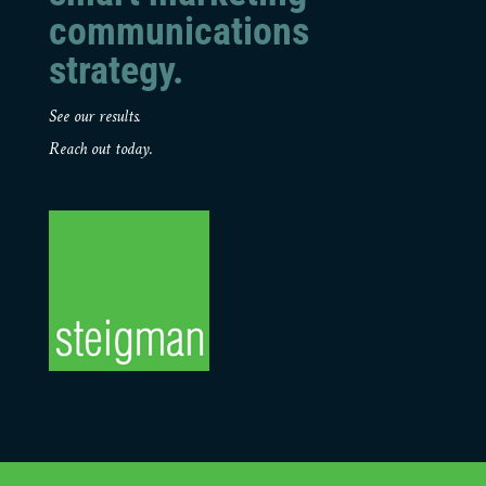
communications
strategy.
See our results.
Reach out today.