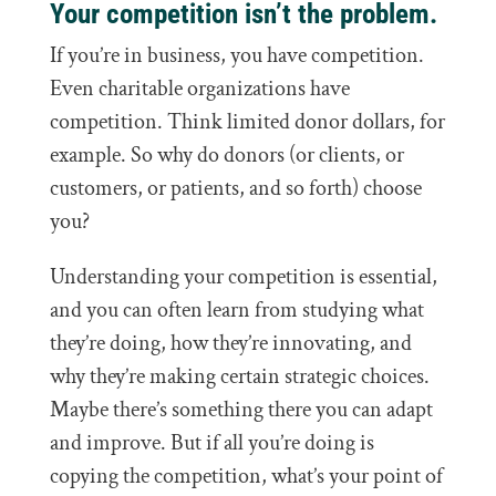
Your competition isn’t the problem.
If you’re in business, you have competition.
Even charitable organizations have
competition. Think limited donor dollars, for
example. So why do donors (or clients, or
customers, or patients, and so forth) choose
you?
Understanding your competition is essential,
and you can often learn from studying what
they’re doing, how they’re innovating, and
why they’re making certain strategic choices.
Maybe there’s something there you can adapt
and improve. But if all you’re doing is
copying the competition, what’s your point of