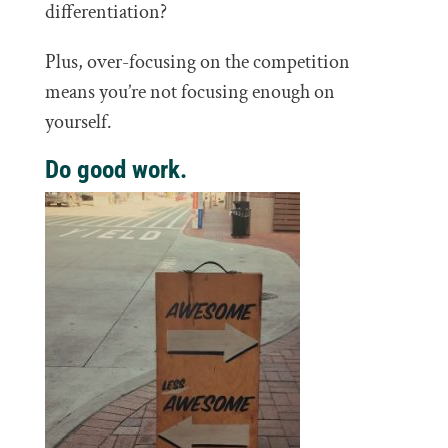
differentiation?
Plus, over-focusing on the competition
means you’re not focusing enough on
yourself.
Do good work.