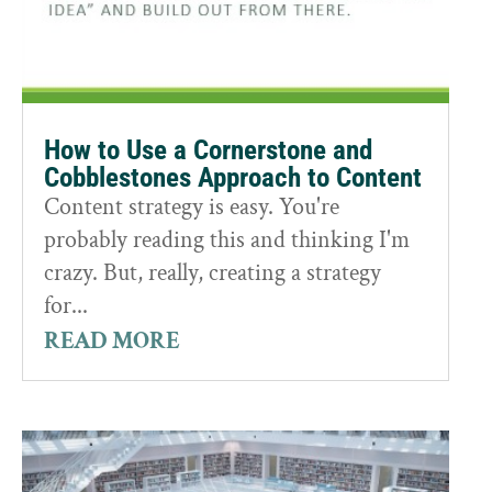
How to Use a Cornerstone and
Cobblestones Approach to Content
Content strategy is easy. You're
probably reading this and thinking I'm
crazy. But, really, creating a strategy
for...
READ MORE