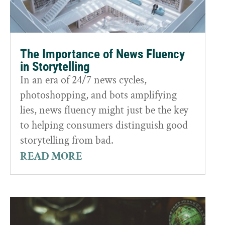
The Importance of News Fluency
in Storytelling
In an era of 24/7 news cycles,
photoshopping, and bots amplifying
lies, news fluency might just be the key
to helping consumers distinguish good
storytelling from bad.
READ MORE