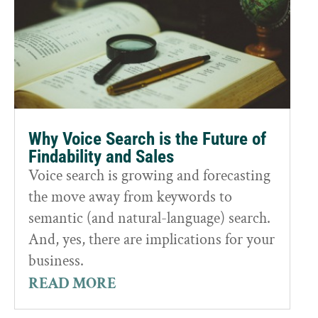
Why Voice Search is the Future of
Findability and Sales
Voice search is growing and forecasting
the move away from keywords to
semantic (and natural-language) search.
And, yes, there are implications for your
business.
READ MORE