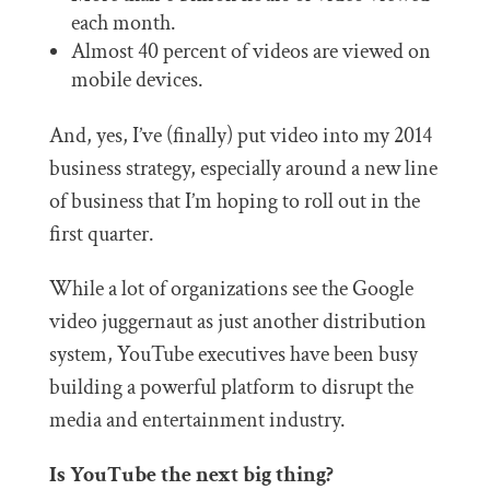
each month.
Almost 40 percent of videos are viewed on
mobile devices.
And, yes, I’ve (finally) put video into my 2014
business strategy, especially around a new line
of business that I’m hoping to roll out in the
first quarter.
While a lot of organizations see the Google
video juggernaut as just another distribution
system, YouTube executives have been busy
building a powerful platform to disrupt the
media and entertainment industry.
Is YouTube the next big thing?