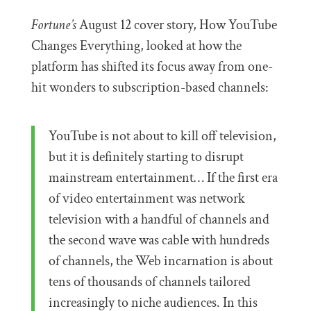
Fortune’s
August 12 cover story, How YouTube
Changes Everything, looked at how the
platform has shifted its focus away from one-
hit wonders to subscription-based channels:
YouTube is not about to kill off television,
but it is definitely starting to disrupt
mainstream entertainment… If the first era
of video entertainment was network
television with a handful of channels and
the second wave was cable with hundreds
of channels, the Web incarnation is about
tens of thousands of channels tailored
increasingly to niche audiences. In this