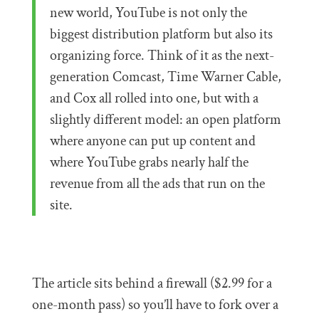
new world, YouTube is not only the
biggest distribution platform but also its
organizing force. Think of it as the next-
generation Comcast, Time Warner Cable,
and Cox all rolled into one, but with a
slightly different model: an open platform
where anyone can put up content and
where YouTube grabs nearly half the
revenue from all the ads that run on the
site.
The article sits behind a firewall ($2.99 for a
one-month pass) so you’ll have to fork over a