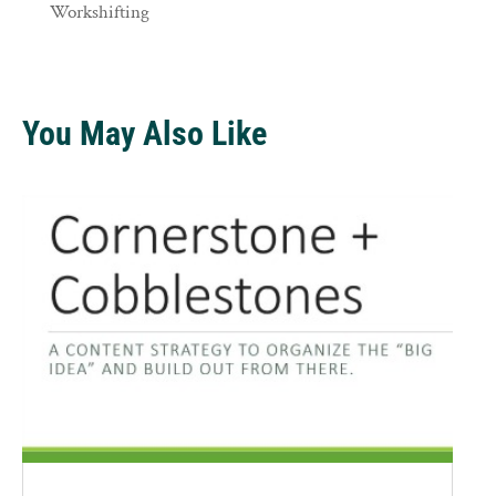
Workshifting
You May Also Like