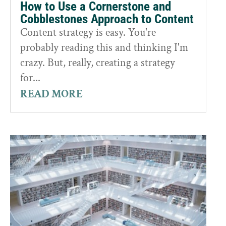
How to Use a Cornerstone and
Cobblestones Approach to Content
Content strategy is easy. You're
probably reading this and thinking I'm
crazy. But, really, creating a strategy
for...
READ MORE