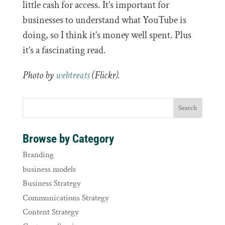
little cash for access. It’s important for
businesses to understand what YouTube is
doing, so I think it’s money well spent. Plus
it’s a fascinating read.
Photo by
webtreats
(Flickr).
Browse by Category
Branding
business models
Business Strategy
Communications Strategy
Content Strategy