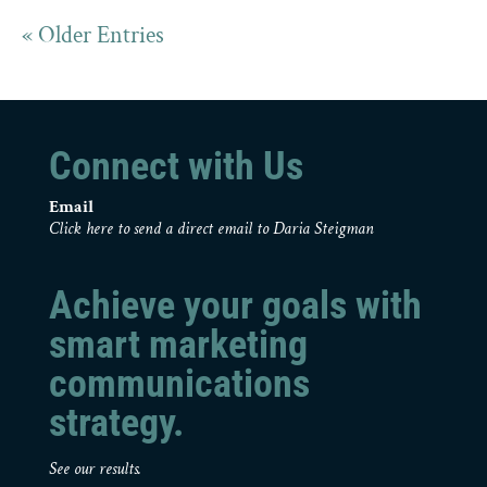
« Older Entries
Connect with Us
Email
Click here to send a direct email to Daria Steigman
Achieve your goals with
smart marketing
communications
strategy.
See our results.