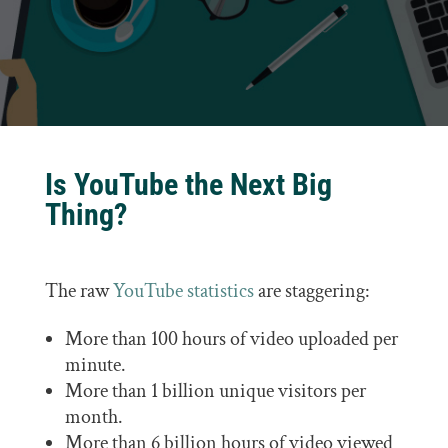
Is YouTube the Next Big
Thing?
The raw
YouTube statistics
are staggering:
More than 100 hours of video uploaded per
minute.
More than 1 billion unique visitors per
month.
More than 6 billion hours of video viewed