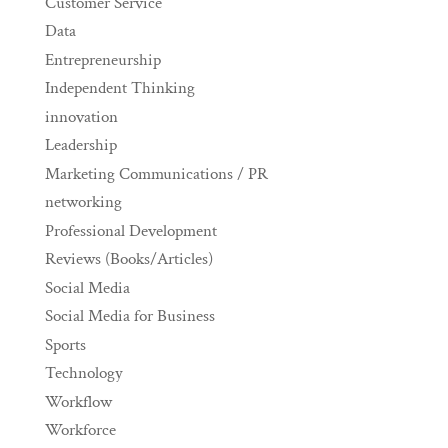
Customer Service
Data
Entrepreneurship
Independent Thinking
innovation
Leadership
Marketing Communications / PR
networking
Professional Development
Reviews (Books/Articles)
Social Media
Social Media for Business
Sports
Technology
Workflow
Workforce