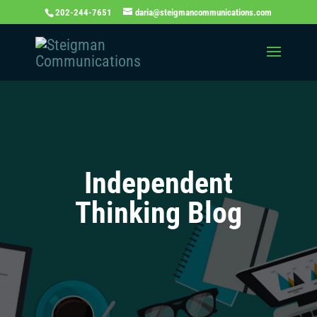
202-244-7651
daria@steigmancommunications.com
Independent
Thinking Blog