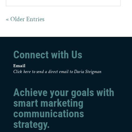
« Older Entries
Connect with Us
Email
Click here to send a direct email to Daria Steigman
Achieve your goals with
smart marketing
communications
strategy.