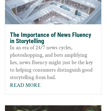
The Importance of News Fluency
in Storytelling
In an era of 24/7 news cycles,
photoshopping, and bots amplifying
lies, news fluency might just be the key
to helping consumers distinguish good
storytelling from bad.
READ MORE