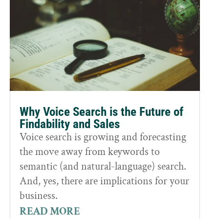
Why Voice Search is the Future of
Findability and Sales
Voice search is growing and forecasting
the move away from keywords to
semantic (and natural-language) search.
And, yes, there are implications for your
business.
READ MORE