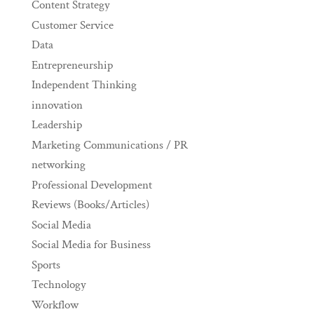
Content Strategy
Customer Service
Data
Entrepreneurship
Independent Thinking
innovation
Leadership
Marketing Communications / PR
networking
Professional Development
Reviews (Books/Articles)
Social Media
Social Media for Business
Sports
Technology
Workflow