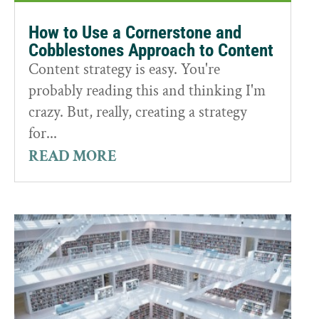
How to Use a Cornerstone and
Cobblestones Approach to Content
Content strategy is easy. You're
probably reading this and thinking I'm
crazy. But, really, creating a strategy
for...
READ MORE