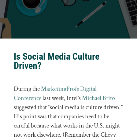
Is Social Media Culture
Driven?
During the
MarketingProfs Digital
Conference
last week, Intel’s
Michael Brito
suggested that “social media is culture driven.”
His point was that companies need to be
careful because what works in the U.S. might
not work elsewhere. (Remember the Chevy