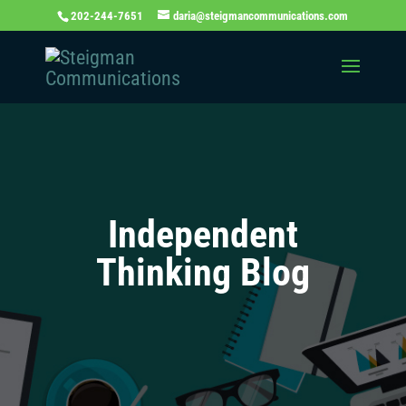
202-244-7651
daria@steigmancommunications.com
Independent
Thinking Blog