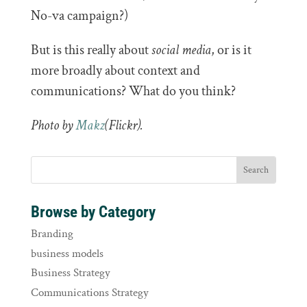
No-va campaign?)
But is this really about
social media
, or is it
more broadly about context and
communications? What do you think?
Photo by
Makz
(Flickr).
Browse by Category
Branding
business models
Business Strategy
Communications Strategy