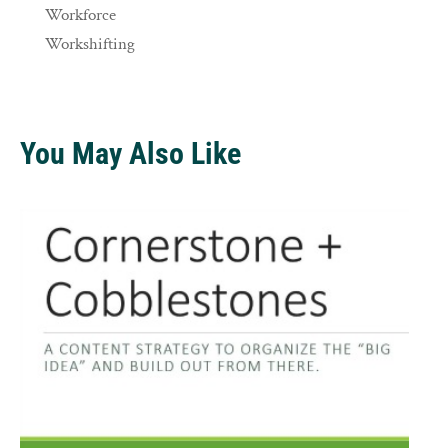
Workforce
Workshifting
You May Also Like