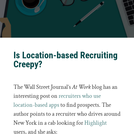
Is Location-based Recruiting
Creepy?
The Wall Street Journal’s
At Work
blog has an
interesting post on
recruiters who use
location-based apps
to find prospects. The
author points to a recruiter who drives around
New York in a cab looking for
Highlight
users, and she asks: