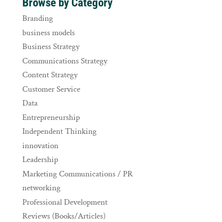
Browse by Category
Branding
business models
Business Strategy
Communications Strategy
Content Strategy
Customer Service
Data
Entrepreneurship
Independent Thinking
innovation
Leadership
Marketing Communications / PR
networking
Professional Development
Reviews (Books/Articles)