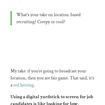
What’s your take on location-based
recruiting? Creepy or cool?
My take: if you’re going to broadcast your
location, then you are fair game. That said, it’s
a
red herring
.
Using a digital yardstick to screen for job
candidates is like looking for low-