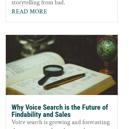
storytelling from bad.
READ MORE
Why Voice Search is the Future of
Findability and Sales
Voice search is growing and forecasting