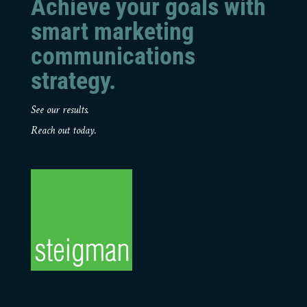
Achieve your goals with
smart marketing
communications
strategy.
See our results.
Reach out today.