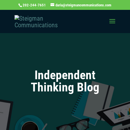
202-244-7651
daria@steigmancommunications.com
Independent
Thinking Blog