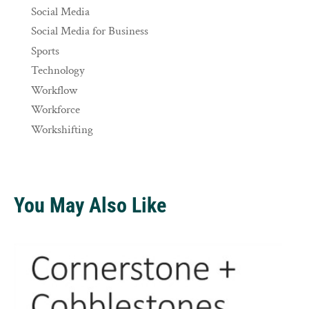
Social Media
Social Media for Business
Sports
Technology
Workflow
Workforce
Workshifting
You May Also Like