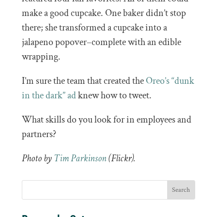
make a good cupcake. One baker didn’t stop
there; she transformed a cupcake into a
jalapeno popover–complete with an edible
wrapping.
I’m sure the team that created the
Oreo’s “dunk
in the dark” ad
knew how to tweet.
What skills do you look for in employees and
partners?
Photo by
Tim Parkinson
(Flickr).