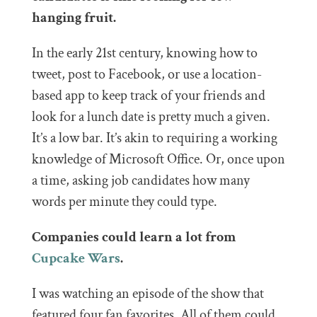
hanging fruit.
In the early 21st century, knowing how to
tweet, post to Facebook, or use a location-
based app to keep track of your friends and
look for a lunch date is pretty much a given.
It’s a low bar. It’s akin to requiring a working
knowledge of Microsoft Office. Or, once upon
a time, asking job candidates how many
words per minute they could type.
Companies could learn a lot from
Cupcake Wars
.
I was watching an episode of the show that
featured four fan favorites. All of them could