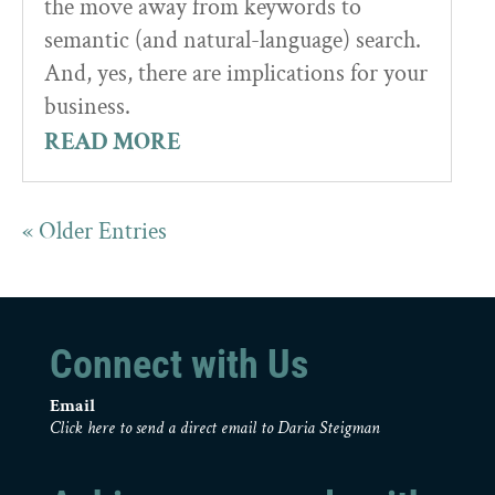
the move away from keywords to
semantic (and natural-language) search.
And, yes, there are implications for your
business.
READ MORE
« Older Entries
Connect with Us
Email
Click here to send a direct email to Daria Steigman