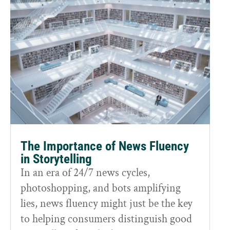
The Importance of News Fluency
in Storytelling
In an era of 24/7 news cycles,
photoshopping, and bots amplifying
lies, news fluency might just be the key
to helping consumers distinguish good