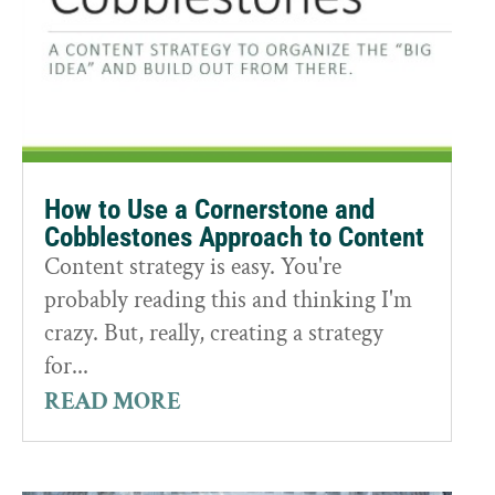
How to Use a Cornerstone and
Cobblestones Approach to Content
Content strategy is easy. You're
probably reading this and thinking I'm
crazy. But, really, creating a strategy
for...
READ MORE