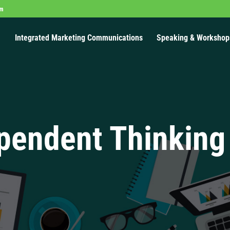
om
Integrated Marketing Communications
Speaking & Workshop
pendent Thinking