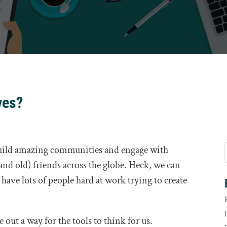
ves?
uild amazing communities and engage with
and old) friends across the globe. Heck, we can
have lots of people hard at work trying to create
out a way for the tools to think for us.