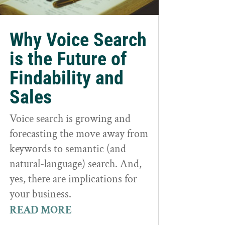
Why Voice Search
is the Future of
Findability and
Sales
Voice search is growing and
forecasting the move away from
keywords to semantic (and
natural-language) search. And,
yes, there are implications for
your business.
READ MORE