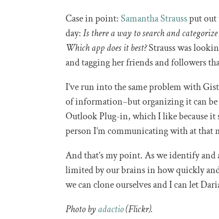
Case in point:
Samantha Strauss
put out 
day:
Is there a way to search and categorize 
Which app does it best?
Strauss was lookin
and tagging her friends and followers t
I’ve run into the same problem with Gi
of information–but organizing it can be 
Outlook Plug-in, which I like because it
person I’m communicating with at that
And that’s my point. As we identify and 
limited by our brains in how quickly and 
we can clone ourselves and I can let Dar
Photo by
adactio
(Flickr).