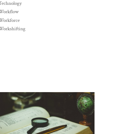
Technology
Workflow
Workforce
Workshifting