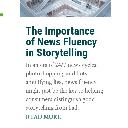
The Importance
of News Fluency
in Storytelling
In an era of 24/7 news cycles,
photoshopping, and bots
amplifying lies, news fluency
might just be the key to helping
consumers distinguish good
storytelling from bad.
READ MORE