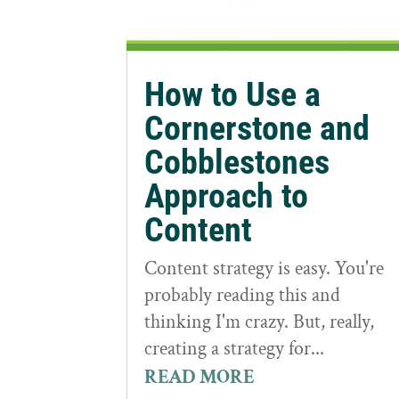
How to Use a
Cornerstone and
Cobblestones
Approach to
Content
Content strategy is easy. You're
probably reading this and
thinking I'm crazy. But, really,
creating a strategy for...
READ MORE