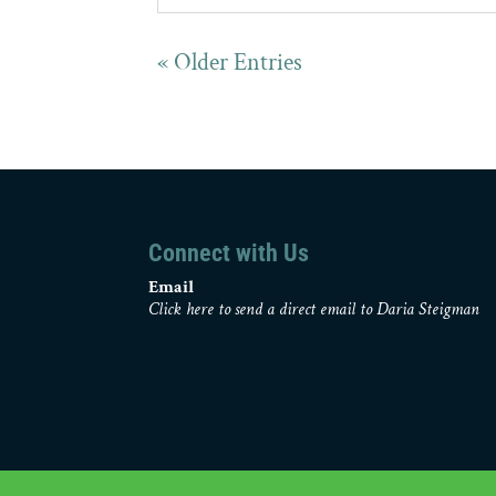
« Older Entries
Connect with Us
Email
Click here to send a direct email to Daria Steigman