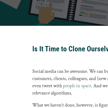
Is It Time to Clone Oursel
Social media can be awesome. We can b
customers, clients, colleagues, and (new 
even tweet with
people in space
. And we 
relevance algorithms.
What we haven’t done, however, is figure 