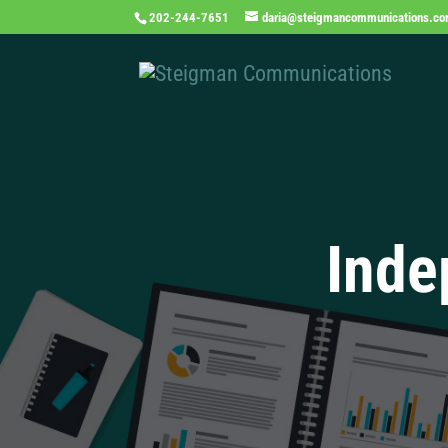
202-244-7651
daria@steigmancommunications.c
Inde