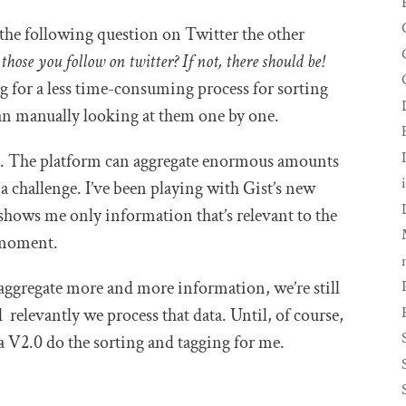
the following question on Twitter the other
those you follow on twitter? If not, there should be!
g for a less time-consuming process for sorting
han manually looking at them one by one.
st. The platform can aggregate enormous amounts
a challenge. I’ve been playing with Gist’s new
 shows me only information that’s relevant to the
 moment.
aggregate more and more information, we’re still
relevantly we process that data. Until, of course,
ia V2.0 do the sorting and tagging for me.