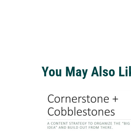
You May Also Li