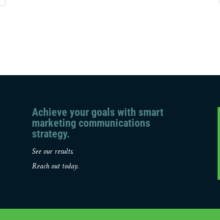
Achieve your goals with smart
marketing communications
strategy.
See our results.
Reach out today.