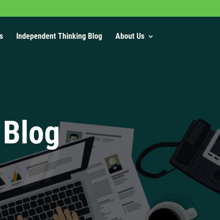
s
Independent Thinking Blog
About Us
 Blog