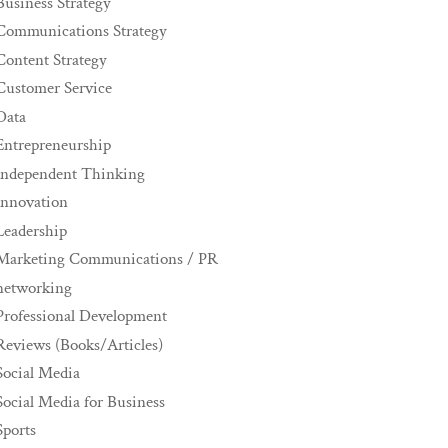
Business Strategy
Communications Strategy
Content Strategy
Customer Service
Data
Entrepreneurship
Independent Thinking
innovation
Leadership
Marketing Communications / PR
networking
Professional Development
Reviews (Books/Articles)
Social Media
Social Media for Business
Sports