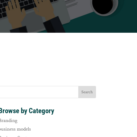
Browse by Category
Branding
business models