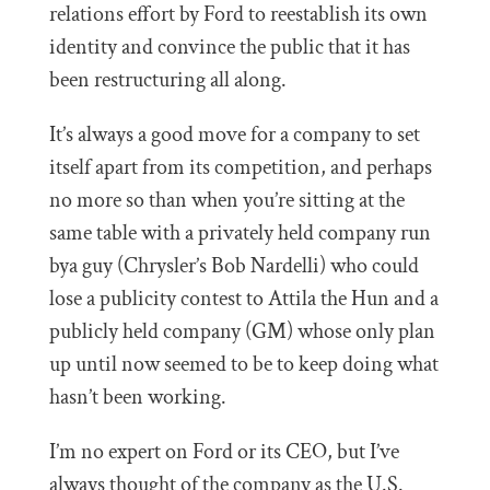
relations effort by Ford to reestablish its own
identity and convince the public that it has
been restructuring all along.
It’s always a good move for a company to set
itself apart from its competition, and perhaps
no more so than when you’re sitting at the
same table with a privately held company run
bya guy (Chrysler’s Bob Nardelli) who could
lose a publicity contest to Attila the Hun and a
publicly held company (GM) whose only plan
up until now seemed to be to keep doing what
hasn’t been working.
I’m no expert on Ford or its CEO, but I’ve
always thought of the company as the U.S.