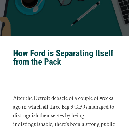
How Ford is Separating Itself
from the Pack
After the Detroit debacle of a couple of weeks
ago in which all three Big 3 CEOs managed to
distinguish themselves by being
indistinguishable, there’s been a strong public