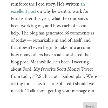
reinforce the Ford story. He’s written
an
excellent post
on why he went to work for
Ford earlier this year, what the company’s
been working on, and how each of us can
help. The blog has generated 66 comments as
of today — remarkable in and of itself, and
that doesn’t even begin to take into account
how many others have read and shared the
blog post. Meanwhile, he’s been Tweeting
about Ford. My favorite Scott Monty Tweet
from today: “P.S.: It’s not a bailout plan. We’re
asking for access to a line of credit should we
need it.” Talk about getting your message out.