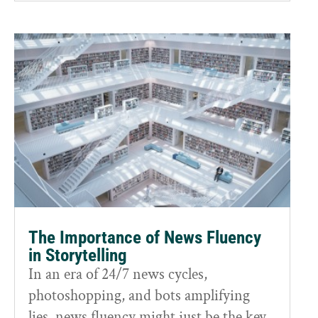
The Importance of News Fluency
in Storytelling
In an era of 24/7 news cycles,
photoshopping, and bots amplifying
lies, news fluency might just be the key