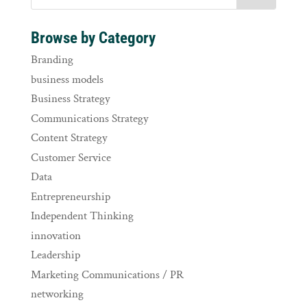
Browse by Category
Branding
business models
Business Strategy
Communications Strategy
Content Strategy
Customer Service
Data
Entrepreneurship
Independent Thinking
innovation
Leadership
Marketing Communications / PR
networking