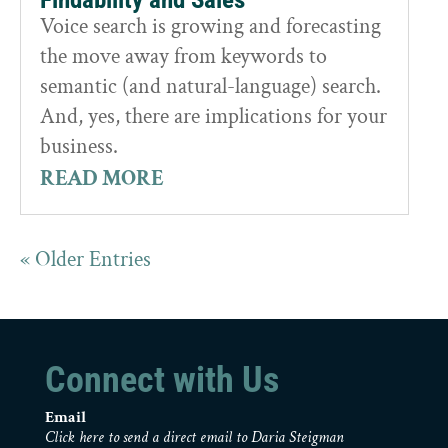
Voice search is growing and forecasting
the move away from keywords to
semantic (and natural-language) search.
And, yes, there are implications for your
business.
READ MORE
« Older Entries
Connect with Us
Email
Click here to send a direct email to Daria Steigman