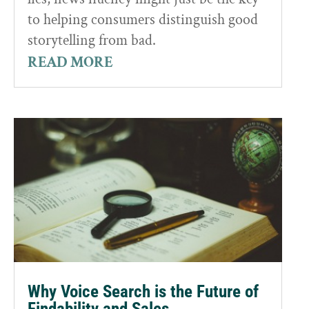
to helping consumers distinguish good
storytelling from bad.
READ MORE
Why Voice Search is the Future of
Findability and Sales