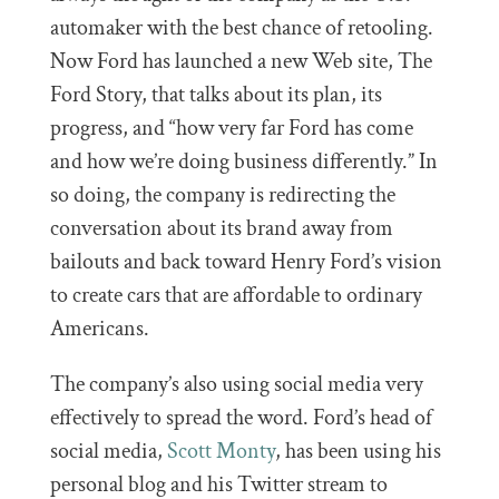
automaker with the best chance of retooling.
Now Ford has launched a new Web site, The
Ford Story, that talks about its plan, its
progress, and “how very far Ford has come
and how we’re doing business differently.” In
so doing, the company is redirecting the
conversation about its brand away from
bailouts and back toward Henry Ford’s vision
to create cars that are affordable to ordinary
Americans.
The company’s also using social media very
effectively to spread the word. Ford’s head of
social media,
Scott Monty
, has been using his
personal blog and his Twitter stream to