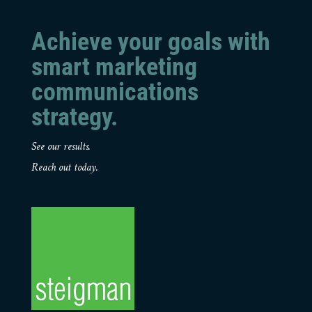
Achieve your goals with
smart marketing
communications
strategy.
See our results.
Reach out today.