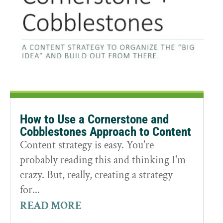
How to Use a Cornerstone and
Cobblestones Approach to Content
Content strategy is easy. You're
probably reading this and thinking I'm
crazy. But, really, creating a strategy
for...
READ MORE