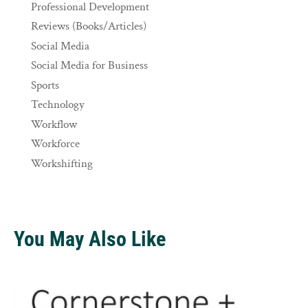
Professional Development
Reviews (Books/Articles)
Social Media
Social Media for Business
Sports
Technology
Workflow
Workforce
Workshifting
You May Also Like