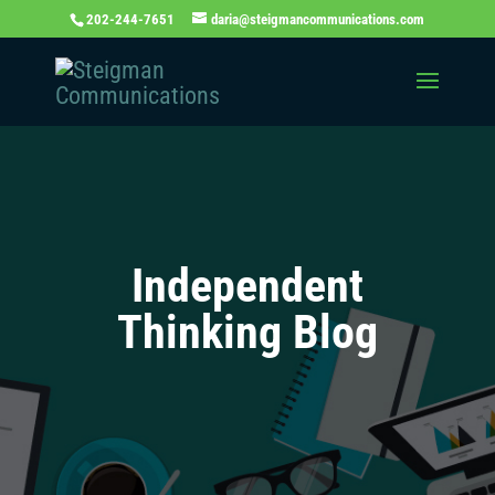
202-244-7651
daria@steigmancommunications.com
Independent
Thinking Blog