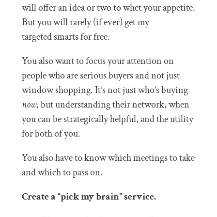
will offer an idea or two to whet your appetite.
But you will rarely (if ever) get my
targeted smarts for free.
You also want to focus your attention on
people who are serious buyers and not just
window shopping. It’s not just who’s buying
now
, but understanding their network, when
you can be strategically helpful, and the utility
for both of you.
You also have to know which meetings to take
and which to pass on.
Create a “pick my brain” service.