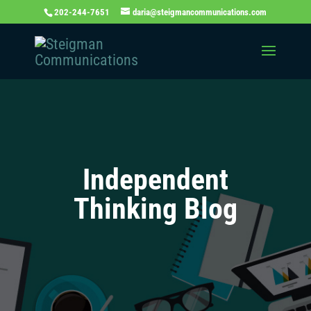
202-244-7651
daria@steigmancommunications.com
Independent
Thinking Blog