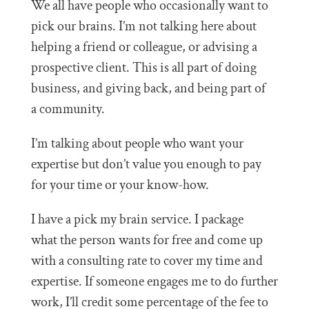
We all have people who occasionally want to
pick our brains. I’m not talking here about
helping a friend or colleague, or advising a
prospective client. This is all part of doing
business, and giving back, and being part of
a community.
I’m talking about people who want your
expertise but don’t value you enough to pay
for your time or your know-how.
I have a pick my brain service. I package
what the person wants for free and come up
with a consulting rate to cover my time and
expertise. If someone engages me to do further
work, I’ll credit some percentage of the fee to