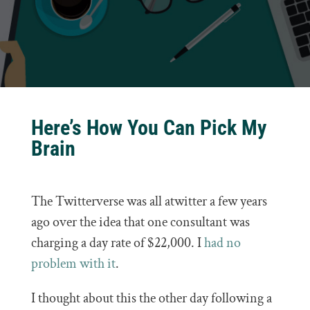
Here’s How You Can Pick My
Brain
The Twitterverse was all atwitter a few years
ago over the idea that one consultant was
charging a day rate of $22,000. I
had no
problem with it
.
I thought about this the other day following a