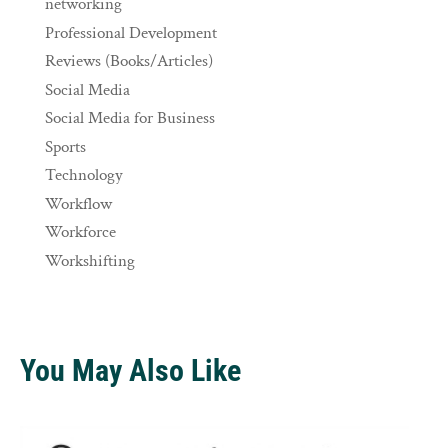
networking
Professional Development
Reviews (Books/Articles)
Social Media
Social Media for Business
Sports
Technology
Workflow
Workforce
Workshifting
You May Also Like