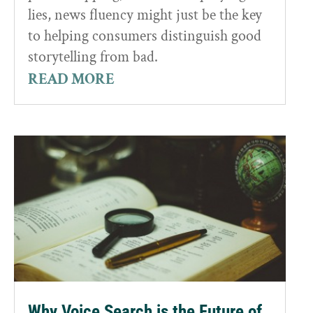
lies, news fluency might just be the key
to helping consumers distinguish good
storytelling from bad.
READ MORE
Why Voice Search is the Future of