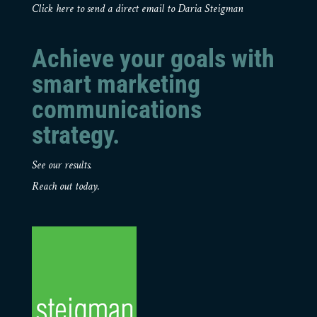
Click here to send a direct email to Daria Steigman
Achieve your goals with
smart marketing
communications
strategy.
See our results.
Reach out today.