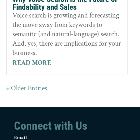
Findability and Sales
Voice search is growing and forecasting
the move away from keywords to
semantic (and natural-language) search.
And, yes, there are implications for your
business.
READ MORE
« Older Entries
Connect with Us
Email