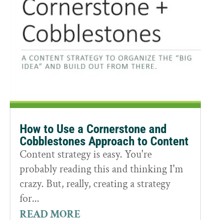
How to Use a Cornerstone and
Cobblestones Approach to Content
Content strategy is easy. You're
probably reading this and thinking I'm
crazy. But, really, creating a strategy
for...
READ MORE