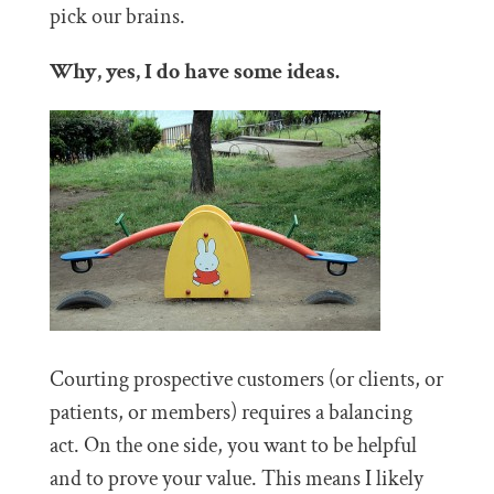
pick our brains.
Why, yes, I do have some ideas.
Courting prospective customers (or clients, or
patients, or members) requires a balancing
act. On the one side, you want to be helpful
and to prove your value. This means I likely