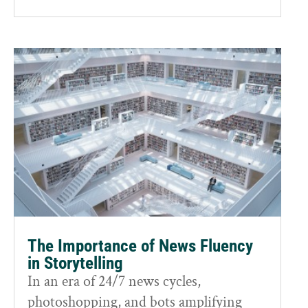
The Importance of News Fluency
in Storytelling
In an era of 24/7 news cycles,
photoshopping, and bots amplifying