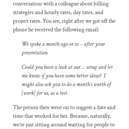
conversation with a colleague about billing
strategies and hourly rates, day rates, and
project rates. You see, right after we got off the
phone he received the following email:
We spoke a month ago or so – after your
presentation.
Could you have a look at our … setup and let
me know if you have some better ideas? I
might also ask you to do a month’s worth of
[work] for us, as a test.
The person then went on to suggest a date and
time that worked for her. Because, naturally,
we’re just sitting around waiting for people to