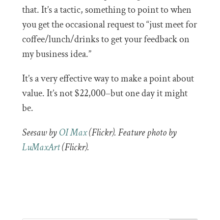
that. It’s a tactic, something to point to when
you get the occasional request to “just meet for
coffee/lunch/drinks to get your feedback on
my business idea.”
It’s a very effective way to make a point about
value. It’s not $22,000–but one day it might
be.
Seesaw by
OI Max
(Flickr). Feature photo by
LuMaxArt
(Flickr).