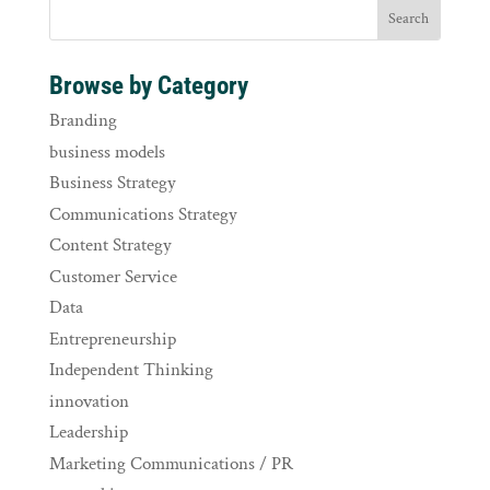
Browse by Category
Branding
business models
Business Strategy
Communications Strategy
Content Strategy
Customer Service
Data
Entrepreneurship
Independent Thinking
innovation
Leadership
Marketing Communications / PR