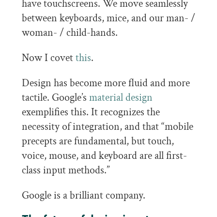
have touchscreens. We move seamlessly
between keyboards, mice, and our man- /
woman- / child-hands.
Now I covet
this
.
Design has become more fluid and more
tactile. Google’s
material design
exemplifies this. It recognizes the
necessity of integration, and that “mobile
precepts are fundamental, but touch,
voice, mouse, and keyboard are all first-
class input methods.”
Google is a brilliant company.