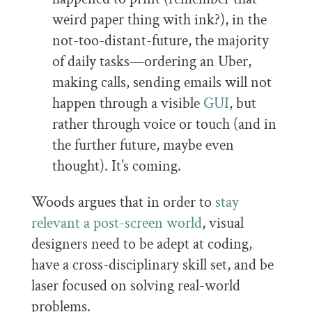
weird paper thing with ink?), in the
not-too-distant-future, the majority
of daily tasks—ordering an Uber,
making calls, sending emails will not
happen through a visible
GUI
, but
rather through voice or touch (and in
the further future, maybe even
thought). It’s coming.
Woods argues that in order to
stay
relevant a post-screen world
, visual
designers need to be adept at coding,
have a cross-disciplinary skill set, and be
laser focused on solving real-world
problems.