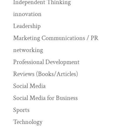
Independent Thinking
innovation
Leadership
Marketing Communications / PR
networking
Professional Development
Reviews (Books/Articles)
Social Media
Social Media for Business
Sports
Technology