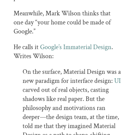
Meanwhile, Mark Wilson thinks that
one day “your home could be made of
Google.”
He calls it
Google’s Immaterial Design
.
Writes Wilson:
On the surface, Material Design was a
new paradigm for interface design:
UI
carved out of real objects, casting
shadows like real paper. But the
philosophy and motivations ran
deeper—the design team, at the time,
told me that they imagined Material