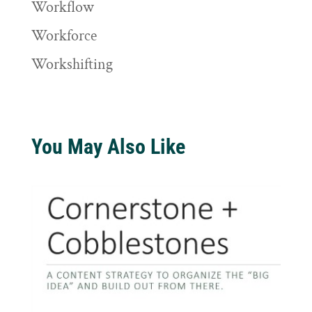
Workflow
Workforce
Workshifting
You May Also Like