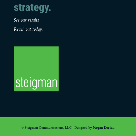
strategy.
See our results.
Reach out today.
© Steigman Communications, LLC | Designed by
Megan Dorien