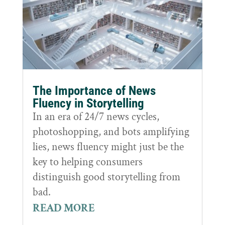
The Importance of News
Fluency in Storytelling
In an era of 24/7 news cycles,
photoshopping, and bots amplifying
lies, news fluency might just be the
key to helping consumers
distinguish good storytelling from
bad.
READ MORE