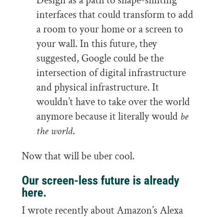
Design as a path to shape-shifting
interfaces that could transform to add
a room to your home or a screen to
your wall. In this future, they
suggested, Google could be the
intersection of digital infrastructure
and physical infrastructure. It
wouldn’t have to take over the world
anymore because it literally would
be
the world
.
Now that will be uber cool.
Our screen-less future is already
here.
I wrote recently about Amazon’s Alexa