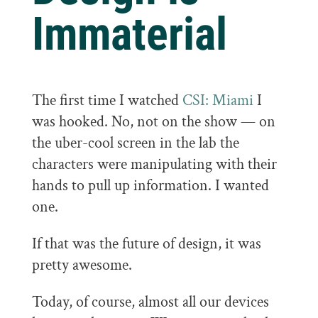
Immaterial
The first time I watched
CSI: Miami
I
was hooked. No, not on the show — on
the uber-cool screen in the lab the
characters were manipulating with their
hands to pull up information. I wanted
one.
If that was the future of design, it was
pretty awesome.
Today, of course, almost all our devices