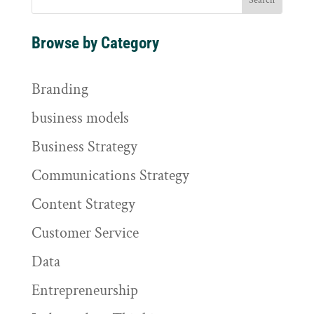
Browse by Category
Branding
business models
Business Strategy
Communications Strategy
Content Strategy
Customer Service
Data
Entrepreneurship