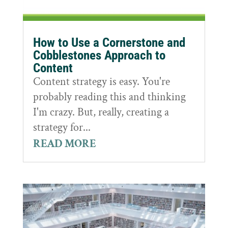
How to Use a Cornerstone and
Cobblestones Approach to
Content
Content strategy is easy. You're
probably reading this and thinking
I'm crazy. But, really, creating a
strategy for...
READ MORE