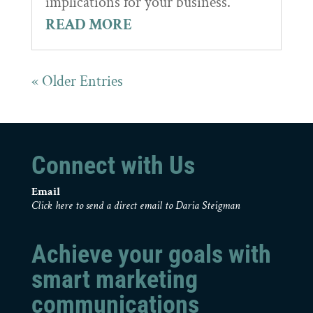
implications for your business.
READ MORE
« Older Entries
Connect with Us
Email
Click here to send a direct email to Daria Steigman
Achieve your goals with
smart marketing
communications