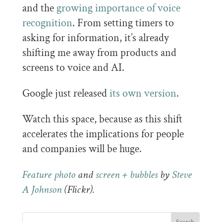
and the
growing importance of voice
recognition
. From setting timers to
asking for information, it’s already
shifting me away from products and
screens to voice and AI.
Google just released
its own version
.
Watch this space, because as this shift
accelerates the implications for people
and companies will be huge.
Feature photo
and
screen + bubbles
by
Steve
A Johnson
(Flickr).