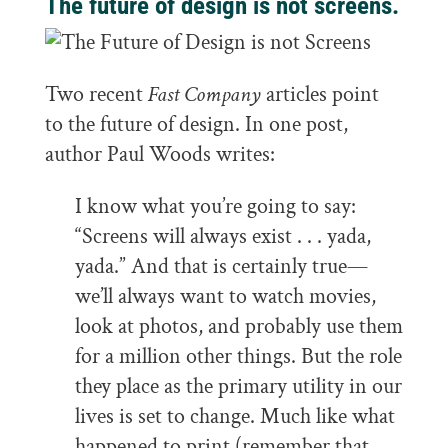
The future of design is not screens.
Two recent
Fast Company
articles point
to the future of design. In one post,
author Paul Woods writes:
I know what you’re going to say:
“Screens will always exist . . . yada,
yada.” And that is certainly true—
we’ll always want to watch movies,
look at photos, and probably use them
for a million other things. But the role
they place as the primary utility in our
lives is set to change. Much like what
happened to print (remember that