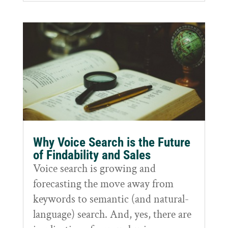
Why Voice Search is the Future
of Findability and Sales
Voice search is growing and
forecasting the move away from
keywords to semantic (and natural-
language) search. And, yes, there are