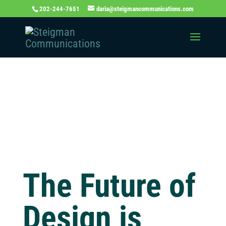
202-244-7651
daria@steigmancommunications.com
Independent
Thinking Blog
The Future of
Design is