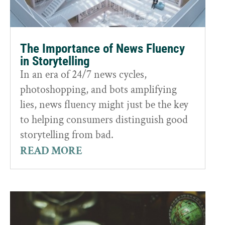
The Importance of News Fluency
in Storytelling
In an era of 24/7 news cycles,
photoshopping, and bots amplifying
lies, news fluency might just be the key
to helping consumers distinguish good
storytelling from bad.
READ MORE