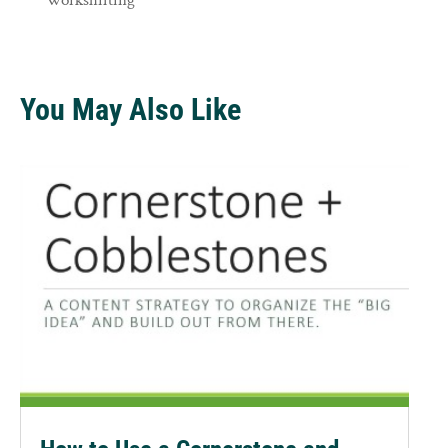
You May Also Like