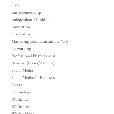
Data
Entrepreneurship
Independent Thinking
innovation
Leadership
Marketing Communications / PR
networking
Professional Development
Reviews (Books/Articles)
Social Media
Social Media for Business
Sports
Technology
Workflow
Workforce
Workshifting