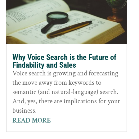
Why Voice Search is the Future of
Findability and Sales
Voice search is growing and forecasting
the move away from keywords to
semantic (and natural-language) search.
And, yes, there are implications for your
business.
READ MORE