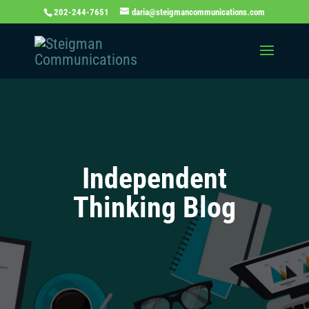
202-244-7651
daria@steigmancommunications.com
Independent
Thinking Blog