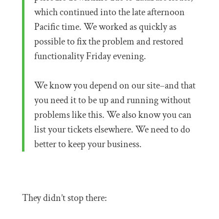
which continued into the late afternoon
Pacific time. We worked as quickly as
possible to fix the problem and restored
functionality Friday evening.
We know you depend on our site–and that
you need it to be up and running without
problems like this. We also know you can
list your tickets elsewhere. We need to do
better to keep your business.
They didn’t stop there: