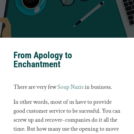
From Apology to
Enchantment
There are very few
Soup Nazis
in business.
In other words, most of us have to provide
good customer service to be sucessful. You can
screw up and recover–companies do it all the
time. But how many use the opening to move