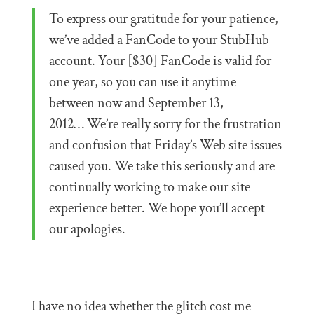
To express our gratitude for your patience,
we’ve added a FanCode to your StubHub
account. Your [$30] FanCode is valid for
one year, so you can use it anytime
between now and September 13,
2012… We’re really sorry for the frustration
and confusion that Friday’s Web site issues
caused you. We take this seriously and are
continually working to make our site
experience better. We hope you’ll accept
our apologies.
I have no idea whether the glitch cost me