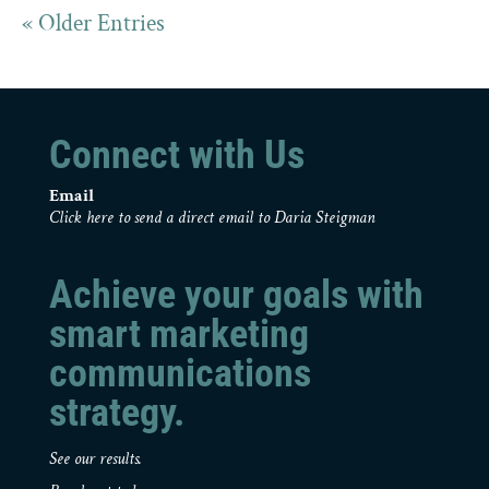
« Older Entries
Connect with Us
Email
Click here to send a direct email to Daria Steigman
Achieve your goals with
smart marketing
communications
strategy.
See our results.