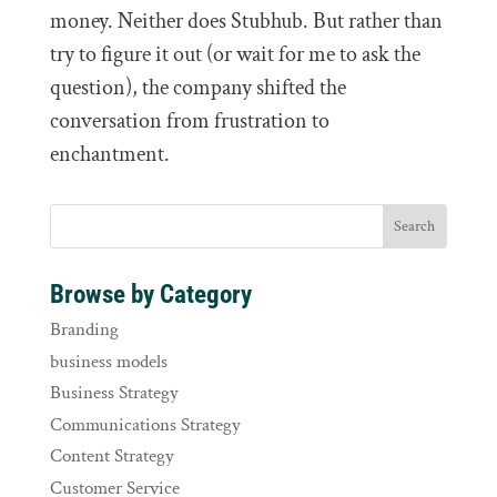
money. Neither does Stubhub. But rather than
try to figure it out (or wait for me to ask the
question), the company shifted the
conversation from frustration to
enchantment.
Browse by Category
Branding
business models
Business Strategy
Communications Strategy
Content Strategy
Customer Service