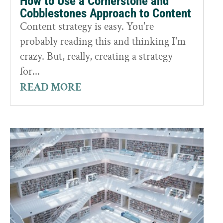
How to Use a Cornerstone and
Cobblestones Approach to Content
Content strategy is easy. You're
probably reading this and thinking I'm
crazy. But, really, creating a strategy
for...
READ MORE