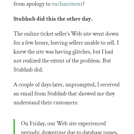
from apology to
enchantment
?
Stubhub did this the other day.
The online ticket seller’s Web site went down
for a few hours, leaving sellers unable to sell. I
knew the site was having glitches, but I had
not realized the extent of the problem. But
Stubhub did.
A couple of days later, unprompted, I received
an email from Stubhub that showed me they
understand their customers:
On Friday, our Web site experienced
periodic downtime due to database issues,