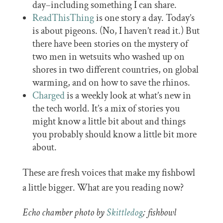
day–including something I can share.
ReadThisThing
is one story a day. Today’s
is about pigeons. (No, I haven’t read it.) But
there have been stories on the mystery of
two men in wetsuits who washed up on
shores in two different countries, on global
warming, and on how to save the rhinos.
Charged
is a weekly look at what’s new in
the tech world. It’s a mix of stories you
might know a little bit about and things
you probably should know a little bit more
about.
These are fresh voices that make my fishbowl
a little bigger. What are you reading now?
Echo chamber photo by
Skittledog
; fishbowl