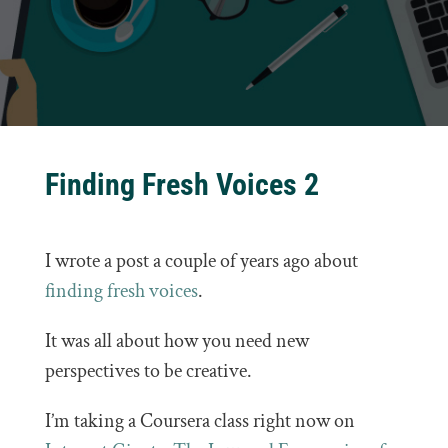
Finding Fresh Voices 2
I wrote a post a couple of years ago about
finding fresh voices
.
It was all about how you need new
perspectives to be creative.
I’m taking a Coursera class right now on