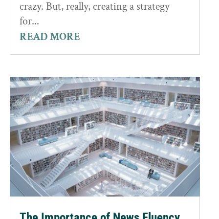
crazy. But, really, creating a strategy
for...
READ MORE
The Importance of News Fluency