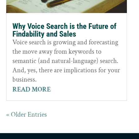
Why Voice Search is the Future of
Findability and Sales
Voice search is growing and forecasting
the move away from keywords to
semantic (and natural-language) search.
And, yes, there are implications for your
business.
READ MORE
« Older Entries