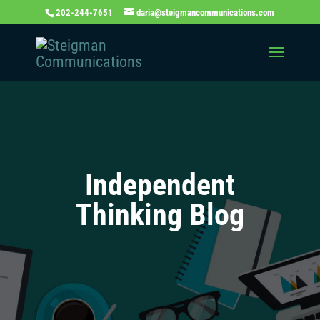
202-244-7651
daria@steigmancommunications.com
Independent
Thinking Blog