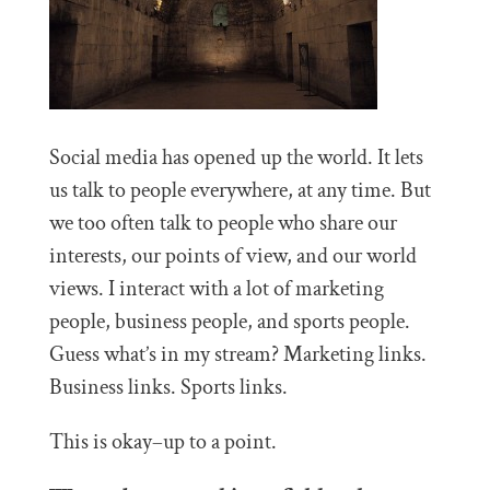
Social media has opened up the world. It lets
us talk to people everywhere, at any time. But
we too often talk to people who share our
interests, our points of view, and our world
views. I interact with a lot of marketing
people, business people, and sports people.
Guess what’s in my stream? Marketing links.
Business links. Sports links.
This is okay–up to a point.