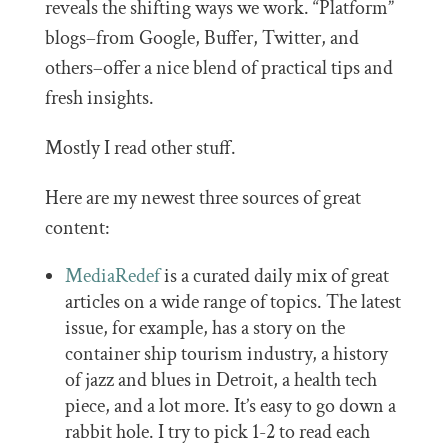
reveals the shifting ways we work. “Platform”
blogs–from Google, Buffer, Twitter, and
others–offer a nice blend of practical tips and
fresh insights.
Mostly I read other stuff.
Here are my newest three sources of great
content:
MediaRedef
is a curated daily mix of great
articles on a wide range of topics. The latest
issue, for example, has a story on the
container ship tourism industry, a history
of jazz and blues in Detroit, a health tech
piece, and a lot more. It’s easy to go down a
rabbit hole. I try to pick 1-2 to read each