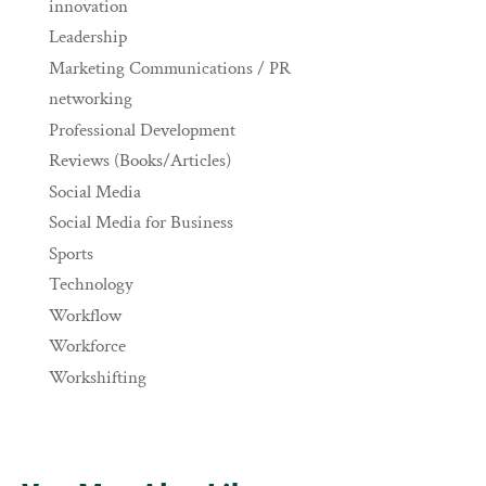
innovation
Leadership
Marketing Communications / PR
networking
Professional Development
Reviews (Books/Articles)
Social Media
Social Media for Business
Sports
Technology
Workflow
Workforce
Workshifting