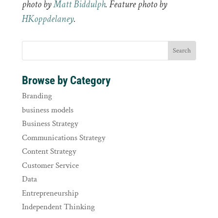
photo by
Matt Biddulph
. Feature photo by
HKoppdelaney
.
Browse by Category
Branding
business models
Business Strategy
Communications Strategy
Content Strategy
Customer Service
Data
Entrepreneurship
Independent Thinking