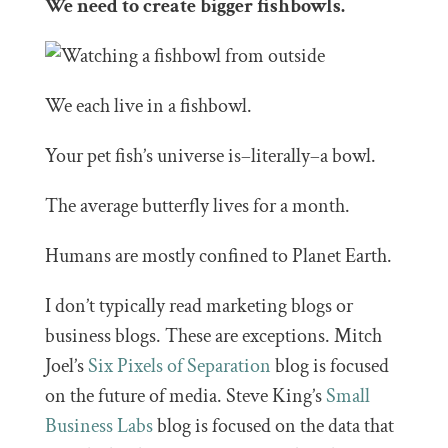
We need to create bigger fishbowls.
We each live in a fishbowl.
Your pet fish’s universe is–literally–a bowl.
The average butterfly lives for a month.
Humans are mostly confined to Planet Earth.
I don’t typically read marketing blogs or
business blogs. These are exceptions. Mitch
Joel’s
Six Pixels of Separation
blog is focused
on the future of media. Steve King’s
Small
Business Labs
blog is focused on the data that