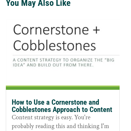
You May Also Like
How to Use a Cornerstone and
Cobblestones Approach to Content
Content strategy is easy. You're
probably reading this and thinking I'm