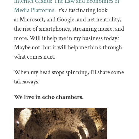
Internet Giants: The Law and Economics of
Media Platforms
. It’s a fascinating look
at Microsoft, and Google, and net neutrality,
the rise of smartphones, streaming music, and
more. Will it help me in my business today?
Maybe not–but it will help me think through
what comes next.
When my head stops spinning, I’ll share some
takeaways.
We live in echo chambers.