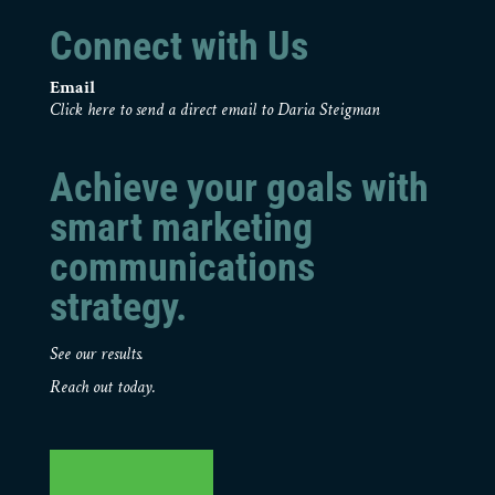
Connect with Us
Email
Click here to send a direct email to Daria Steigman
Achieve your goals with
smart marketing
communications
strategy.
See our results.
Reach out today.