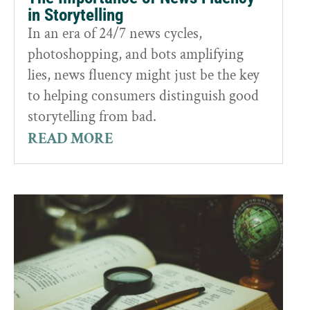
in Storytelling
In an era of 24/7 news cycles,
photoshopping, and bots amplifying
lies, news fluency might just be the key
to helping consumers distinguish good
storytelling from bad.
READ MORE