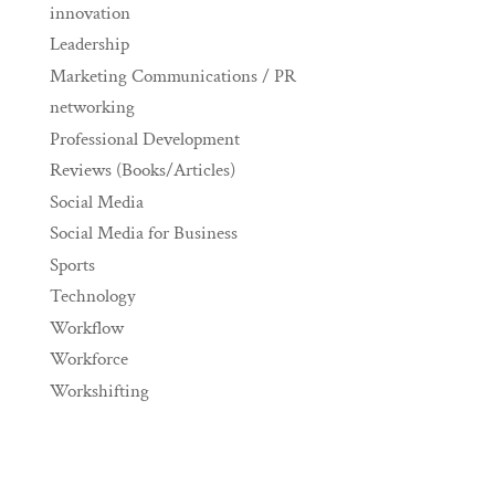
innovation
Leadership
Marketing Communications / PR
networking
Professional Development
Reviews (Books/Articles)
Social Media
Social Media for Business
Sports
Technology
Workflow
Workforce
Workshifting