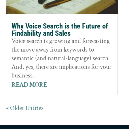
Why Voice Search is the Future of
Findability and Sales
Voice search is growing and forecasting
the move away from keywords to
semantic (and natural-language) search.
And, yes, there are implications for your
business.
READ MORE
« Older Entries