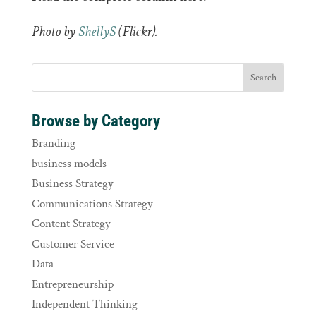
Photo by
ShellyS
(
Flickr).
Browse by Category
Branding
business models
Business Strategy
Communications Strategy
Content Strategy
Customer Service
Data
Entrepreneurship
Independent Thinking