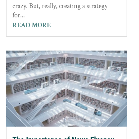
crazy. But, really, creating a strategy
for...
READ MORE