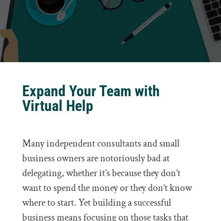
Expand Your Team with
Virtual Help
Many independent consultants and small
business owners are notoriously bad at
delegating, whether it’s because they don’t
want to spend the money or they don’t know
where to start. Yet building a successful
business means focusing on those tasks that