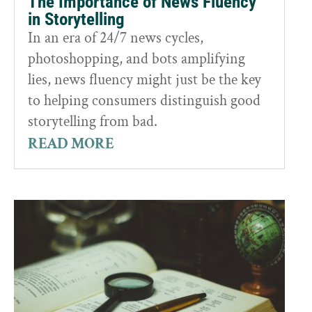
The Importance of News Fluency
in Storytelling
In an era of 24/7 news cycles,
photoshopping, and bots amplifying
lies, news fluency might just be the key
to helping consumers distinguish good
storytelling from bad.
READ MORE