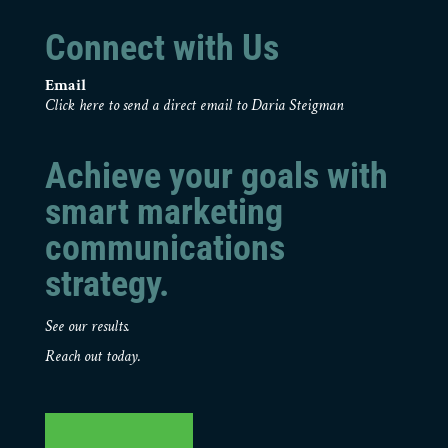
Connect with Us
Email
Click here to send a direct email to Daria Steigman
Achieve your goals with
smart marketing
communications
strategy.
See our results.
Reach out today.