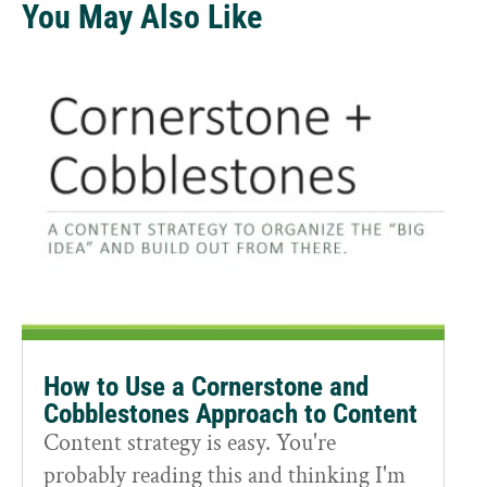
You May Also Like
How to Use a Cornerstone and
Cobblestones Approach to Content
Content strategy is easy. You're
probably reading this and thinking I'm