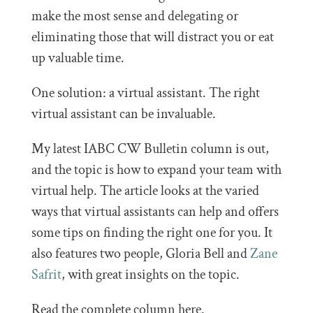
make the most sense and delegating or
eliminating those that will distract you or eat
up valuable time.
One solution: a virtual assistant. The right
virtual assistant can be invaluable.
My latest IABC CW Bulletin column is out,
and the topic is how to expand your team with
virtual help. The article looks at the varied
ways that virtual assistants can help and offers
some tips on finding the right one for you. It
also features two people, Gloria Bell and
Zane
Safrit
, with great insights on the topic.
Read the complete column here.