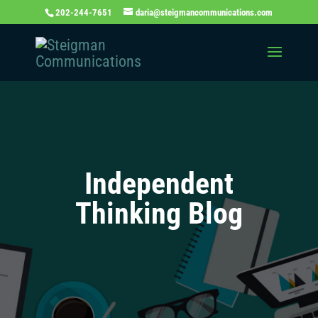
202-244-7651
daria@steigmancommunications.com
Independent
Thinking Blog