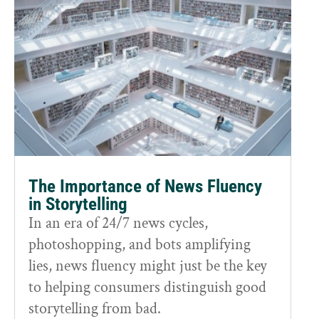
The Importance of News Fluency
in Storytelling
In an era of 24/7 news cycles,
photoshopping, and bots amplifying
lies, news fluency might just be the key
to helping consumers distinguish good
storytelling from bad.