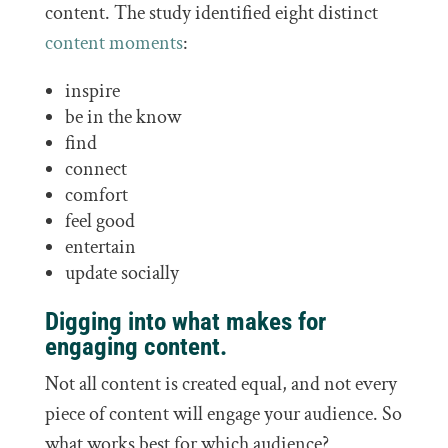
content. The study identified eight distinct
content moments
:
inspire
be in the know
find
connect
comfort
feel good
entertain
update socially
Digging into what makes for
engaging content.
Not all content is created equal, and not every
piece of content will engage your audience. So
what works best for which audience?