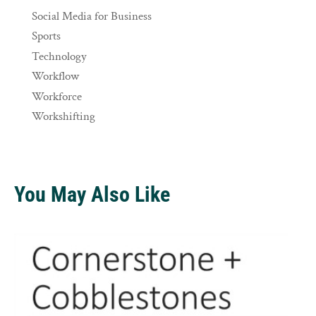
Social Media for Business
Sports
Technology
Workflow
Workforce
Workshifting
You May Also Like