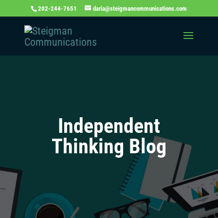
202-244-7651
daria@steigmancommunications.com
Independent
Thinking Blog