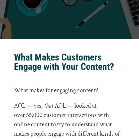
What Makes Customers
Engage with Your Content?
What makes for engaging content?
AOL — yes,
that
AOL — looked at
over 55,000 customer interactions with
online content to try to understand what
makes people engage with different kinds of