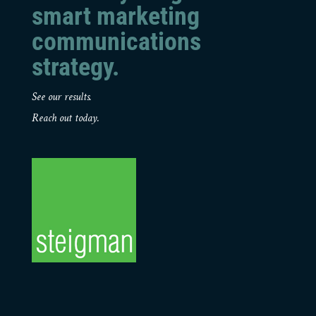
smart marketing
communications
strategy.
See our results.
Reach out today.