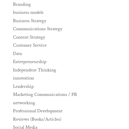
Branding
business models
Business Strategy
Communications Strategy
Content Strategy
Customer Service
Data
Entrepreneurship
Independent Thinking
innovation
Leadership
Marketing Communications / PR
networking
Professional Development
Reviews (Books/Articles)
Social Media