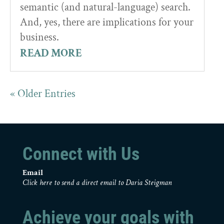
semantic (and natural-language) search.
And, yes, there are implications for your
business.
READ MORE
« Older Entries
Connect with Us
Email
Click here to send a direct email to Daria Steigman
Achieve your goals with