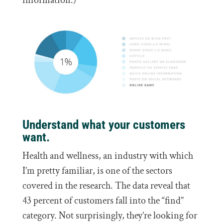
information.)
Understand what your customers
want.
Health and wellness, an industry with which
I’m pretty familiar, is one of the sectors
covered in the research. The data reveal that
43 percent of customers fall into the “find”
category. Not surprisingly, they’re looking for