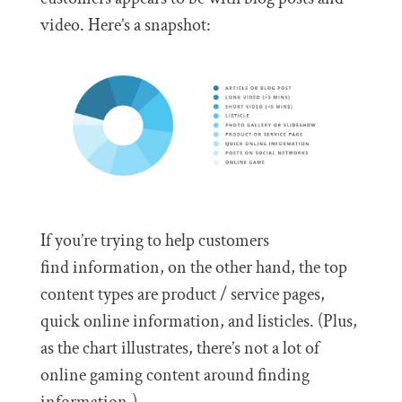
video. Here’s a snapshot:
If you’re trying to help customers
find information, on the other hand, the top
content types are product / service pages,
quick online information, and listicles. (Plus,
as the chart illustrates, there’s not a lot of
online gaming content around finding