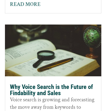
READ MORE
Why Voice Search is the Future of
Findability and Sales
Voice search is growing and forecasting
the move away from keywords to