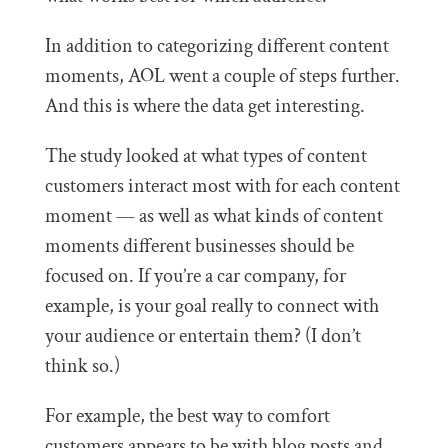
In addition to categorizing different content
moments, AOL went a couple of steps further.
And this is where the data get interesting.
The study looked at what types of content
customers interact most with for each content
moment — as well as what kinds of content
moments different businesses should be
focused on. If you’re a car company, for
example, is your goal really to connect with
your audience or entertain them? (I don’t
think so.)
For example, the best way to comfort
customers appears to be with blog posts and