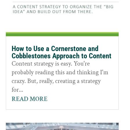
How to Use a Cornerstone and
Cobblestones Approach to Content
Content strategy is easy. You're
probably reading this and thinking I'm
crazy. But, really, creating a strategy
for...
READ MORE