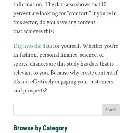
information. The data also shows that 10
percent are looking for “comfort.” If you’re in
this sector, do you have any content
that achieves this?
Dig into the data
for yourself. Whether you’re
in fashion, personal finance, science, or
sports, chances are this study has data that is
relevant to you. Because why create content if
it’s not effectively engaging your customers
and prospects?
Browse by Category