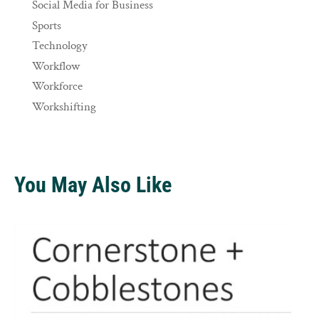
Social Media for Business
Sports
Technology
Workflow
Workforce
Workshifting
You May Also Like