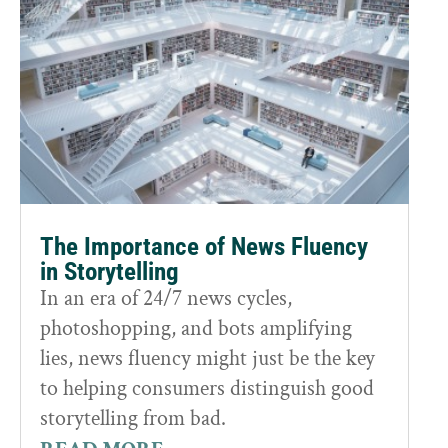
The Importance of News Fluency
in Storytelling
In an era of 24/7 news cycles,
photoshopping, and bots amplifying
lies, news fluency might just be the key
to helping consumers distinguish good
storytelling from bad.