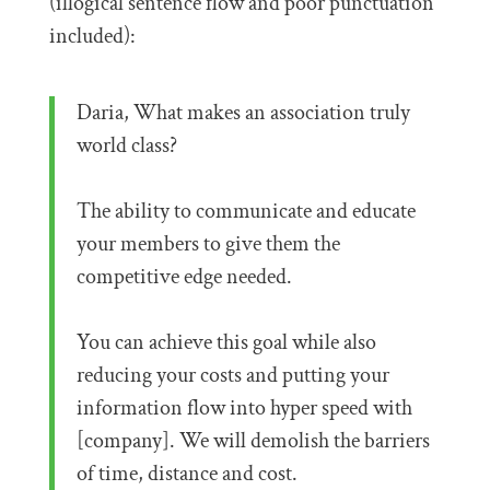
(illogical sentence flow and poor punctuation
included):
Daria, What makes an association truly
world class?
The ability to communicate and educate
your members to give them the
competitive edge needed.
You can achieve this goal while also
reducing your costs and putting your
information flow into hyper speed with
[company]. We will demolish the barriers
of time, distance and cost.