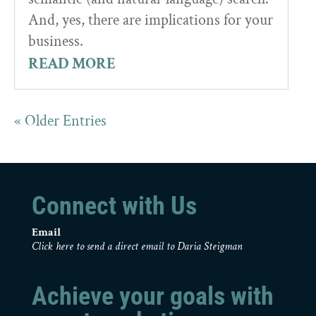
And, yes, there are implications for your
business.
READ MORE
« Older Entries
Connect with Us
Email
Click here to send a direct email to Daria Steigman
Achieve your goals with