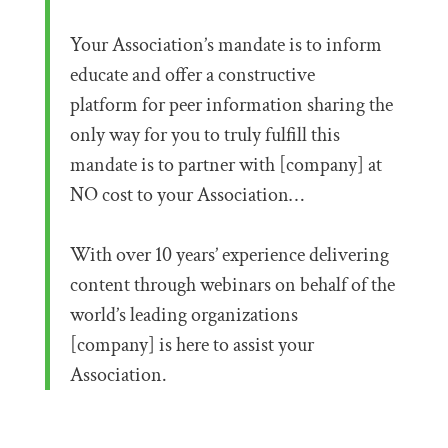
Your Association’s mandate is to inform
educate and offer a constructive
platform for peer information sharing the
only way for you to truly fulfill this
mandate is to partner with [company] at
NO cost to your Association…
With over 10 years’ experience delivering
content through webinars on behalf of the
world’s leading organizations
[company] is here to assist your
Association.