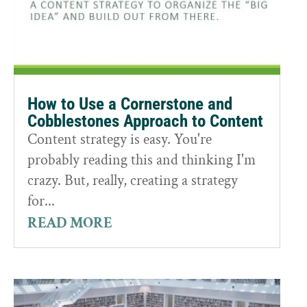
How to Use a Cornerstone and
Cobblestones Approach to Content
Content strategy is easy. You're
probably reading this and thinking I'm
crazy. But, really, creating a strategy
for...
READ MORE