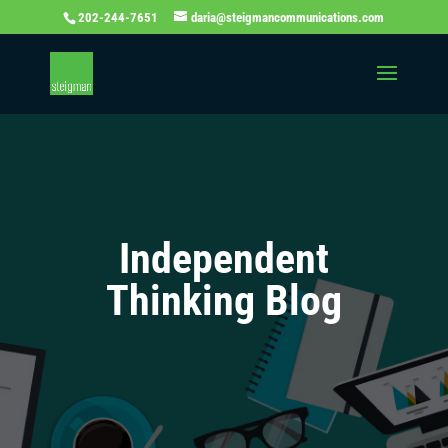
202-244-7651
daria@steigmancommunications.com
Independent
Thinking Blog