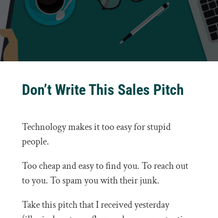
Don’t Write This Sales Pitch
Technology makes it too easy for stupid
people.
Too cheap and easy to find you. To reach out
to you. To spam you with their junk.
Take this pitch that I received yesterday