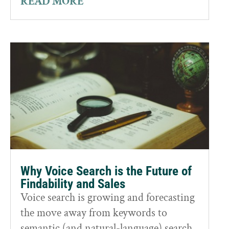
READ MORE
Why Voice Search is the Future of
Findability and Sales
Voice search is growing and forecasting
the move away from keywords to
semantic (and natural-language) search.