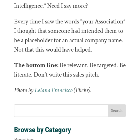
Intelligence.” Need I say more?
Every time I saw the words “your Association”
I thought that someone had intended them to
be a placeholder for an actual company name.
Not that this would have helped.
The bottom line:
Be relevant. Be targeted. Be
literate. Don’t write this sales pitch.
Photo by
Leland Francisco
(Flickr).
Browse by Category
Branding