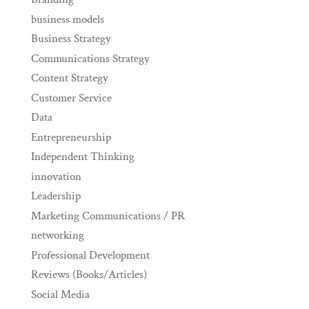
business models
Business Strategy
Communications Strategy
Content Strategy
Customer Service
Data
Entrepreneurship
Independent Thinking
innovation
Leadership
Marketing Communications / PR
networking
Professional Development
Reviews (Books/Articles)
Social Media