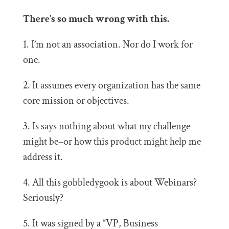
There’s so much wrong with this.
1. I’m not an association. Nor do I work for
one.
2. It assumes every organization has the same
core mission or objectives.
3. Is says nothing about what my challenge
might be–or how this product might help me
address it.
4. All this gobbledygook is about Webinars?
Seriously?
5. It was signed by a “VP, Business