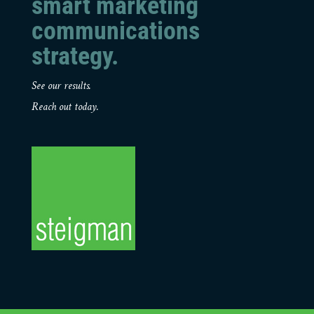
smart marketing
communications
strategy.
See our results.
Reach out today.