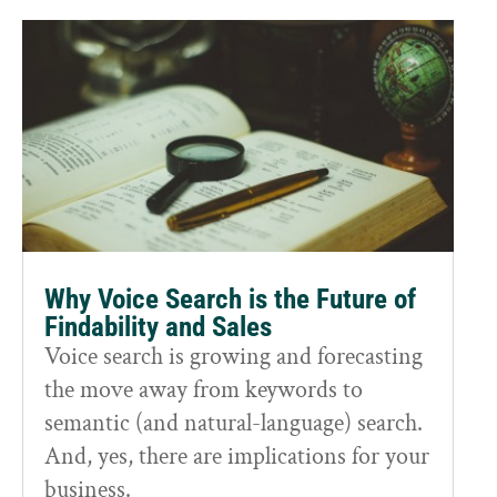
Why Voice Search is the Future of
Findability and Sales
Voice search is growing and forecasting
the move away from keywords to
semantic (and natural-language) search.
And, yes, there are implications for your
business.