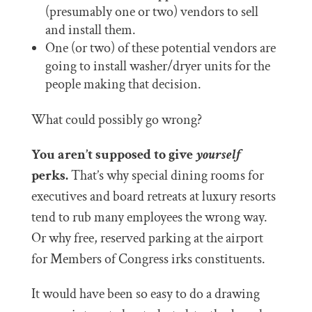
(presumably one or two) vendors to sell
and install them.
One (or two) of these potential vendors are
going to install washer/dryer units for the
people making that decision.
What could possibly go wrong?
You aren’t supposed to give
yourself
perks.
That’s why special dining rooms for
executives and board retreats at luxury resorts
tend to rub many employees the wrong way.
Or why free, reserved parking at the airport
for Members of Congress irks constituents.
It would have been so easy to do a drawing