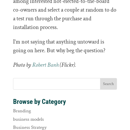
among interested not-elected-to-the-board
co-owners and select a couple at random to do
a test run through the purchase and
installation process.
I’m not saying that anything untoward is
going on here. But why beg the question?
Photo by
Robert Banh
(Flickr).
Browse by Category
Branding
business models
Business Strategy