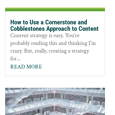
How to Use a Cornerstone and
Cobblestones Approach to Content
Content strategy is easy. You're
probably reading this and thinking I'm
crazy. But, really, creating a strategy
for...
READ MORE