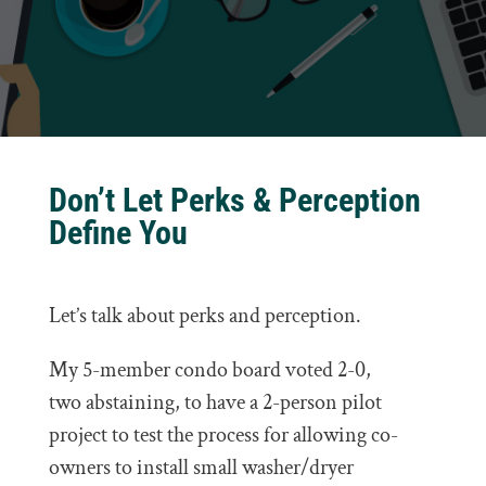
Don’t Let Perks & Perception
Define You
Let’s talk about perks and perception.
My 5-member condo board voted 2-0,
two abstaining, to have a 2-person pilot
project to test the process for allowing co-
owners to install small washer/dryer