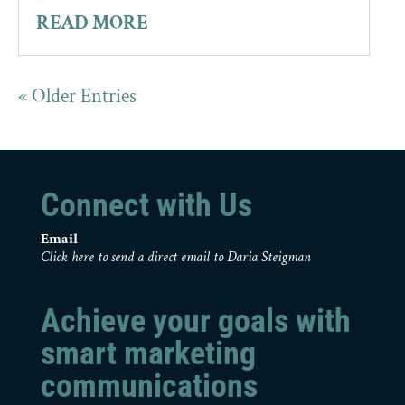
READ MORE
« Older Entries
Connect with Us
Email
Click here to send a direct email to Daria Steigman
Achieve your goals with
smart marketing
communications