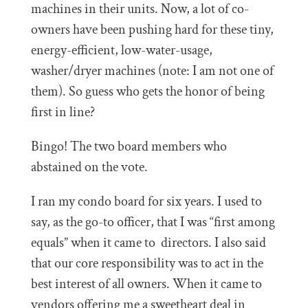
machines in their units. Now, a lot of co-
owners have been pushing hard for these tiny,
energy-efficient, low-water-usage,
washer/dryer machines (note: I am not one of
them). So guess who gets the honor of being
first in line?
Bingo! The two board members who
abstained on the vote.
I ran my condo board for six years. I used to
say, as the go-to officer, that I was “first among
equals” when it came to directors. I also said
that our core responsibility was to act in the
best interest of all owners. When it came to
vendors offering me a sweetheart deal in