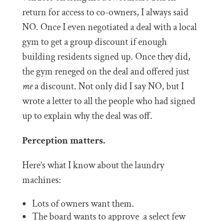
return for access to co-owners, I always said
NO. Once I even negotiated a deal with a local
gym to get a group discount if enough
building residents signed up. Once they did,
the gym reneged on the deal and offered just
me
a discount. Not only did I say NO, but I
wrote a letter to all the people who had signed
up to explain why the deal was off.
Perception matters.
Here’s what I know about the laundry
machines:
Lots of owners want them.
The board wants to approve a select few