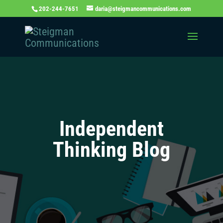
202-244-7651
daria@steigmancommunications.com
Independent
Thinking Blog