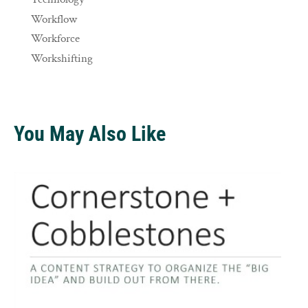
Workflow
Workforce
Workshifting
You May Also Like