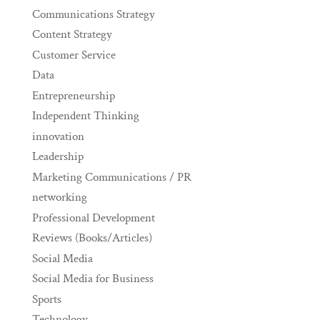
Communications Strategy
Content Strategy
Customer Service
Data
Entrepreneurship
Independent Thinking
innovation
Leadership
Marketing Communications / PR
networking
Professional Development
Reviews (Books/Articles)
Social Media
Social Media for Business
Sports
Technology