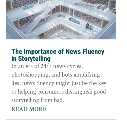
The Importance of News Fluency
in Storytelling
In an era of 24/7 news cycles,
photoshopping, and bots amplifying
lies, news fluency might just be the key
to helping consumers distinguish good
storytelling from bad.
READ MORE