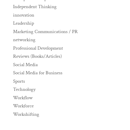
Independent Thinking
innovation
Leadership
Marketing Communications / PR
networking
Professional Development
Reviews (Books/Articles)
Social Media
Social Media for Business
Sports
Technology
Workflow
Workforce
Workshifting