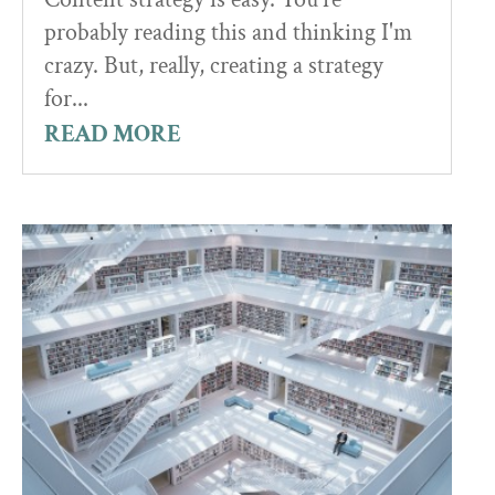
probably reading this and thinking I'm
crazy. But, really, creating a strategy
for...
READ MORE