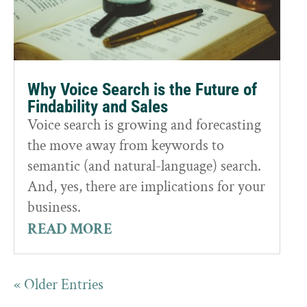
Why Voice Search is the Future of
Findability and Sales
Voice search is growing and forecasting
the move away from keywords to
semantic (and natural-language) search.
And, yes, there are implications for your
business.
READ MORE
« Older Entries