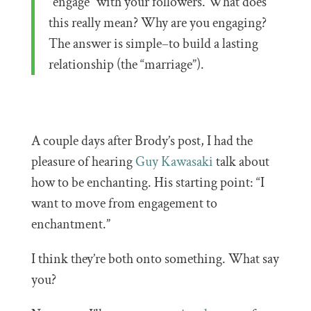
“engage” with your followers. What does
this really mean? Why are you engaging?
The answer is simple–to build a lasting
relationship (the “marriage”).
A couple days after Brody’s post, I had the
pleasure of hearing
Guy Kawasaki
talk about
how to be enchanting. His starting point: “I
want to move from engagement to
enchantment.”
I think they’re both onto something. What say
you?