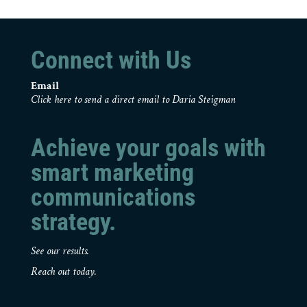
Connect with Us
Email
Click here to send a direct email to Daria Steigman
Achieve your goals with
smart marketing
communications
strategy.
See our results.
Reach out today.