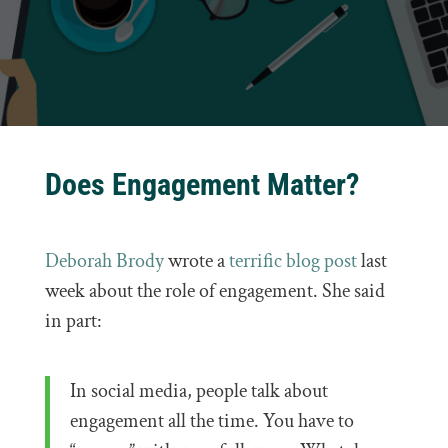
Does Engagement Matter?
Deborah Brody
wrote a
terrific blog post
last
week about the role of engagement. She said
in part:
In social media, people talk about
engagement all the time. You have to