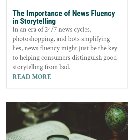
The Importance of News Fluency
in Storytelling
In an era of 24/7 news cycles,
photoshopping, and bots amplifying
lies, news fluency might just be the key
to helping consumers distinguish good
storytelling from bad.
READ MORE