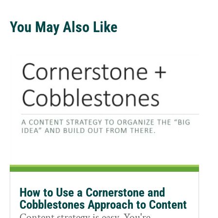
You May Also Like
How to Use a Cornerstone and
Cobblestones Approach to Content
Content strategy is easy. You're