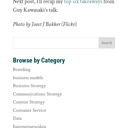
Next post, I’ll recap my
top six takeaways
from
Guy Kawasaki’s talk.
Photo by Joost J Bakker (Flickr).
Browse by Category
Branding
business models
Business Strategy
Communications Strategy
Content Strategy
Customer Service
Data
Entrepreneurship