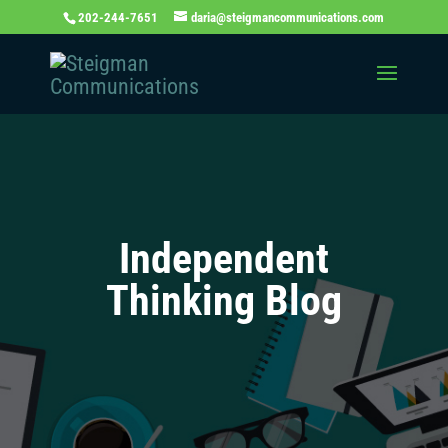
202-244-7651
daria@steigmancommunications.com
Independent
Thinking Blog