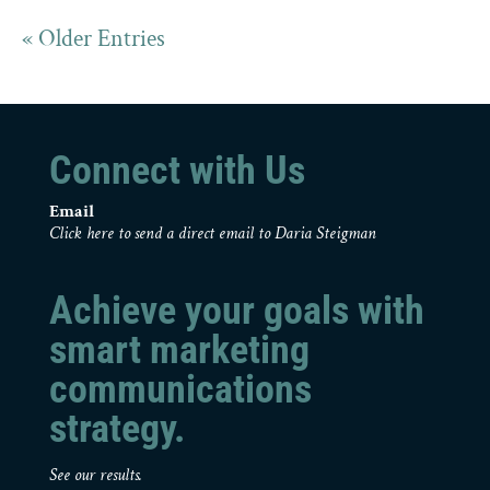
« Older Entries
Connect with Us
Email
Click here to send a direct email to Daria Steigman
Achieve your goals with
smart marketing
communications
strategy.
See our results.