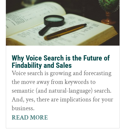
Why Voice Search is the Future of
Findability and Sales
Voice search is growing and forecasting
the move away from keywords to
semantic (and natural-language) search.
And, yes, there are implications for your
business.
READ MORE