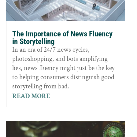
The Importance of News Fluency
in Storytelling
In an era of 24/7 news cycles,
photoshopping, and bots amplifying
lies, news fluency might just be the key
to helping consumers distinguish good
storytelling from bad.
READ MORE