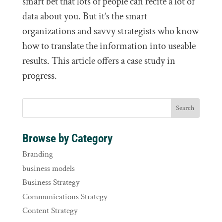
smart bet that lots of people can recite a lot of
data about you. But it’s the smart
organizations and savvy strategists who know
how to translate the information into useable
results. This article offers a case study in
progress.
Browse by Category
Branding
business models
Business Strategy
Communications Strategy
Content Strategy