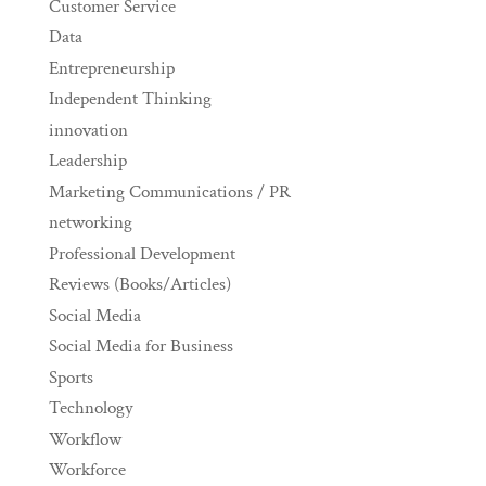
Customer Service
Data
Entrepreneurship
Independent Thinking
innovation
Leadership
Marketing Communications / PR
networking
Professional Development
Reviews (Books/Articles)
Social Media
Social Media for Business
Sports
Technology
Workflow
Workforce