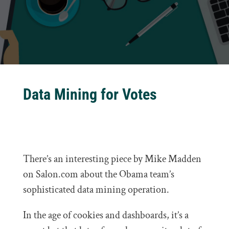
Data Mining for Votes
There’s an interesting piece by Mike Madden
on Salon.com about the Obama team’s
sophisticated data mining operation.
In the age of cookies and dashboards, it’s a