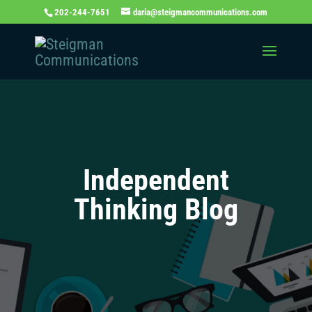
202-244-7651
daria@steigmancommunications.com
Independent
Thinking Blog