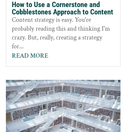
How to Use a Cornerstone and
Cobblestones Approach to Content
Content strategy is easy. You're
probably reading this and thinking I'm
crazy. But, really, creating a strategy
for...
READ MORE