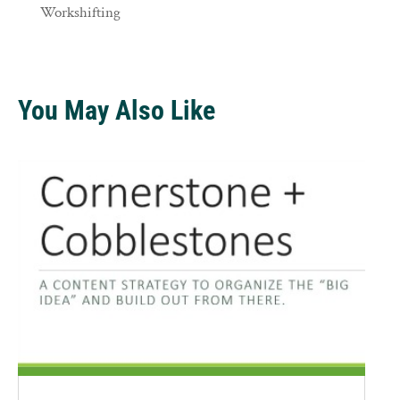
Workshifting
You May Also Like