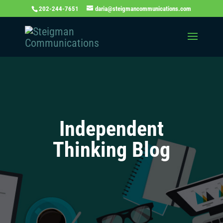
202-244-7651
daria@steigmancommunications.com
Independent
Thinking Blog