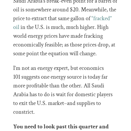
Saudi Arabia’s break-even point for a barrel of
oil is somewhere around $20. Meanwhile, the
price to extract that same gallon of
“fracked”
oil
in the U.S. is much, much higher. High
world energy prices have made fracking
economically feasible; as those prices drop, at
some point the equation will change.
I’m not an energy expert, but economics
101 suggests one energy source is today far
more profitable than the other. All Saudi
Arabia has to do is wait for domestic players
to exit the U.S. market–and supplies to
constrict.
You need to look past this quarter and