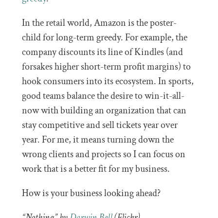
In the retail world, Amazon is the poster-
child for long-term greedy. For example, the
company discounts its line of Kindles (and
forsakes higher short-term profit margins) to
hook consumers into its ecosystem. In sports,
good teams balance the desire to win-it-all-
now with building an organization that can
stay competitive and sell tickets year over
year. For me, it means turning down the
wrong clients and projects so I can focus on
work that is a better fit for my business.
How is your business looking ahead?
“Nothing” by
Darwin Bell
(Flickr).