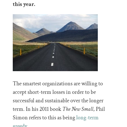
this year.
The smartest organizations are willing to
accept short-term losses in order to be
successful and sustainable over the longer
term. In his 2011 book
The New Small
, Phil
Simon refers to this as being
long-term
greedy
.