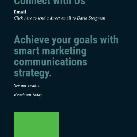
Connect with Us
Email
Click here to send a direct email to Daria Steigman
Achieve your goals with
smart marketing
communications
strategy.
See our results.
Reach out today.