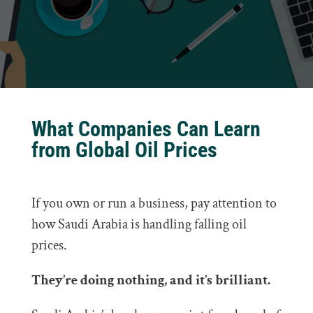
What Companies Can Learn
from Global Oil Prices
If you own or run a business, pay attention to
how Saudi Arabia is handling falling oil
prices.
They’re doing nothing, and it’s brilliant.