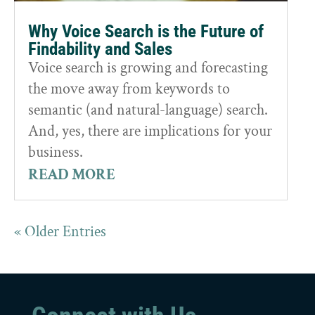
Why Voice Search is the Future of
Findability and Sales
Voice search is growing and forecasting
the move away from keywords to
semantic (and natural-language) search.
And, yes, there are implications for your
business.
READ MORE
« Older Entries