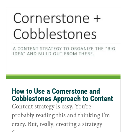
How to Use a Cornerstone and
Cobblestones Approach to Content
Content strategy is easy. You're
probably reading this and thinking I'm
crazy. But, really, creating a strategy