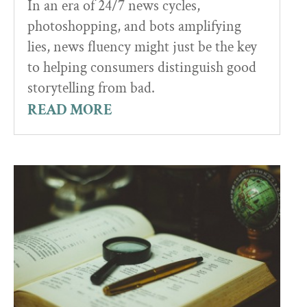
In an era of 24/7 news cycles,
photoshopping, and bots amplifying
lies, news fluency might just be the key
to helping consumers distinguish good
storytelling from bad.
READ MORE