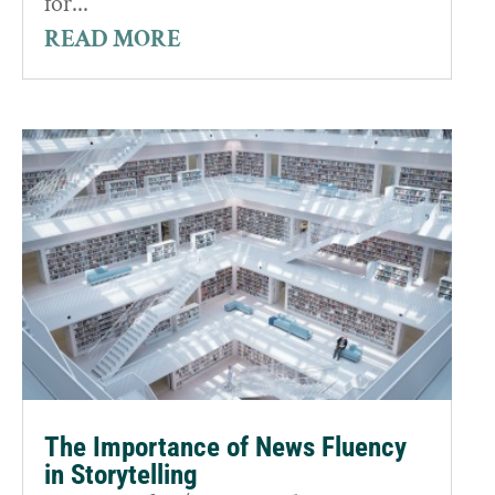
for...
READ MORE
The Importance of News Fluency
in Storytelling