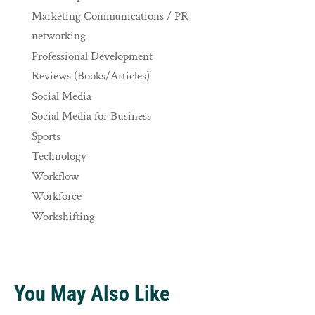
Marketing Communications / PR
networking
Professional Development
Reviews (Books/Articles)
Social Media
Social Media for Business
Sports
Technology
Workflow
Workforce
Workshifting
You May Also Like