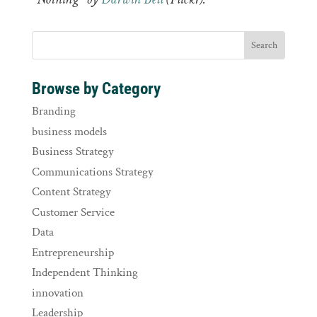
Browse by Category
Branding
business models
Business Strategy
Communications Strategy
Content Strategy
Customer Service
Data
Entrepreneurship
Independent Thinking
innovation
Leadership