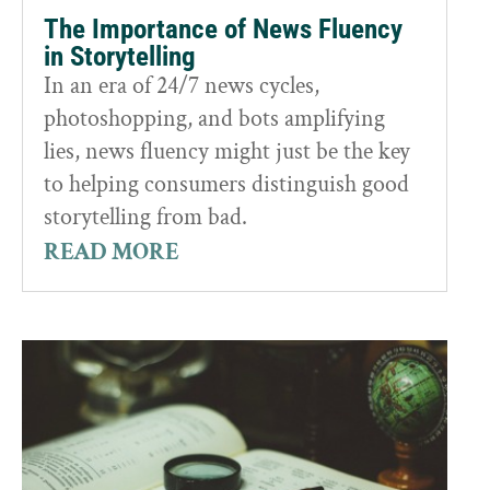
The Importance of News Fluency
in Storytelling
In an era of 24/7 news cycles,
photoshopping, and bots amplifying
lies, news fluency might just be the key
to helping consumers distinguish good
storytelling from bad.
READ MORE