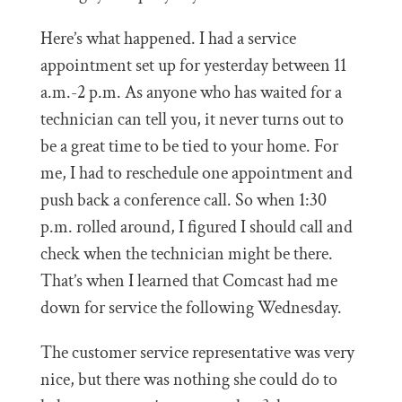
Here’s what happened. I had a service
appointment set up for yesterday between 11
a.m.-2 p.m. As anyone who has waited for a
technician can tell you, it never turns out to
be a great time to be tied to your home. For
me, I had to reschedule one appointment and
push back a conference call. So when 1:30
p.m. rolled around, I figured I should call and
check when the technician might be there.
That’s when I learned that Comcast had me
down for service the following Wednesday.
The customer service representative was very
nice, but there was nothing she could do to