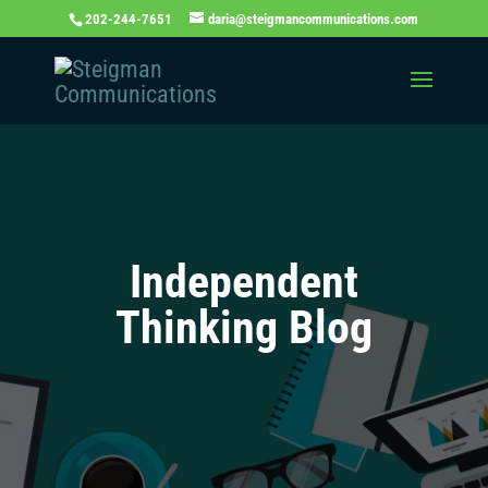
202-244-7651
daria@steigmancommunications.com
Independent
Thinking Blog