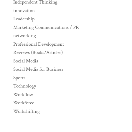
Independent Thinking
innovation
Leadership
Marketing Communications / PR
networking
Professional Development
Reviews (Books/Articles)
Social Media
Social Media for Business
Sports
Technology
Workflow
Workforce
Workshifting