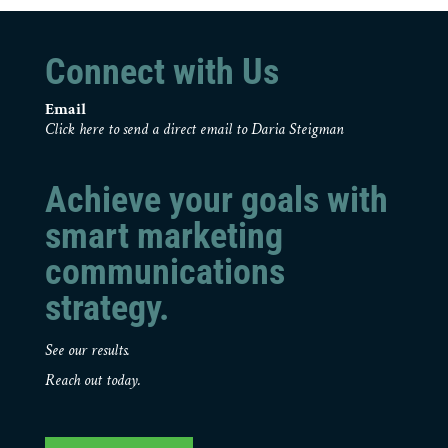
Connect with Us
Email
Click here to send a direct email to Daria Steigman
Achieve your goals with
smart marketing
communications
strategy.
See our results.
Reach out today.