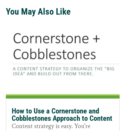
You May Also Like
How to Use a Cornerstone and
Cobblestones Approach to Content
Content strategy is easy. You're