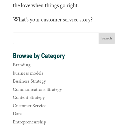
the love when things go right.
What’s your customer service story?
Browse by Category
Branding
business models
Business Strategy
Communications Strategy
Content Strategy
Customer Service
Data
Entrepreneurship