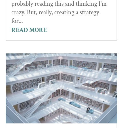
probably reading this and thinking I'm
crazy. But, really, creating a strategy
for...
READ MORE