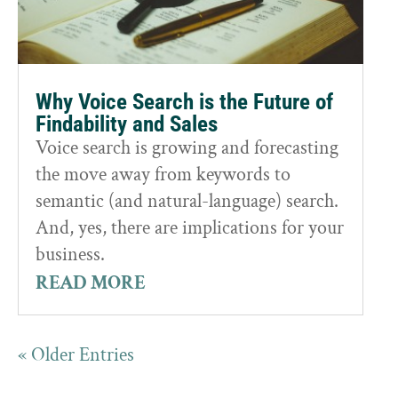
Why Voice Search is the Future of
Findability and Sales
Voice search is growing and forecasting
the move away from keywords to
semantic (and natural-language) search.
And, yes, there are implications for your
business.
READ MORE
« Older Entries