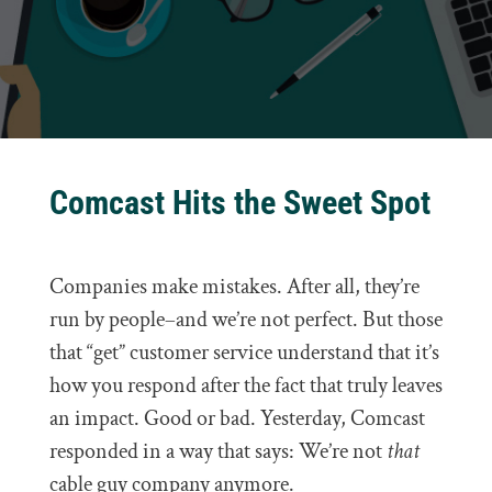
Comcast Hits the Sweet Spot
Companies make mistakes. After all, they’re
run by people–and we’re not perfect. But those
that “get” customer service understand that it’s
how you respond after the fact that truly leaves
an impact. Good or bad. Yesterday, Comcast
responded in a way that says: We’re not
that
cable guy company anymore.