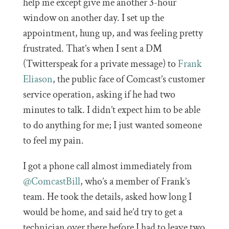
help me except give me another 3-hour
window on another day. I set up the
appointment, hung up, and was feeling pretty
frustrated. That’s when I sent a DM
(Twitterspeak for a private message) to
Frank
Eliason
, the public face of Comcast’s customer
service operation, asking if he had two
minutes to talk. I didn’t expect him to be able
to do anything for me; I just wanted someone
to feel my pain.
I got a phone call almost immediately from
@ComcastBill
, who’s a member of Frank’s
team. He took the details, asked how long I
would be home, and said he’d try to get a
technician over there before I had to leave two