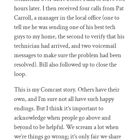
hours later. I then received four calls from Pat
Carroll, a manager in the local office (one to
tell me he was sending one of his best tech
guys to my home, the second to verify that his
technician had arrived, and two voicemail
messages to make sure the problem had been
resolved). Bill also followed up to close the
loop.
This is my Comcast story. Others have their
own, and I’m sure not all have such happy
endings. But I think it’s important to
acknowledge when people go above and
beyond to be helpful. We scream a lot when
we’re things go wrong; it’s only fair we share