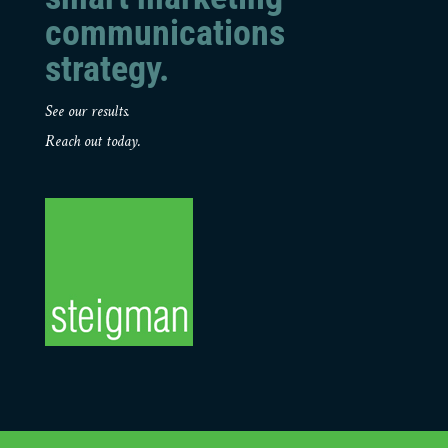
communications
strategy.
See our results.
Reach out today.