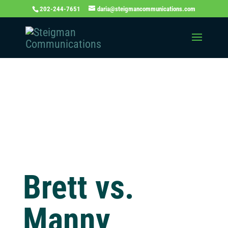
202-244-7651
daria@steigmancommunications.com
Independent
Thinking Blog
Brett vs.
Manny