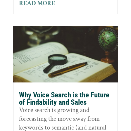
READ MORE
Why Voice Search is the Future
of Findability and Sales
Voice search is growing and
forecasting the move away from
keywords to semantic (and natural-