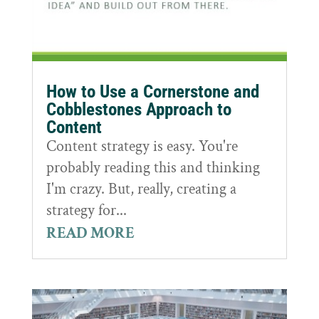
How to Use a Cornerstone and
Cobblestones Approach to
Content
Content strategy is easy. You're
probably reading this and thinking
I'm crazy. But, really, creating a
strategy for...
READ MORE