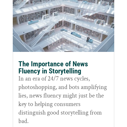
The Importance of News
Fluency in Storytelling
In an era of 24/7 news cycles,
photoshopping, and bots amplifying
lies, news fluency might just be the
key to helping consumers
distinguish good storytelling from
bad.