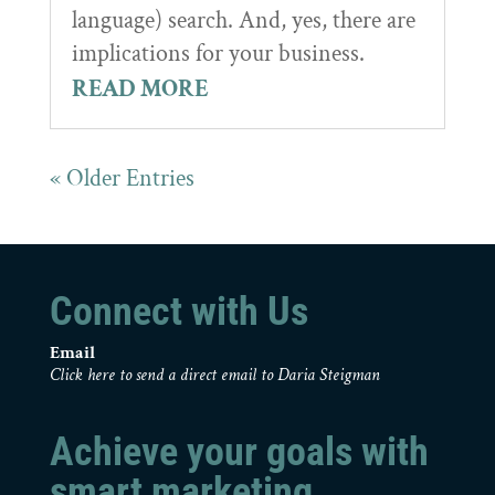
language) search. And, yes, there are
implications for your business.
READ MORE
« Older Entries
Connect with Us
Email
Click here to send a direct email to Daria Steigman
Achieve your goals with
smart marketing