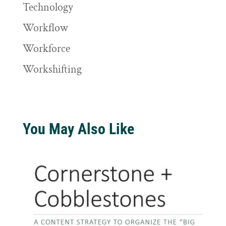
Technology
Workflow
Workforce
Workshifting
You May Also Like