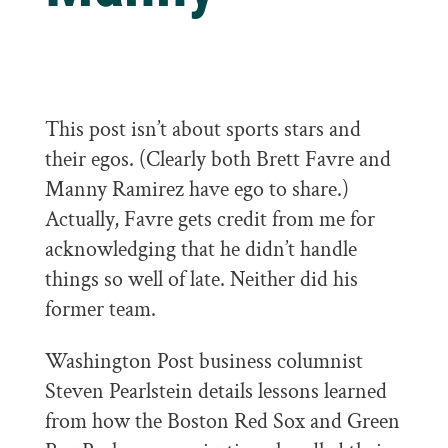
This post isn’t about sports stars and
their egos. (Clearly both Brett Favre and
Manny Ramirez have ego to share.)
Actually, Favre gets credit from me for
acknowledging that he didn’t handle
things so well of late. Neither did his
former team.
Washington Post business columnist
Steven Pearlstein details lessons learned
from how the Boston Red Sox and Green