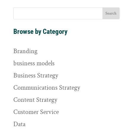
Browse by Category
Branding
business models
Business Strategy
Communications Strategy
Content Strategy
Customer Service
Data