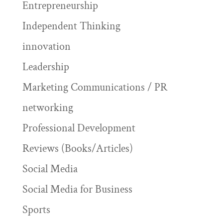
Entrepreneurship
Independent Thinking
innovation
Leadership
Marketing Communications / PR
networking
Professional Development
Reviews (Books/Articles)
Social Media
Social Media for Business
Sports