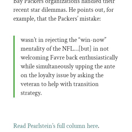
Bay Packers organizations handled their
recent star dilemmas. He points out, for
example, that the Packers’ mistake:
wasn’t in rejecting the “win-now”
mentality of the NFL…[but] in not
welcoming Favre back enthusiastically
while simultaneously upping the ante
on the loyalty issue by asking the
veteran to help with transition
strategy.
Read Pearlstein’s full column here
.