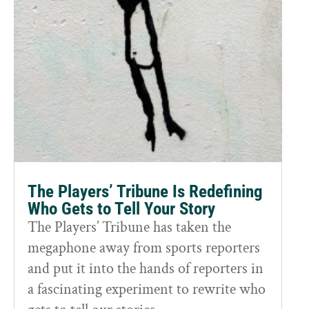
The Players’ Tribune Is Redefining
Who Gets to Tell Your Story
The Players’ Tribune has taken the
megaphone away from sports reporters
and put it into the hands of reporters in
a fascinating experiment to rewrite who