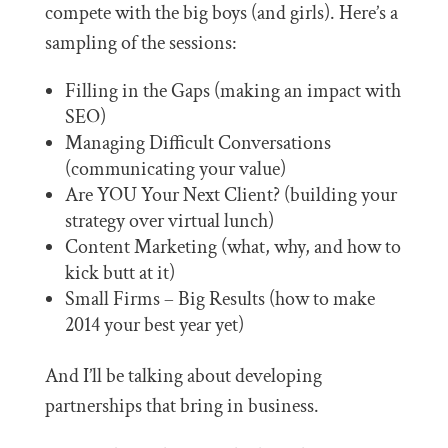
compete with the big boys (and girls). Here’s a
sampling of the sessions:
Filling in the Gaps (making an impact with
SEO)
Managing Difficult Conversations
(communicating your value)
Are YOU Your Next Client? (building your
strategy over virtual lunch)
Content Marketing (what, why, and how to
kick butt at it)
Small Firms – Big Results (how to make
2014 your best year yet)
And I’ll be talking about developing
partnerships that bring in business.