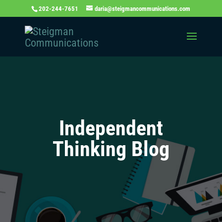
202-244-7651
daria@steigmancommunications.com
Independent
Thinking Blog