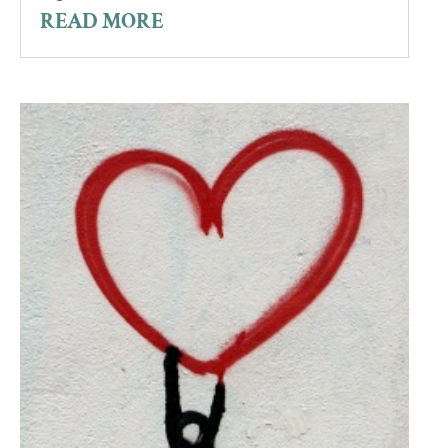
READ MORE