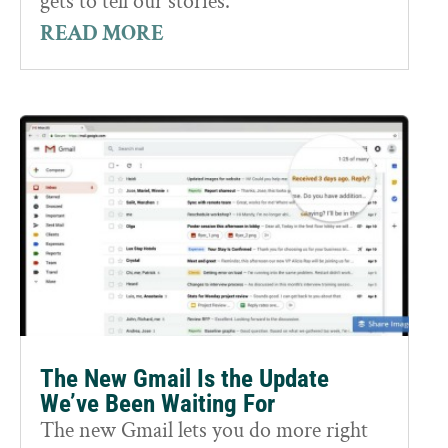
gets to tell our stories.
READ MORE
The New Gmail Is the Update
We’ve Been Waiting For
The new Gmail lets you do more right