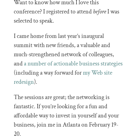
Want to know how much I love this
conference? I registered to attend
before
I was
selected to speak.
I came home from last year’s inaugural
summit with new friends, a valuable and
much-strengthened network of colleagues,
and
a number of actionable business strategies
(including a way forward for
my Web site
redesign
).
The sessions are great; the networking is
fantastic. If you’re looking for a fun and
affordable way to invest in yourself and your
business, join me in Atlanta on February 19-
20.