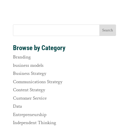
Browse by Category
Branding
business models
Business Strategy
Communications Strategy
Content Strategy
Customer Service
Data
Entrepreneurship
Independent Thinking