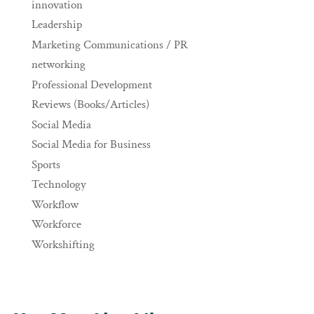
innovation
Leadership
Marketing Communications / PR
networking
Professional Development
Reviews (Books/Articles)
Social Media
Social Media for Business
Sports
Technology
Workflow
Workforce
Workshifting