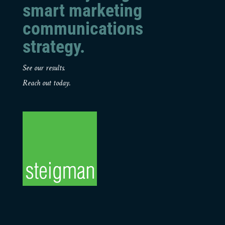
smart marketing
communications
strategy.
See our results.
Reach out today.