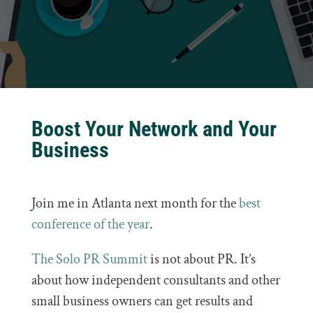
Boost Your Network and Your
Business
Join me in Atlanta next month for the
best
conference of the year
.
The Solo PR Summit
is not about PR. It’s
about how independent consultants and other
small business owners can get results and