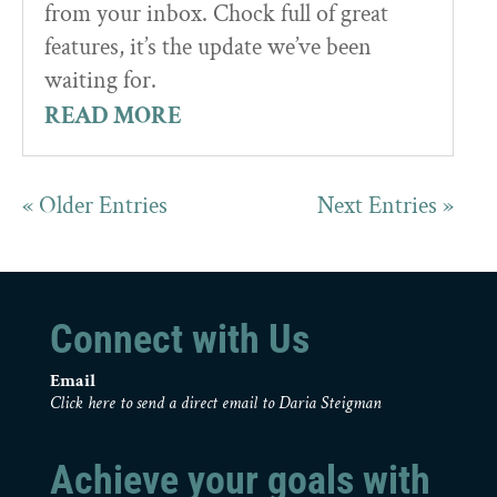
from your inbox. Chock full of great
features, it’s the update we’ve been
waiting for.
READ MORE
« Older Entries
Next Entries »
Connect with Us
Email
Click here to send a direct email to Daria Steigman
Achieve your goals with