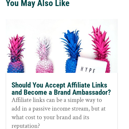
You May Also Like
Should You Accept Affiliate Links
and Become a Brand Ambassador?
Affiliate links can be a simple way to
add in a passive income stream, but at
what cost to your brand and its
reputation?