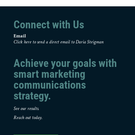
Connect with Us
Email
Click here to send a direct email to Daria Steigman
Achieve your goals with
smart marketing
communications
strategy.
See our results.
Reach out today.