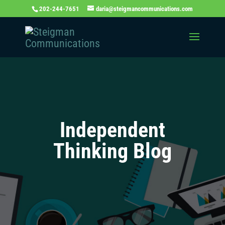
202-244-7651
daria@steigmancommunications.com
Independent
Thinking Blog