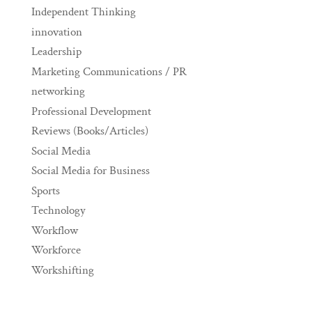
Independent Thinking
innovation
Leadership
Marketing Communications / PR
networking
Professional Development
Reviews (Books/Articles)
Social Media
Social Media for Business
Sports
Technology
Workflow
Workforce
Workshifting