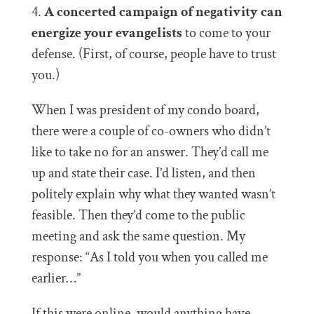
4.
A concerted campaign of negativity can
energize your evangelists
to come to your
defense. (First, of course, people have to trust
you.)
When I was president of my condo board,
there were a couple of co-owners who didn’t
like to take no for an answer. They’d call me
up and state their case. I’d listen, and then
politely explain why what they wanted wasn’t
feasible. Then they’d come to the public
meeting and ask the same question. My
response: “As I told you when you called me
earlier…”
If this were online, would anything have