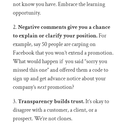
not know you have. Embrace the learning
opportunity.
2.
Negative comments give you a chance
to explain or clarify your position.
For
example, say 50 people are carping on
Facebook that you won’t extend a promotion.
What would happen if you said “sorry you
missed this one” and offered them a code to
sign up and get advance notice about your
company’s
next
promotion?
3.
Transparency builds trust.
It’s okay to
disagree with a customer, a client, or a
prospect. We’re not clones.