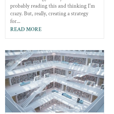
probably reading this and thinking I'm
crazy. But, really, creating a strategy
for...
READ MORE