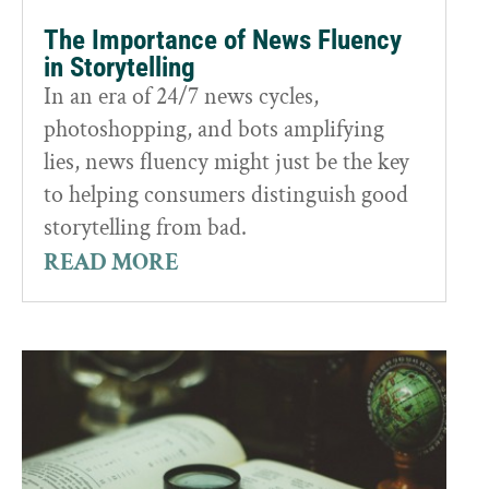
The Importance of News Fluency
in Storytelling
In an era of 24/7 news cycles,
photoshopping, and bots amplifying
lies, news fluency might just be the key
to helping consumers distinguish good
storytelling from bad.
READ MORE