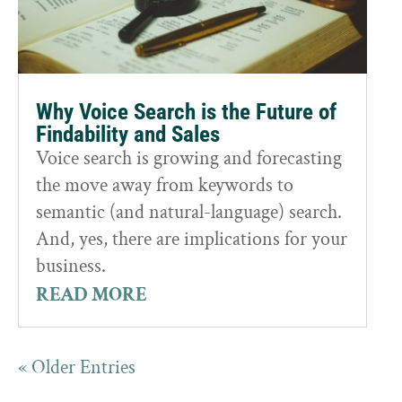
Why Voice Search is the Future of
Findability and Sales
Voice search is growing and forecasting
the move away from keywords to
semantic (and natural-language) search.
And, yes, there are implications for your
business.
READ MORE
« Older Entries