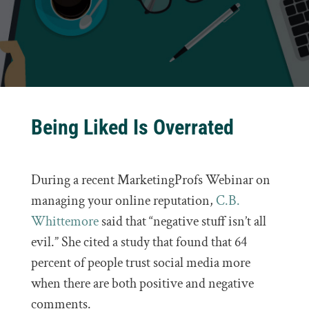
Being Liked Is Overrated
During a recent MarketingProfs Webinar on
managing your online reputation,
C.B.
Whittemore
said that “negative stuff isn’t all
evil.” She cited a study that found that 64
percent of people trust social media more
when there are both positive and negative
comments.