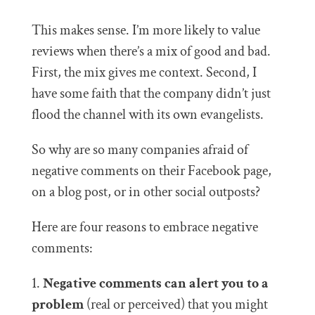
This makes sense. I’m more likely to value
reviews when there’s a mix of good and bad.
First, the mix gives me context. Second, I
have some faith that the company didn’t just
flood the channel with its own evangelists.
So why are so many companies afraid of
negative comments on their Facebook page,
on a blog post, or in other social outposts?
Here are four reasons to embrace negative
comments:
1.
Negative comments can alert you to a
problem
(real or perceived) that you might