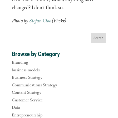
changed? I don’t think so.
Photo by
Stefan Cloo
(Flickr).
Browse by Category
Branding
business models
Business Strategy
Communications Strategy
Content Strategy
Customer Service
Data
Entrepreneurship