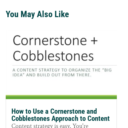
You May Also Like
How to Use a Cornerstone and
Cobblestones Approach to Content
Content strategy is easy. You're