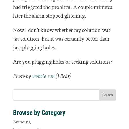
had triggered the problem. A couple minutes
later the alarm stopped glitching.
Now I don’t know whether my solution was
the
solution, but it was certainly better than
just plugging holes.
Are you plugging holes or seeking solutions?
Photo by
wobble-san
(Flickr).
Browse by Category
Branding