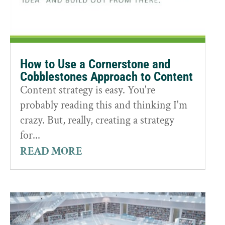
How to Use a Cornerstone and
Cobblestones Approach to Content
Content strategy is easy. You're
probably reading this and thinking I'm
crazy. But, really, creating a strategy
for...
READ MORE