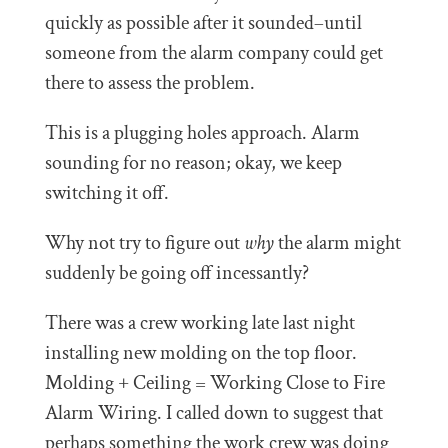
quickly as possible after it sounded–until
someone from the alarm company could get
there to assess the problem.
This is a plugging holes approach. Alarm
sounding for no reason; okay, we keep
switching it off.
Why not try to figure out
why
the alarm might
suddenly be going off incessantly?
There was a crew working late last night
installing new molding on the top floor.
Molding + Ceiling = Working Close to Fire
Alarm Wiring. I called down to suggest that
perhaps something the work crew was doing