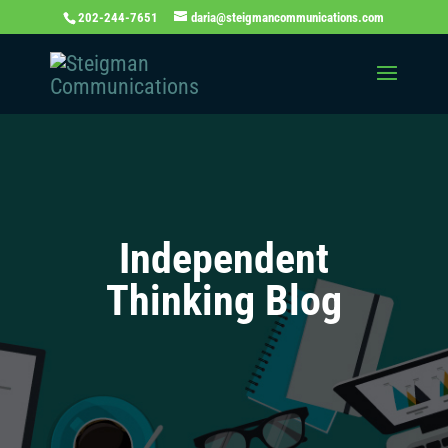
202-244-7651
daria@steigmancommunications.com
Independent
Thinking Blog