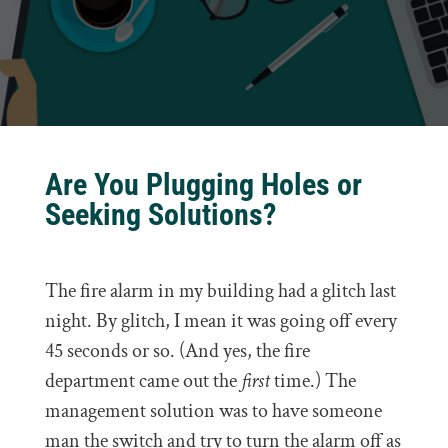
Are You Plugging Holes or
Seeking Solutions?
The fire alarm in my building had a glitch last
night. By glitch, I mean it was going off every
45 seconds or so. (And yes, the fire
department came out the
first
time.) The
management solution was to have someone
man the switch and try to turn the alarm off as