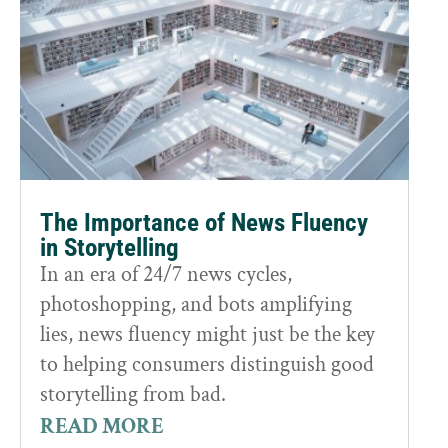
The Importance of News Fluency
in Storytelling
In an era of 24/7 news cycles,
photoshopping, and bots amplifying
lies, news fluency might just be the key
to helping consumers distinguish good
storytelling from bad.
READ MORE