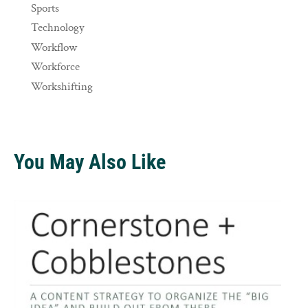
Sports
Technology
Workflow
Workforce
Workshifting
You May Also Like