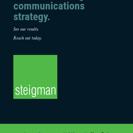
communications
strategy.
See our results.
Reach out today.