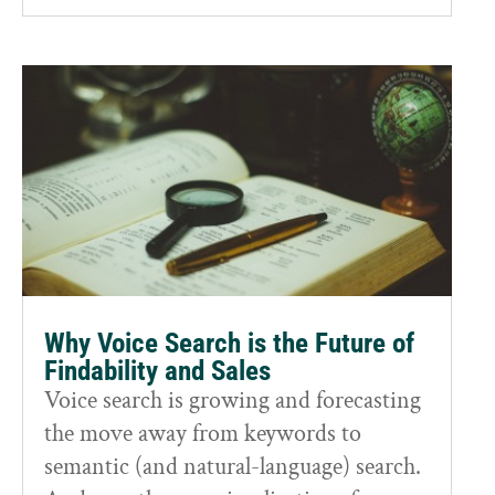
Why Voice Search is the Future of
Findability and Sales
Voice search is growing and forecasting
the move away from keywords to
semantic (and natural-language) search.