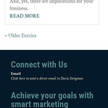
And, yes, there are implications for your
business.
READ MORE
« Older Entries
Connect with Us
Email
Click here to send a direct email to Daria Steigman
Achieve your goals with
smart marketing