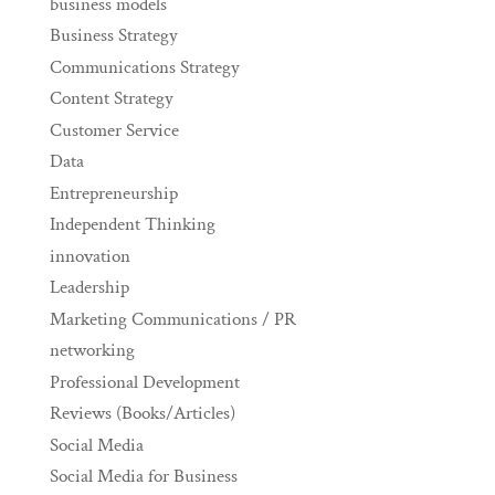
business models
Business Strategy
Communications Strategy
Content Strategy
Customer Service
Data
Entrepreneurship
Independent Thinking
innovation
Leadership
Marketing Communications / PR
networking
Professional Development
Reviews (Books/Articles)
Social Media
Social Media for Business