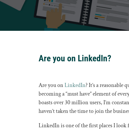
Are you on LinkedIn?
Are you on
LinkedIn
? It’s a reasonable 
becoming a “must have” element of every
boasts over 30 million users, I’m const
haven’t taken the time to join the busine
LinkedIn is one of the first places I look