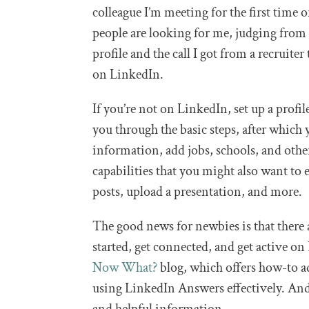
colleague I’m meeting for the first time o
people are looking for me, judging from
profile and the call I got from a recruit
on LinkedIn.
If you’re not on LinkedIn, set up a profil
you through the basic steps, after which
information, add jobs, schools, and oth
capabilities that you might also want to 
posts, upload a presentation, and more.
The good news for newbies is that there 
started, get connected, and get active on
Now What?
blog, which offers how-to a
using LinkedIn Answers effectively. A