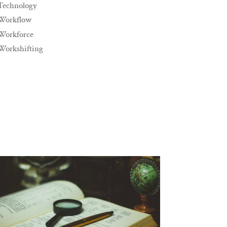
Technology
Workflow
Workforce
Workshifting