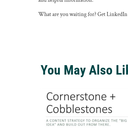
and helpful information.
What are you waiting for? Get LinkedIn
You May Also Li