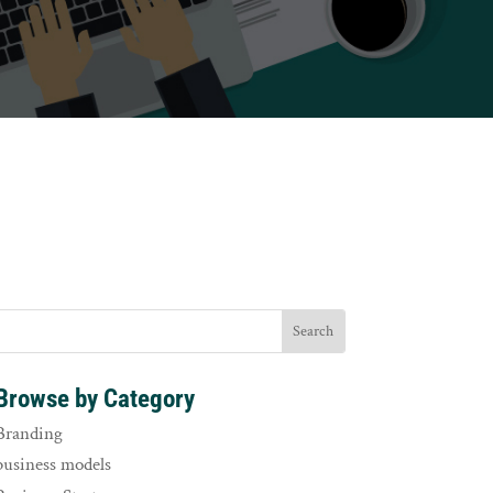
Browse by Category
Branding
business models