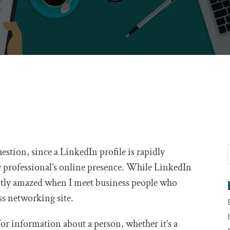
question, since a LinkedIn profile is rapidly
 professional’s online presence. While LinkedIn
antly amazed when I meet business people who
ss networking site.
 for information about a person, whether it’s a