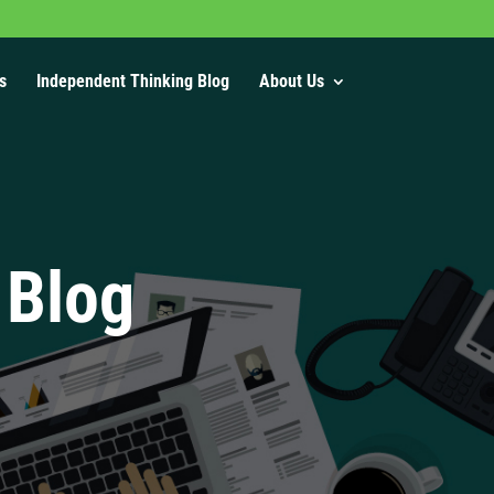
s
Independent Thinking Blog
About Us
 Blog