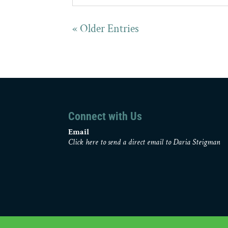
« Older Entries
Connect with Us
Email
Click here to send a direct email to Daria Steigman