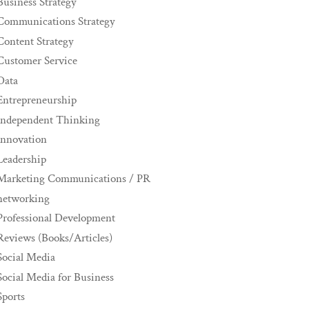
Business Strategy
Communications Strategy
Content Strategy
Customer Service
Data
Entrepreneurship
Independent Thinking
innovation
Leadership
Marketing Communications / PR
networking
Professional Development
Reviews (Books/Articles)
Social Media
Social Media for Business
Sports