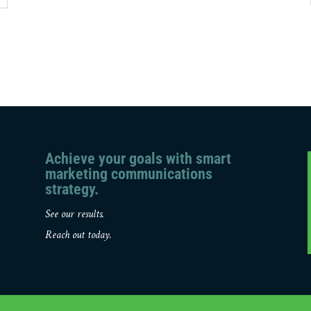
Achieve your goals with smart
marketing communications
strategy.
See our results.
Reach out today.