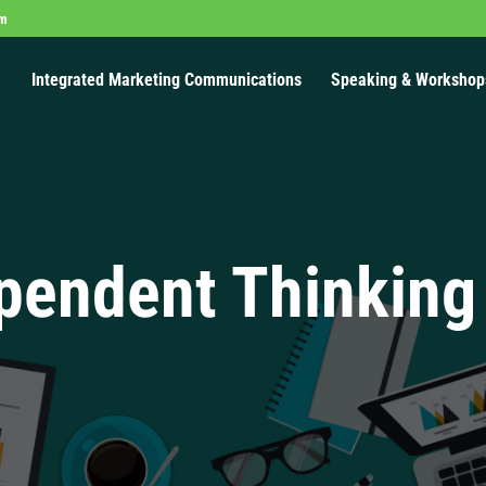
om
Integrated Marketing Communications
Speaking & Workshop
pendent Thinking