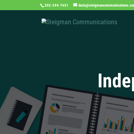
202-244-7651
daria@steigmancommunications.c
Inde