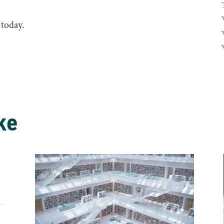
 today.
ke