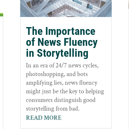
The Importance
of News Fluency
in Storytelling
In an era of 24/7 news cycles,
photoshopping, and bots
amplifying lies, news fluency
might just be the key to helping
consumers distinguish good
storytelling from bad.
READ MORE