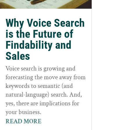
Why Voice Search
is the Future of
Findability and
Sales
Voice search is growing and
forecasting the move away from
keywords to semantic (and
natural-language) search. And,
yes, there are implications for
your business.
READ MORE