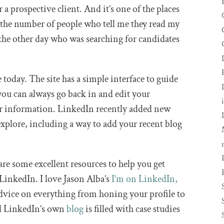
r a prospective client. And it’s one of the places
 the number of people who tell me they read my
er the other day who was searching for candidates
e today. The site has a simple interface to guide
 you can always go back in and edit your
er information. LinkedIn recently added new
explore, including a way to add your recent blog
are some excellent resources to help you get
 LinkedIn. I love Jason Alba’s
I’m on LinkedIn,
dvice on everything from honing your profile to
nd LinkedIn’s own
blog
is filled with case studies