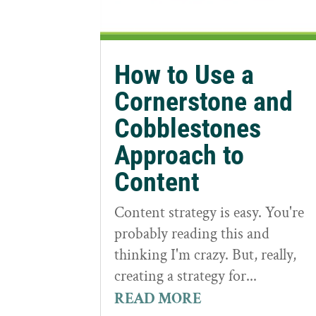
How to Use a
Cornerstone and
Cobblestones
Approach to
Content
Content strategy is easy. You're
probably reading this and
thinking I'm crazy. But, really,
creating a strategy for...
READ MORE