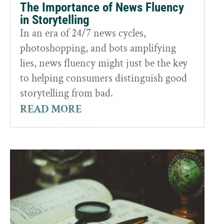
The Importance of News Fluency
in Storytelling
In an era of 24/7 news cycles,
photoshopping, and bots amplifying
lies, news fluency might just be the key
to helping consumers distinguish good
storytelling from bad.
READ MORE