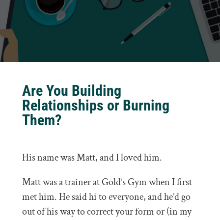
Are You Building
Relationships or Burning
Them?
His name was Matt, and I loved him.
Matt was a trainer at Gold’s Gym when I first
met him. He said hi to everyone, and he’d go
out of his way to correct your form or (in my