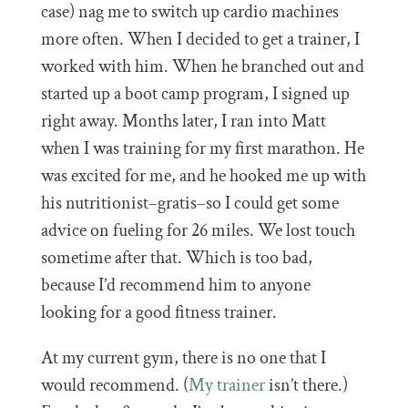
case) nag me to switch up cardio machines
more often. When I decided to get a trainer, I
worked with him. When he branched out and
started up a boot camp program, I signed up
right away. Months later, I ran into Matt
when I was training for my first marathon. He
was excited for me, and he hooked me up with
his nutritionist–gratis–so I could get some
advice on fueling for 26 miles. We lost touch
sometime after that. Which is too bad,
because I’d recommend him to anyone
looking for a good fitness trainer.
At my current gym, there is no one that I
would recommend. (
My trainer
isn’t there.)