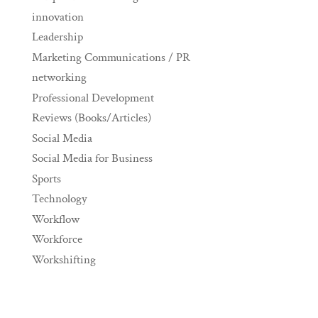
innovation
Leadership
Marketing Communications / PR
networking
Professional Development
Reviews (Books/Articles)
Social Media
Social Media for Business
Sports
Technology
Workflow
Workforce
Workshifting