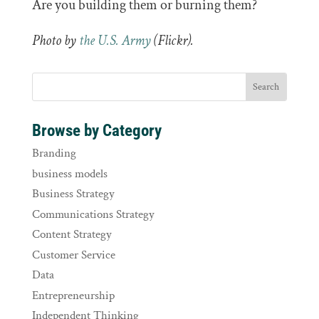
Are you building them or burning them?
Photo by
the U.S. Army
(Flickr).
Browse by Category
Branding
business models
Business Strategy
Communications Strategy
Content Strategy
Customer Service
Data
Entrepreneurship
Independent Thinking