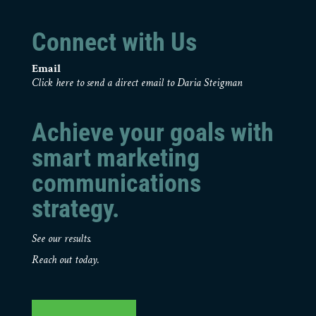
Connect with Us
Email
Click here to send a direct email to Daria Steigman
Achieve your goals with
smart marketing
communications
strategy.
See our results.
Reach out today.