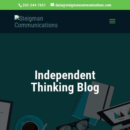
202-244-7651
daria@steigmancommunications.com
Independent
Thinking Blog