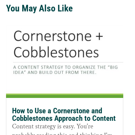
You May Also Like
How to Use a Cornerstone and
Cobblestones Approach to Content
Content strategy is easy. You're