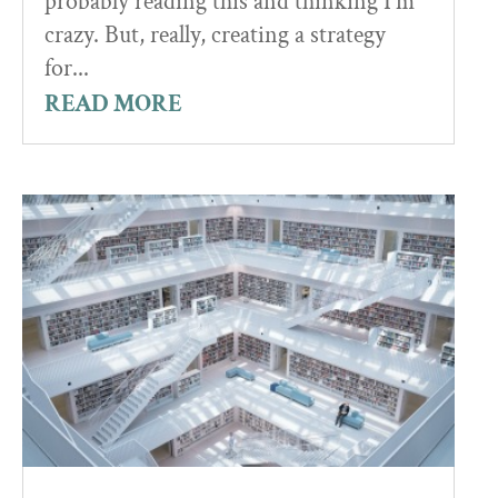
probably reading this and thinking I'm
crazy. But, really, creating a strategy
for...
READ MORE