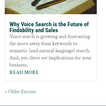
Why Voice Search is the Future of
Findability and Sales
Voice search is growing and forecasting
the move away from keywords to
semantic (and natural-language) search.
And, yes, there are implications for your
business.
READ MORE
« Older Entries