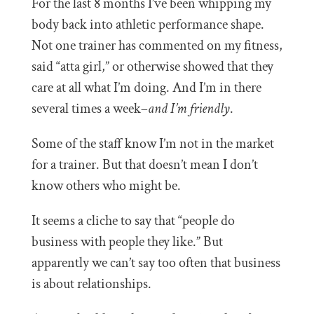
For the last 8 months I’ve been whipping my
body back into athletic performance shape.
Not one trainer has commented on my fitness,
said “atta girl,” or otherwise showed that they
care at all what I’m doing. And I’m in there
several times a week–
and I’m friendly
.
Some of the staff know I’m not in the market
for a trainer. But that doesn’t mean I don’t
know others who might be.
It seems a cliche to say that “people do
business with people they like.” But
apparently we can’t say too often that business
is about relationships.