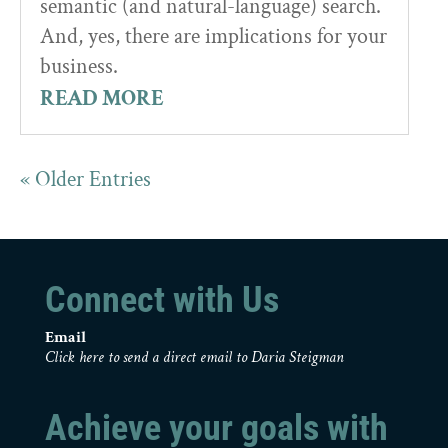
semantic (and natural-language) search.
And, yes, there are implications for your
business.
READ MORE
« Older Entries
Connect with Us
Email
Click here to send a direct email to Daria Steigman
Achieve your goals with