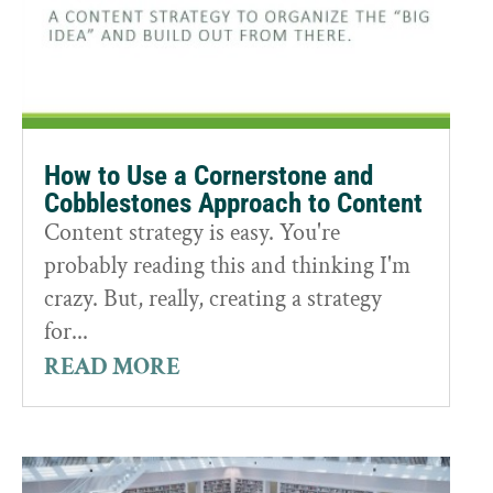
How to Use a Cornerstone and
Cobblestones Approach to Content
Content strategy is easy. You're
probably reading this and thinking I'm
crazy. But, really, creating a strategy
for...
READ MORE