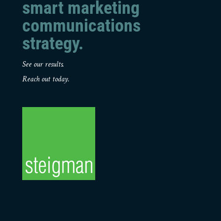
smart marketing
communications
strategy.
See our results.
Reach out today.