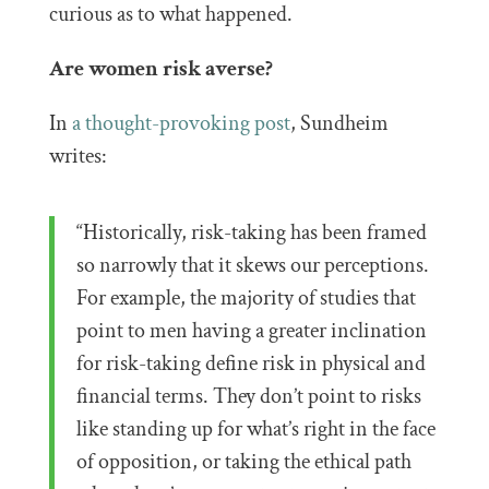
curious as to what happened.
Are women risk averse?
In
a thought-provoking post
, Sundheim
writes:
“Historically, risk-taking has been framed
so narrowly that it skews our perceptions.
For example, the majority of studies that
point to men having a greater inclination
for risk-taking define risk in physical and
financial terms. They don’t point to risks
like standing up for what’s right in the face
of opposition, or taking the ethical path