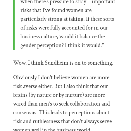
when there’s pressure to stray—important
risks that I’ve found women are
particularly strong at taking. If these sorts
of risks were fully accounted for in our
business culture, would it balance the
gender perception? I think it would.”
Wow. I think Sundheim is on to something.
Obviously I don’t believe women are more
risk averse either. But I also think that our
brains (by nature or by nurture) are more
wired than men’s to seek collaboration and
consensus. This leads to perceptions about
risk and ruthlessness that don’t always serve
women well in the business world.