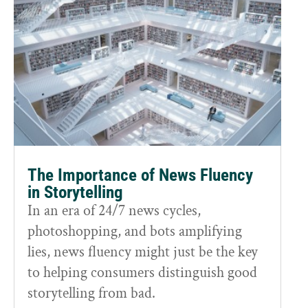
The Importance of News Fluency
in Storytelling
In an era of 24/7 news cycles,
photoshopping, and bots amplifying
lies, news fluency might just be the key
to helping consumers distinguish good
storytelling from bad.