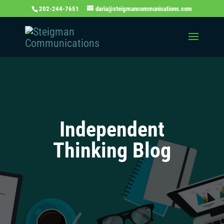
202-244-7651
daria@steigmancommunications.com
Independent
Thinking Blog