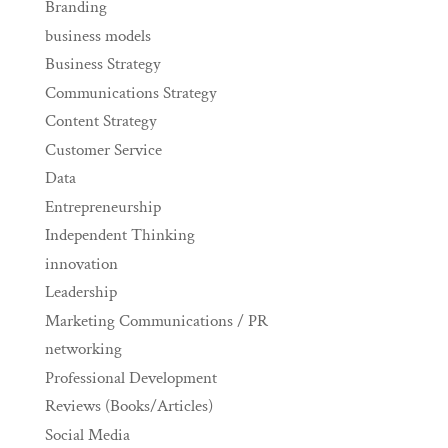
Branding
business models
Business Strategy
Communications Strategy
Content Strategy
Customer Service
Data
Entrepreneurship
Independent Thinking
innovation
Leadership
Marketing Communications / PR
networking
Professional Development
Reviews (Books/Articles)
Social Media