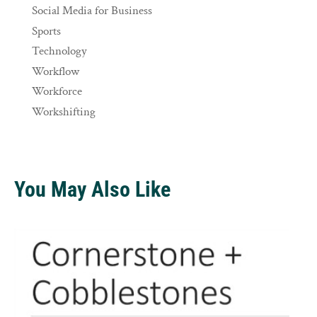
Social Media for Business
Sports
Technology
Workflow
Workforce
Workshifting
You May Also Like