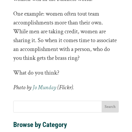
One example: women often tout team
accomplishments more than their own.
While men are taking credit, women are
sharing it. So when it comes time to associate
an accomplishment with a person, who do
you think gets the brass ring?
What do you think?
Photo by
Jo Munday
(Flickr).
Browse by Category