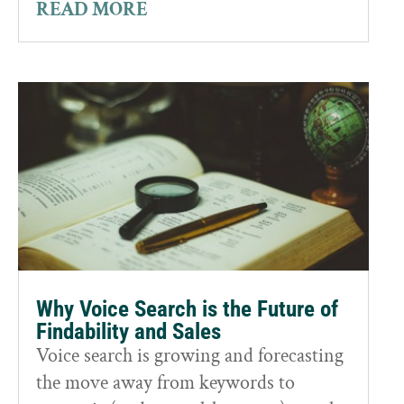
READ MORE
Why Voice Search is the Future of
Findability and Sales
Voice search is growing and forecasting
the move away from keywords to