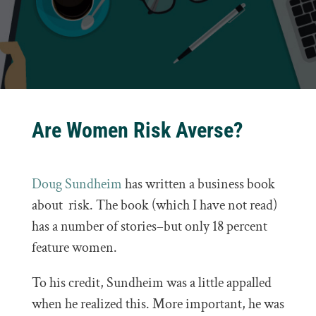
Are Women Risk Averse?
Doug Sundheim
has written a business book
about risk. The book (which I have not read)
has a number of stories–but only 18 percent
feature women.
To his credit, Sundheim was a little appalled
when he realized this. More important, he was