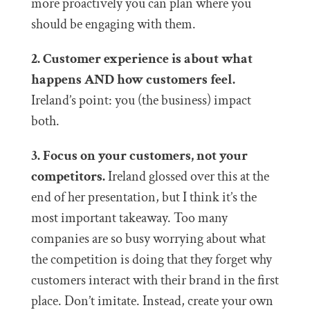
more proactively you can plan where you
should be engaging with them.
2. Customer experience is about what
happens AND how customers feel.
Ireland’s point: you (the business) impact
both.
3. Focus on your customers, not your
competitors.
Ireland glossed over this at the
end of her presentation, but I think it’s the
most important takeaway. Too many
companies are so busy worrying about what
the competition is doing that they forget why
customers interact with their brand in the first
place. Don’t imitate. Instead, create your own