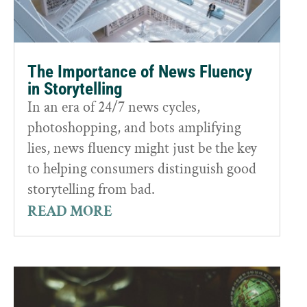
The Importance of News Fluency
in Storytelling
In an era of 24/7 news cycles,
photoshopping, and bots amplifying
lies, news fluency might just be the key
to helping consumers distinguish good
storytelling from bad.
READ MORE