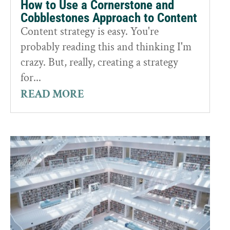
How to Use a Cornerstone and
Cobblestones Approach to Content
Content strategy is easy. You're
probably reading this and thinking I'm
crazy. But, really, creating a strategy
for...
READ MORE