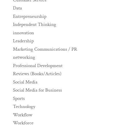
Data
Entrepreneurship
Independent Thinking
innovation
Leadership
Marketing Communications / PR
networking
Professional Development
Reviews (Books/Articles)
Social Media
Social Media for Business
Sports
Technology
Workflow
Workforce