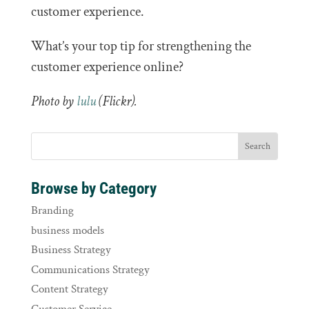
customer experience.
What’s your top tip for strengthening the
customer experience online?
Photo by
lulu
(Flickr).
Browse by Category
Branding
business models
Business Strategy
Communications Strategy
Content Strategy
Customer Service