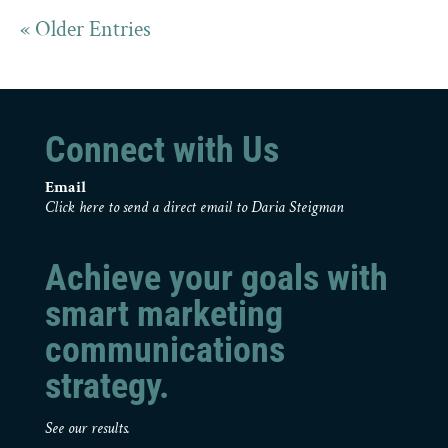
« Older Entries
Connect with Us
Email
Click here to send a direct email to Daria Steigman
Achieve your goals with
smart marketing
communications
strategy.
See our results.