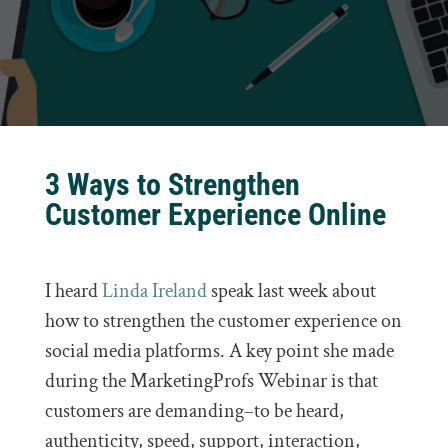
3 Ways to Strengthen
Customer Experience Online
I heard
Linda Ireland
speak last week about
how to strengthen the customer experience on
social media platforms. A key point she made
during the MarketingProfs Webinar is that
customers are demanding–to be heard,
authenticity, speed, support, interaction,