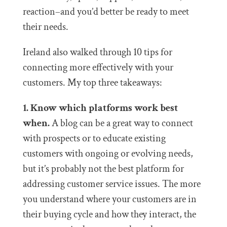
reaction–and you’d better be ready to meet
their needs.
Ireland also walked through 10 tips for
connecting more effectively with your
customers. My top three takeaways:
1. Know which platforms work best
when.
A blog can be a great way to connect
with prospects or to educate existing
customers with ongoing or evolving needs,
but it’s probably not the best platform for
addressing customer service issues. The more
you understand where your customers are in
their buying cycle and how they interact, the