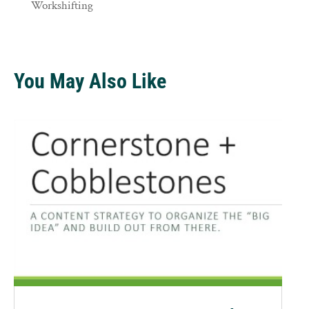
Workshifting
You May Also Like