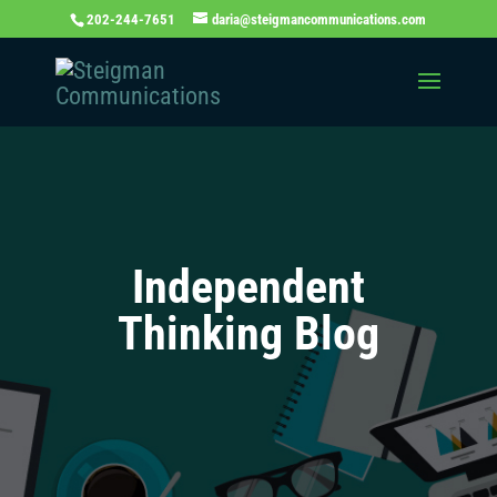
202-244-7651
daria@steigmancommunications.com
Independent
Thinking Blog