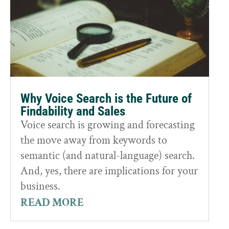
Why Voice Search is the Future of
Findability and Sales
Voice search is growing and forecasting
the move away from keywords to
semantic (and natural-language) search.
And, yes, there are implications for your
business.
READ MORE