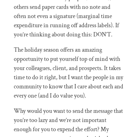
others send paper cards with no note and
often not even a signature (marginal time
expenditure in running off address labels). If
you’re thinking about doing this: DON’T.
The holiday season offers an amazing
opportunity to put yourself top of mind with
your colleagues, client, and prospects. It takes
time to do it right, but I want the people in my
community to know that I care about each and
every one (and I do value you).
Why would you want to send the message that
you’re too lazy and we’re not important
enough for you to expend the effort? My