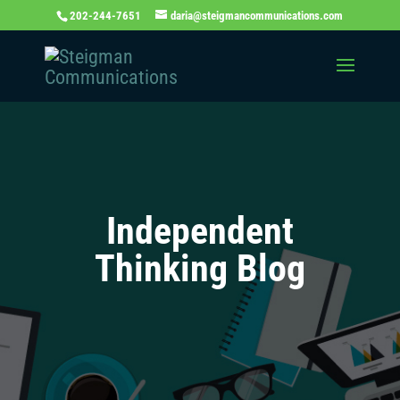
202-244-7651
daria@steigmancommunications.com
Independent
Thinking Blog