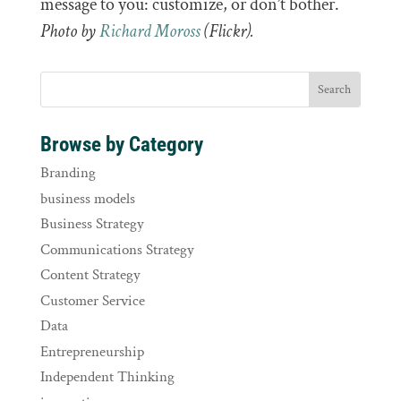
message to you: customize, or don’t bother.
Photo by
Richard Moross
(Flickr).
Browse by Category
Branding
business models
Business Strategy
Communications Strategy
Content Strategy
Customer Service
Data
Entrepreneurship
Independent Thinking