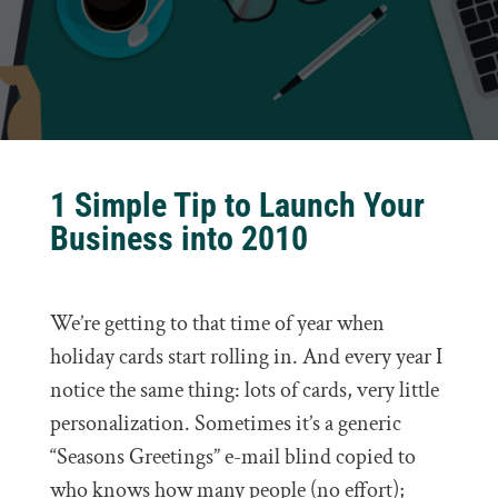
1 Simple Tip to Launch Your
Business into 2010
We’re getting to that time of year when
holiday cards start rolling in. And every year I
notice the same thing: lots of cards, very little
personalization. Sometimes it’s a generic
“Seasons Greetings” e-mail blind copied to
who knows how many people (no effort);