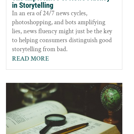
in Storytelling
In an era of 24/7 news cycles,
photoshopping, and bots amplifying
lies, news fluency might just be the key
to helping consumers distinguish good
storytelling from bad.
READ MORE