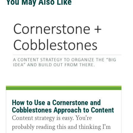
You May Also Like
How to Use a Cornerstone and
Cobblestones Approach to Content
Content strategy is easy. You're
probably reading this and thinking I'm