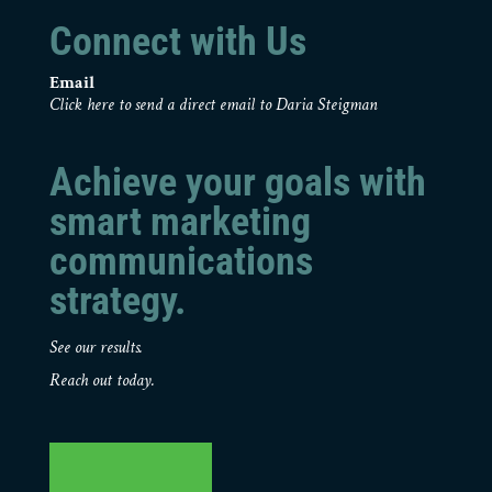
Connect with Us
Email
Click here to send a direct email to Daria Steigman
Achieve your goals with
smart marketing
communications
strategy.
See our results.
Reach out today.