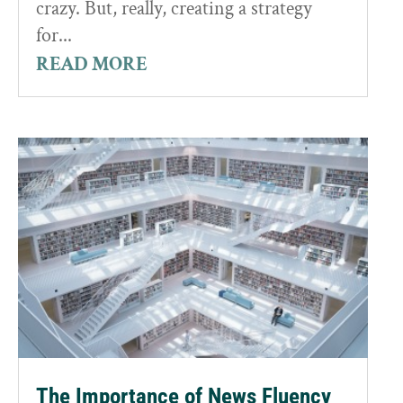
crazy. But, really, creating a strategy
for...
READ MORE
The Importance of News Fluency