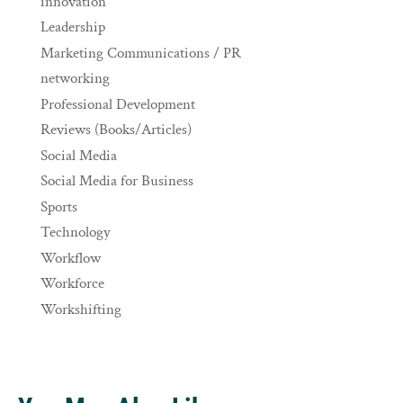
innovation
Leadership
Marketing Communications / PR
networking
Professional Development
Reviews (Books/Articles)
Social Media
Social Media for Business
Sports
Technology
Workflow
Workforce
Workshifting