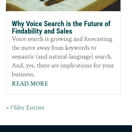
Why Voice Search is the Future of
Findability and Sales
Voice search is growing and forecasting
the move away from keywords to
semantic (and natural-language) search.
And, yes, there are implications for your
business.
READ MORE
« Older Entries