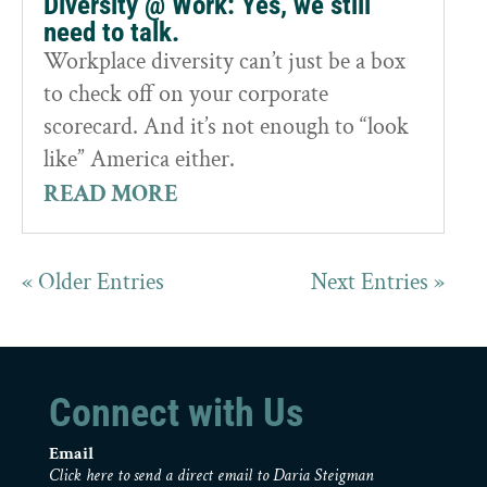
Diversity @ Work: Yes, we still
need to talk.
Workplace diversity can’t just be a box
to check off on your corporate
scorecard. And it’s not enough to “look
like” America either.
READ MORE
« Older Entries
Next Entries »
Connect with Us
Email
Click here to send a direct email to Daria Steigman