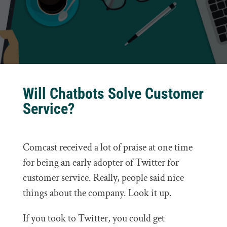
Will Chatbots Solve Customer
Service?
Comcast received a lot of praise at one time
for being an early adopter of Twitter for
customer service. Really, people said nice
things about the company. Look it up.
If you took to Twitter, you could get