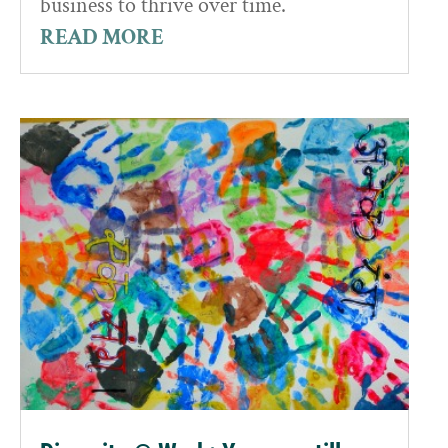
business to thrive over time.
READ MORE