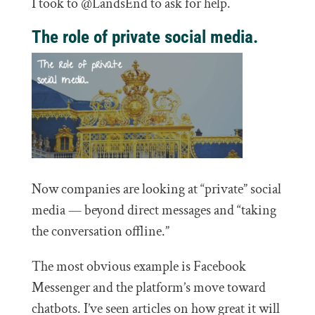
I took to @LandsEnd to ask for help.
The role of private social media.
Now companies are looking at “private” social
media — beyond direct messages and “taking
the conversation offline.”
The most obvious example is Facebook
Messenger and the platform’s move toward
chatbots. I’ve seen articles on how great it will