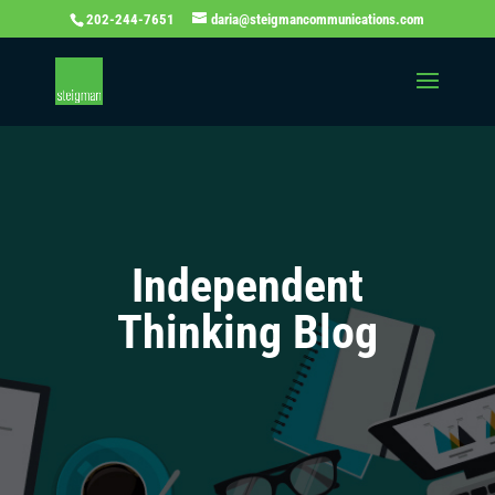
202-244-7651
daria@steigmancommunications.com
Independent
Thinking Blog