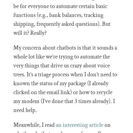
be for everyone to automate certain basic
functions (e.g., bank balances, tracking
shipping, frequently asked questions). But
will it? Really?
My concern about chatbots is that it sounds a
whole lot like we’re trying to automate the
very things that drive us crazy about voice
trees. It’s a triage process when I don’t need to
known the status of my package (I already
clicked on the email link) or how to recycle
my modem (I’ve done that 3 times already). I
need help.
Meanwhile, I read
an interesting article
on