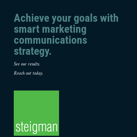
Achieve your goals with
smart marketing
communications
strategy.
See our results.
Reach out today.