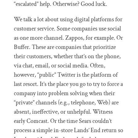
“escalated” help. Otherwise? Good luck.
We talk a lot about using digital platforms for
customer service. Some companies use social
as one more channel. Zappos, for example. Or
Buffer. These are companies that prioritize
their customers, whether that’s on the phone,
via chat, email, or social media. Often,
however, “public” Twitter is the platform of
last resort. It’s the place you go to try to force a
company into problem solving when their
“private” channels (e.g., telephone, Web) are
absent, ineffective, or unhelpful. Witness
early Comcast. Or the time Sears couldn’t
process a simple in-store Lands’ End return so