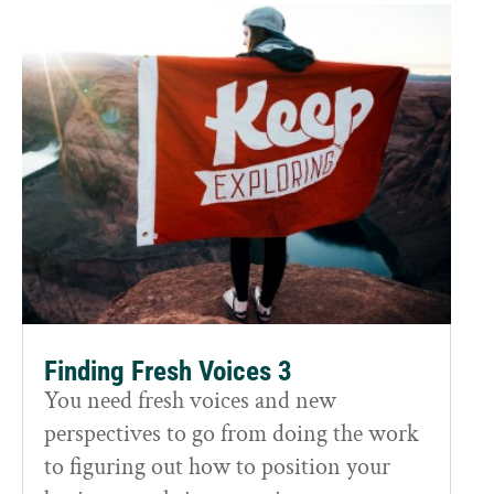
Finding Fresh Voices 3
You need fresh voices and new
perspectives to go from doing the work
to figuring out how to position your