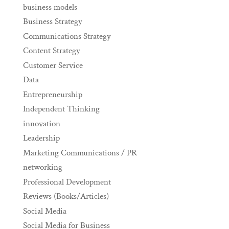
business models
Business Strategy
Communications Strategy
Content Strategy
Customer Service
Data
Entrepreneurship
Independent Thinking
innovation
Leadership
Marketing Communications / PR
networking
Professional Development
Reviews (Books/Articles)
Social Media
Social Media for Business