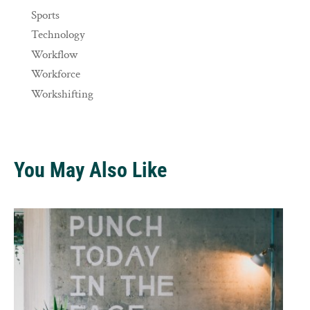
Sports
Technology
Workflow
Workforce
Workshifting
You May Also Like