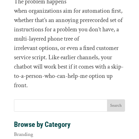
The problem happens
when organizations aim for automation first,
whether that’s an annoying prerecorded set of
instructions for a problem you don’t have, a
multi-layered phone tree of
irrelevant options, or even a fixed customer
service script. Like earlier channels, your
chatbot will work best if it comes with a skip-
to-a-person-who-can-help-me option up
front.
Browse by Category
Branding