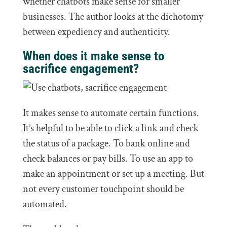
whether chatbots make sense for smaller
businesses. The author looks at the dichotomy
between expediency and authenticity.
When does it make sense to
sacrifice engagement?
It makes sense to automate certain functions.
It’s helpful to be able to click a link and check
the status of a package. To bank online and
check balances or pay bills. To use an app to
make an appointment or set up a meeting. But
not every customer touchpoint should be
automated.