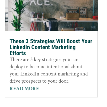
These 3 Strategies Will Boost Your
LinkedIn Content Marketing
Efforts
There are 3 key strategies you can
deploy to become intentional about
your LinkedIn content marketing and
drive prospects to your door.
READ MORE