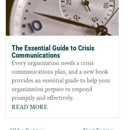
The Essential Guide to Crisis
Communications
Every organization needs a crisis
communications plan, and a new book
provides an essential guide to help your
organization prepare to respond
promptly and effectively.
READ MORE