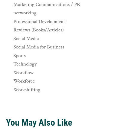
Marketing Communications / PR
networking
Professional Development
Reviews (Books/Articles)
Social Media
Social Media for Business
Sports
Technology
Workflow
Workforce
Workshifting
You May Also Like