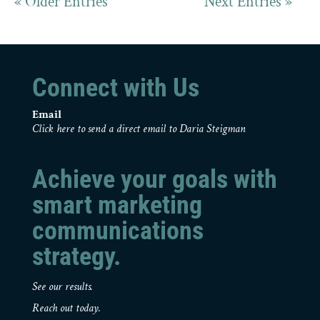
« Older Entries
Next Entries »
Connect with Us
Email
Click here to send a direct email to Daria Steigman
Achieve your goals with
smart marketing
communications
strategy.
See our results.
Reach out today.