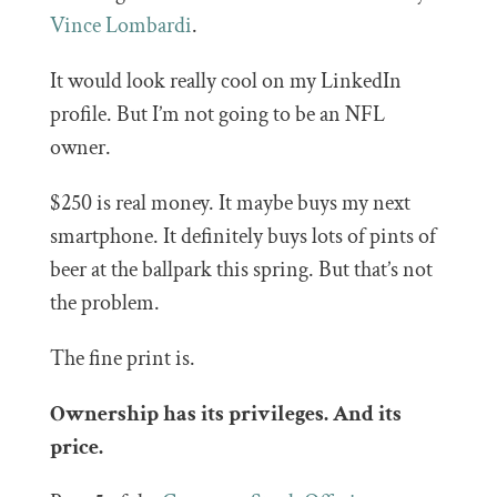
Vince Lombardi
.
It would look really cool on my LinkedIn
profile. But I’m not going to be an NFL
owner.
$250 is real money. It maybe buys my next
smartphone. It definitely buys lots of pints of
beer at the ballpark this spring. But that’s not
the problem.
The fine print is.
Ownership has its privileges. And its
price.