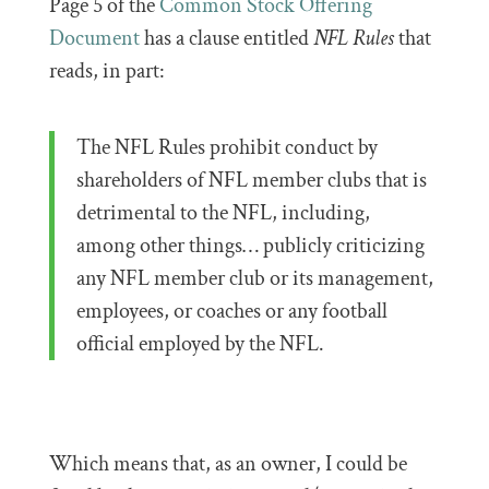
Page 5 of the
Common Stock Offering
Document
has a clause entitled
NFL Rules
that
reads, in part:
The NFL Rules prohibit conduct by
shareholders of NFL member clubs that is
detrimental to the NFL, including,
among other things… publicly criticizing
any NFL member club or its management,
employees, or coaches or any football
official employed by the NFL.
Which means that, as an owner, I could be