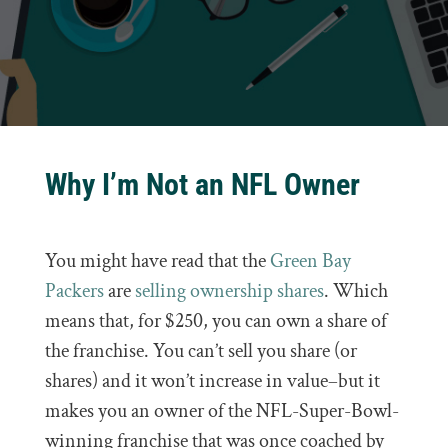
Why I’m Not an NFL Owner
You might have read that the
Green Bay
Packers
are
selling ownership shares
. Which
means that, for $250, you can own a share of
the franchise. You can’t sell you share (or
shares) and it won’t increase in value–but it
makes you an owner of the NFL-Super-Bowl-
winning franchise that was once coached by