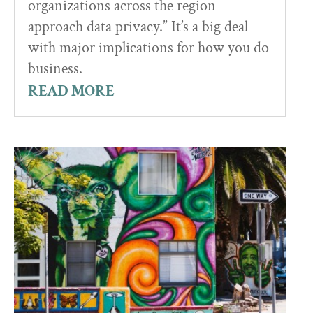
organizations across the region
approach data privacy.” It’s a big deal
with major implications for how you do
business.
READ MORE