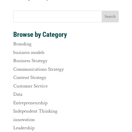
Browse by Category
Branding
business models
Business Strategy
Communications Strategy
Content Strategy
Customer Service
Data
Entrepreneurship
Independent Thinking
innovation
Leadership