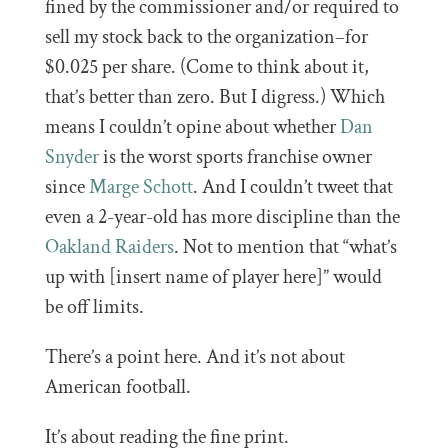
fined by the commissioner and/or required to
sell my stock back to the organization–for
$0.025 per share. (Come to think about it,
that’s better than zero. But I digress.) Which
means I couldn’t opine about whether
Dan
Snyder
is the worst sports franchise owner
since
Marge Schott
. And I couldn’t tweet that
even a 2-year-old has more discipline than the
Oakland Raiders
. Not to mention that “what’s
up with [insert name of player here]” would
be off limits.
There’s a point here. And it’s not about
American football.
It’s about reading the fine print.