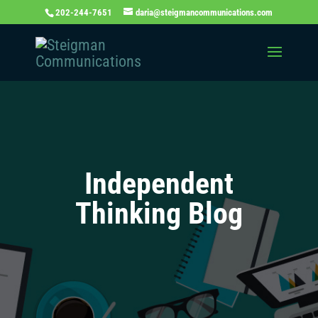
202-244-7651
daria@steigmancommunications.com
Independent
Thinking Blog