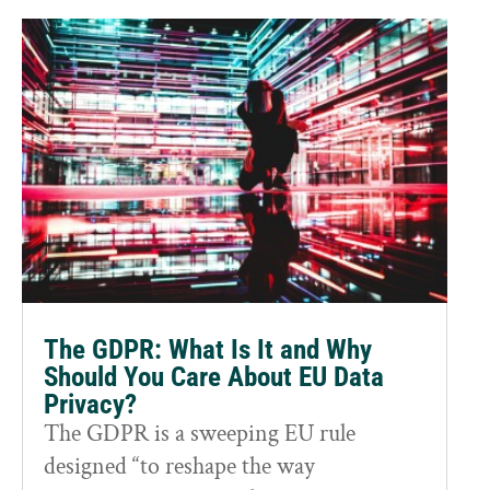
The GDPR: What Is It and Why
Should You Care About EU Data
Privacy?
The GDPR is a sweeping EU rule
designed “to reshape the way