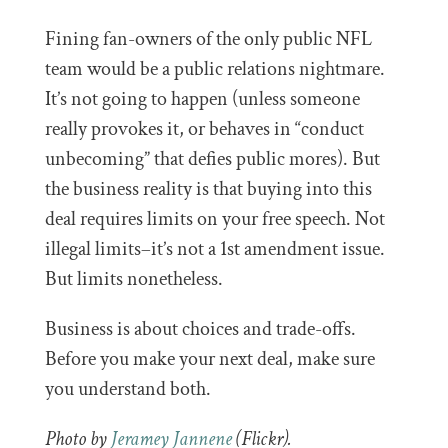
Fining fan-owners of the only public NFL
team would be a public relations nightmare.
It’s not going to happen (unless someone
really provokes it, or behaves in “conduct
unbecoming” that defies public mores). But
the business reality is that buying into this
deal requires limits on your free speech. Not
illegal limits–it’s not a 1st amendment issue.
But limits nonetheless.
Business is about choices and trade-offs.
Before you make your next deal, make sure
you understand both.
Photo by
Jeramey Jannene
(Flickr).