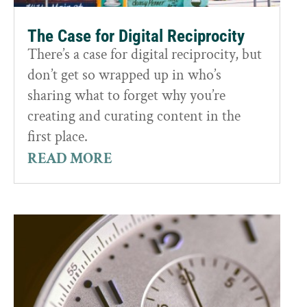
The Case for Digital Reciprocity
There’s a case for digital reciprocity, but
don’t get so wrapped up in who’s
sharing what to forget why you’re
creating and curating content in the
first place.
READ MORE