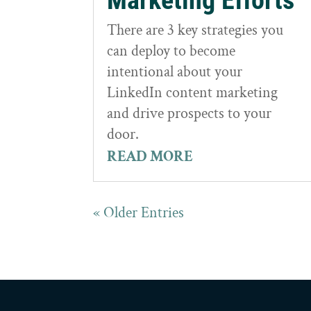
Marketing Efforts
There are 3 key strategies you
can deploy to become
intentional about your
LinkedIn content marketing
and drive prospects to your
door.
READ MORE
« Older Entries