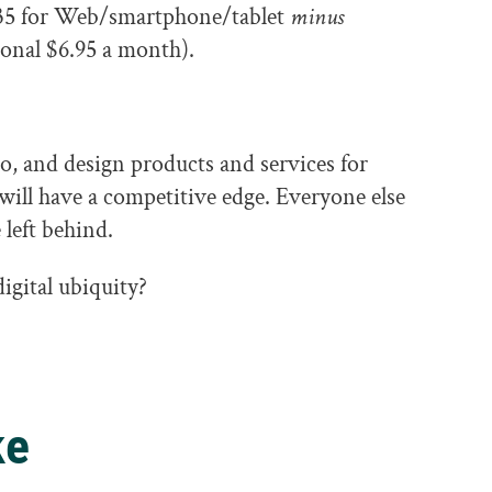
$35 for Web/smartphone/tablet
minus
ional $6.95 a month).
to, and design products and services for
will have a competitive edge. Everyone else
 left behind.
igital ubiquity?
ke