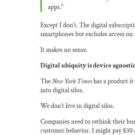
apps.”
Except I don’t. The digital subscript
smartphones but excludes access on 
It makes no sense.
Digital ubiquity is device agnostic
The
New York Times
has a product it 
into digital silos.
We don’t live in digital silos.
Companies need to rethink their bu
customer behavior. I might pay $30 a