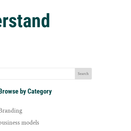
rstand
Browse by Category
Branding
business models