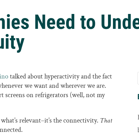
ies Need to Unde
uity
ino
talked about hyperactivity and the fact
 whenever we want and wherever we are.
 screens on refrigerators (well, not my
 what’s relevant–it’s the connectivity.
That
nnected.