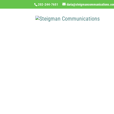
202-244-7651
daria@steigmancommunications.c
Inde