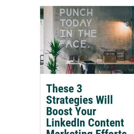
These 3
Strategies Will
Boost Your
LinkedIn Content