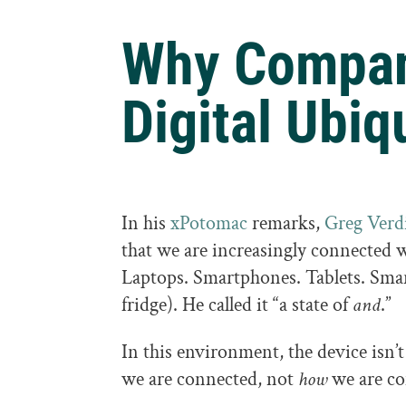
Why Compan
Digital Ubiq
In his
xPotomac
remarks,
Greg Verd
that we are increasingly connected
Laptops. Smartphones. Tablets. Smart
fridge). He called it “a state of
and
.”
In this environment, the device isn’t
we are connected, not
how
we are co