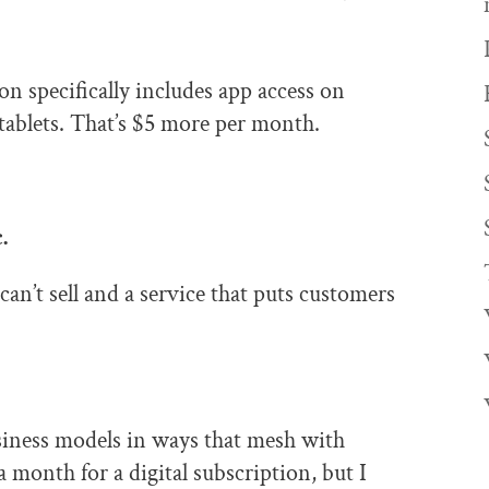
ion specifically includes app access on
tablets. That’s $5 more per month.
.
can’t sell and a service that puts customers
siness models in ways that mesh with
 month for a digital subscription, but I