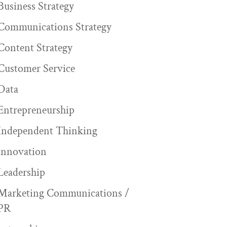
Business Strategy
Communications Strategy
Content Strategy
Customer Service
Data
Entrepreneurship
Independent Thinking
innovation
Leadership
Marketing Communications /
PR