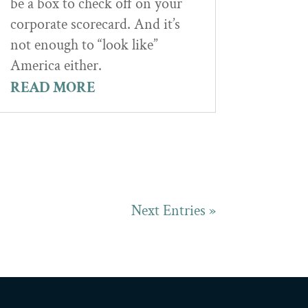
be a box to check off on your
corporate scorecard. And it’s
not enough to “look like”
America either.
READ MORE
Next Entries »