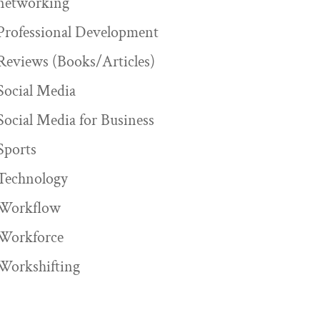
networking
Professional Development
Reviews (Books/Articles)
Social Media
Social Media for Business
Sports
Technology
Workflow
Workforce
Workshifting