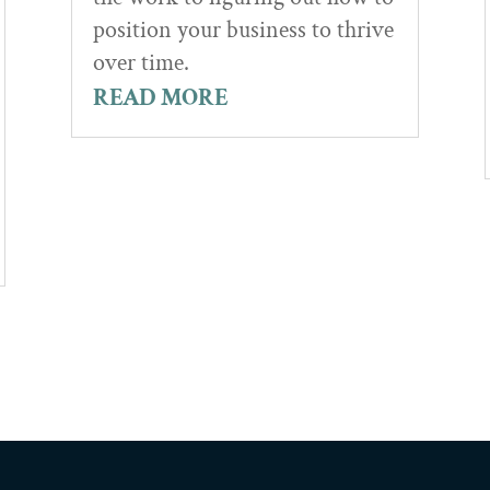
position your business to thrive
over time.
READ MORE