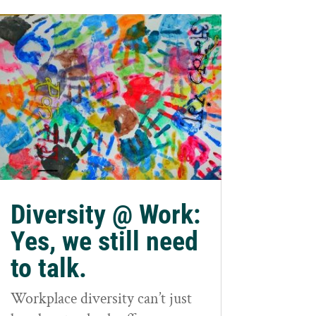
Diversity @ Work:
Yes, we still need
to talk.
Workplace diversity can’t just