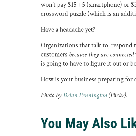
won’t pay $15 +5 (smartphone) or 
crossword puzzle (which is an addit
Have a headache yet?
Organizations that talk to, respond 
customers
because they are connected
is going to have to figure it out or be
How is your business preparing for d
Photo by
Brian Pennington
(Flickr).
You May Also Li