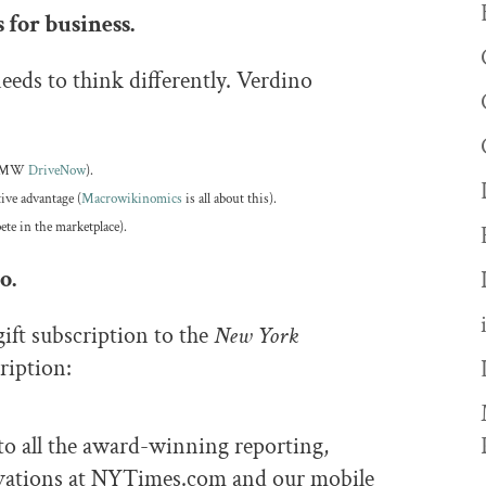
 for business.
eeds to think differently. Verdino
., BMW
DriveNow
).
tive advantage (
Macrowikinomics
is all about this).
ete in the marketplace).
o.
gift subscription to the
New York
ription:
to all the award-winning reporting,
ovations at NYTimes.com and our mobile