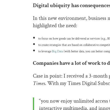
Digital ubiquity has consequences
In this new environment, business n
highlighted the need:
to focus on how goods can be delivered as services (e.g
to create strategies that are based on collaborative competi
to leverage
Big Data
(with better data, you can better comp
Companies have a lot of work to d
Case in point: I received a 3-month 
Times
. With my Times Digital Subsc
“you now enjoy unlimited access 
interactive multimedia, and inn