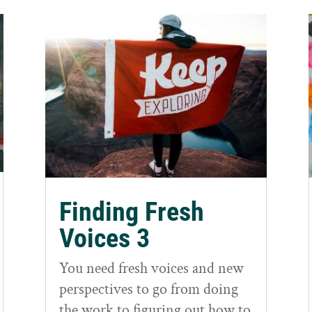
Finding Fresh
Voices 3
You need fresh voices and new
perspectives to go from doing
the work to figuring out how to