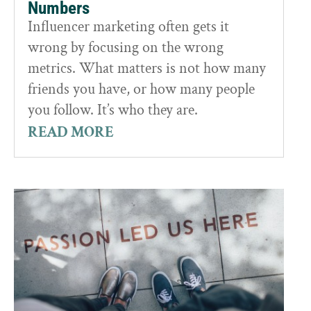
Numbers
Influencer marketing often gets it
wrong by focusing on the wrong
metrics. What matters is not how many
friends you have, or how many people
you follow. It’s who they are.
READ MORE