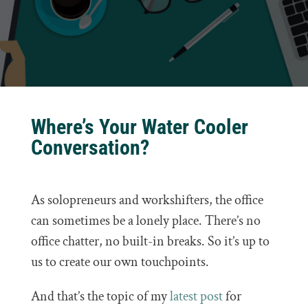
Where’s Your Water Cooler
Conversation?
As solopreneurs and workshifters, the office
can sometimes be a lonely place. There’s no
office chatter, no built-in breaks. So it’s up to
us to create our own touchpoints.
And that’s the topic of my
latest post
for