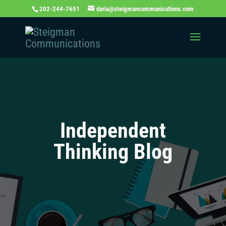
202-244-7651
daria@steigmancommunications.com
Independent
Thinking Blog