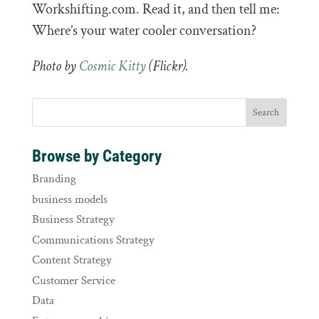
Workshifting.com. Read it, and then tell me:
Where’s your water cooler conversation?
Photo by
Cosmic Kitty
(Flickr).
Browse by Category
Branding
business models
Business Strategy
Communications Strategy
Content Strategy
Customer Service
Data