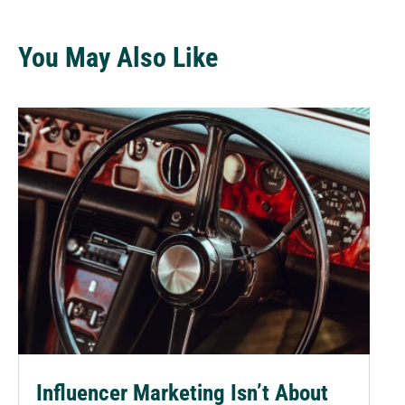
You May Also Like
Influencer Marketing Isn’t About