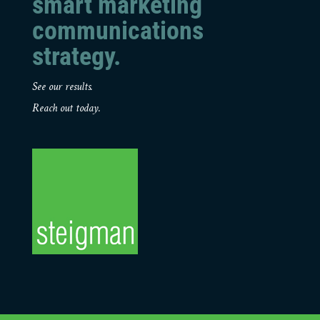
smart marketing
communications
strategy.
See our results.
Reach out today.