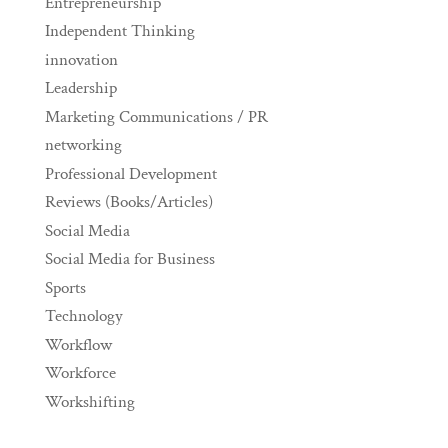
Entrepreneurship
Independent Thinking
innovation
Leadership
Marketing Communications / PR
networking
Professional Development
Reviews (Books/Articles)
Social Media
Social Media for Business
Sports
Technology
Workflow
Workforce
Workshifting