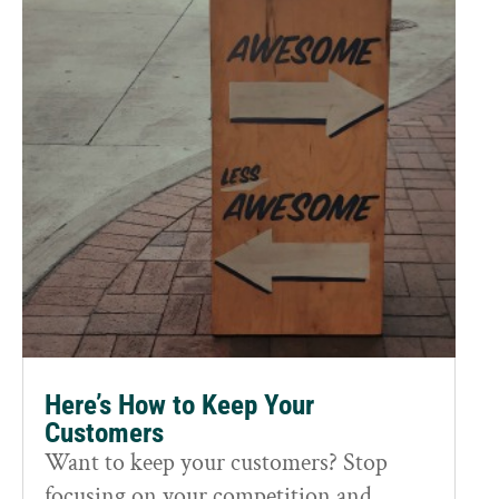
Here’s How to Keep Your
Customers
Want to keep your customers? Stop
focusing on your competition and