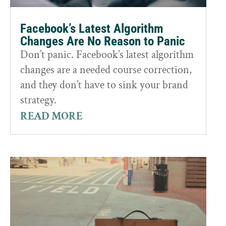
Facebook’s Latest Algorithm
Changes Are No Reason to Panic
Don’t panic. Facebook’s latest algorithm
changes are a needed course correction,
and they don’t have to sink your brand
strategy.
READ MORE