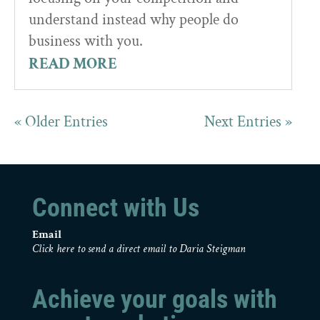
understand instead why people do
business with you.
READ MORE
« Older Entries
Next Entries »
Connect with Us
Email
Click here to send a direct email to Daria Steigman
Achieve your goals with