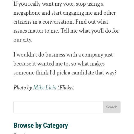
If you really want my vote, stop using a
megaphone and start engaging me and other
citizens in a conversation. Find out what
issues matter to me. Tell me what you’ll do for
our city.
I wouldn’t do business with a company just
because it wanted me to, so what makes
someone think I’d pick a candidate that way?
Photo by
Mike Licht
(Flickr).
Browse by Category