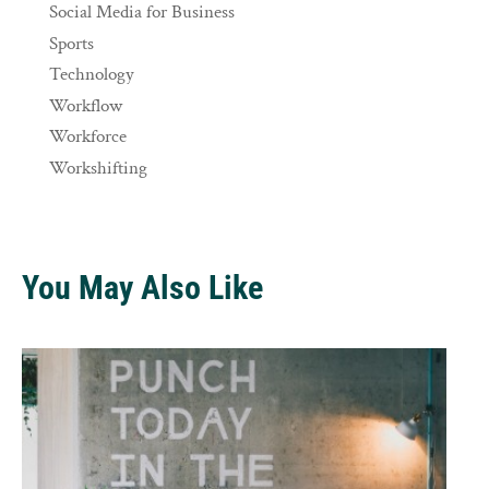
Social Media for Business
Sports
Technology
Workflow
Workforce
Workshifting
You May Also Like