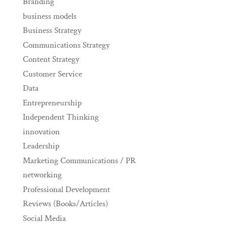
Branding
business models
Business Strategy
Communications Strategy
Content Strategy
Customer Service
Data
Entrepreneurship
Independent Thinking
innovation
Leadership
Marketing Communications / PR
networking
Professional Development
Reviews (Books/Articles)
Social Media