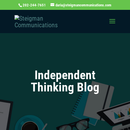
202-244-7651
daria@steigmancommunications.com
Independent
Thinking Blog