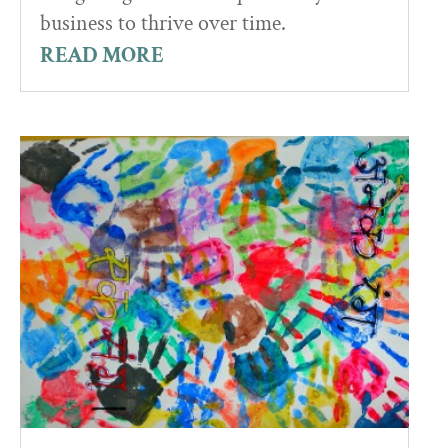
business to thrive over time.
READ MORE