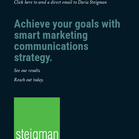
Click here to send a direct email to Daria Steigman
Achieve your goals with
smart marketing
communications
strategy.
See our results.
Reach out today.