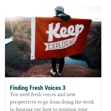
Finding Fresh Voices 3
You need fresh voices and new
perspectives to go from doing the work
to figuring out how to position your