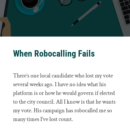
When Robocalling Fails
There’s one local candidate who lost my vote
several weeks ago. I have no idea what his
platform is or how he would govern if elected
to the city council. All I know is that he wants
my vote. His campaign has robocalled me so
many times I’ve lost count.