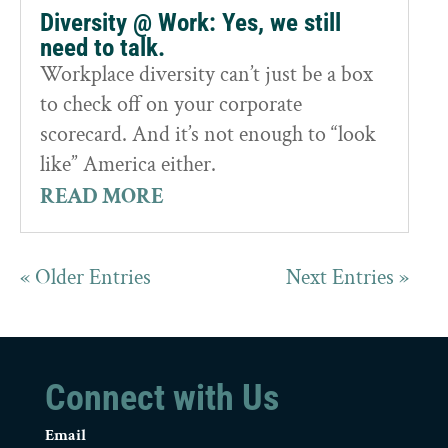
Diversity @ Work: Yes, we still
need to talk.
Workplace diversity can’t just be a box
to check off on your corporate
scorecard. And it’s not enough to “look
like” America either.
READ MORE
« Older Entries
Next Entries »
Connect with Us
Email