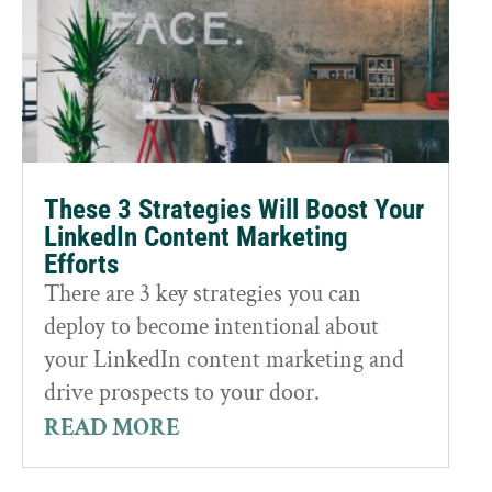
These 3 Strategies Will Boost Your
LinkedIn Content Marketing
Efforts
There are 3 key strategies you can
deploy to become intentional about
your LinkedIn content marketing and
drive prospects to your door.
READ MORE